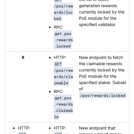
/pos/rew
generation rewards
ards/loc
currently locked by the
ked
PoS module for the
specified validator.
RPC:
get.pos
.rewards
.locked
X
HTTP:
New endpoint to fetch
GET
the claimable rewards
/pos/rew
currently locked by the
ards/cla
PoS module for the
imable
specified staker. Subset
of
RPC:
/pos/rewards/locked
get.pos
.rewards
.claimab
le
HTTP:
HTTP:
New endpoint that