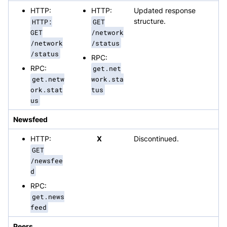
HTTP:
HTTP:
Updated response
HTTP:
GET
structure.
GET
/network
/network
/status
/status
RPC:
RPC:
get.net
get.netw
work.sta
ork.stat
tus
us
Newsfeed
HTTP:
X
Discontinued.
GET
/newsfee
d
RPC:
get.news
feed
Peers