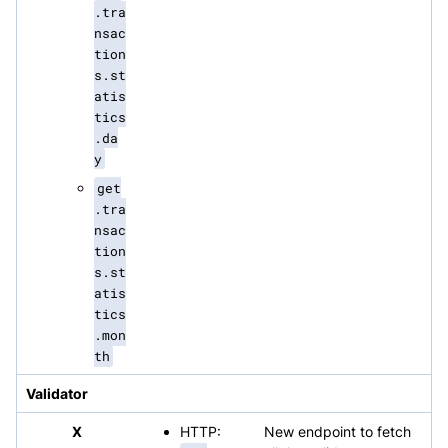
.tra
nsac
tion
s.st
atis
tics
.da
y
get
.tra
nsac
tion
s.st
atis
tics
.mon
th
Validator
X
HTTP:
New endpoint to fetch