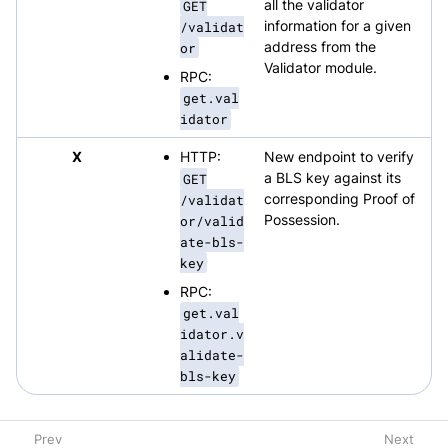
GET
all the validator
/validat
information for a given
or
address from the
Validator module.
RPC:
get.val
idator
X
HTTP:
New endpoint to verify
GET
a BLS key against its
/validat
corresponding Proof of
or/valid
Possession.
ate-bls-
key
RPC:
get.val
idator.v
alidate-
bls-key