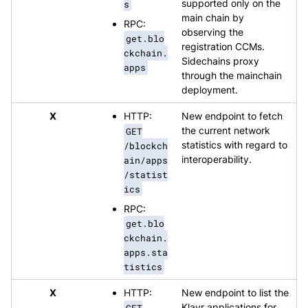
s
supported only on the
main chain by
RPC:
observing the
get.blo
registration CCMs.
ckchain.
Sidechains proxy
apps
through the mainchain
deployment.
X
HTTP:
New endpoint to fetch
GET
the current network
/blockch
statistics with regard to
ain/apps
interoperability.
/statist
ics
RPC:
get.blo
ckchain.
apps.sta
tistics
X
HTTP:
New endpoint to list the
GET
Klayr applications for