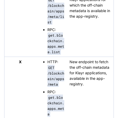
/blockch
which the off-chain
ain/apps
metadata is available in
/meta/li
the app-registry.
st
RPC:
get.blo
ckchain.
apps.met
a.list
X
HTTP:
New endpoint to fetch
GET
the off-chain metadata
/blockch
for Klayr applications,
ain/apps
available in the app-
/meta
registry.
RPC:
get.blo
ckchain.
apps.met
a