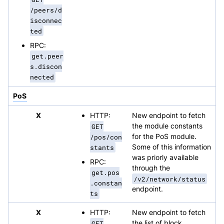
/peers/d
isconnec
ted
RPC:
get.peer
s.discon
nected
PoS
X
HTTP:
New endpoint to fetch
GET
the module constants
/pos/con
for the PoS module.
stants
Some of this information
was priorly available
RPC:
through the
get.pos
/v2/network/status
.constan
endpoint.
ts
X
HTTP:
New endpoint to fetch
GET
the list of block