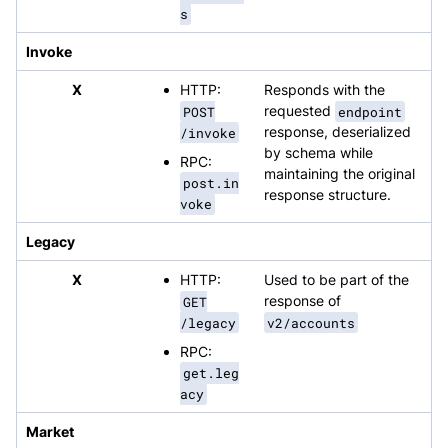
s
Invoke
X
HTTP:
Responds with the
POST
requested
endpoint
/invoke
response, deserialized
by schema while
RPC:
maintaining the original
post.in
response structure.
voke
Legacy
X
HTTP:
Used to be part of the
GET
response of
/legacy
v2/accounts
RPC:
get.leg
acy
Market