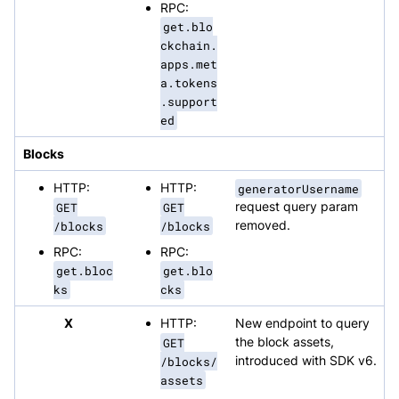
RPC:
get.blo
ckchain.
apps.met
a.tokens
.support
ed
Blocks
HTTP:
HTTP:
generatorUsername
GET
GET
request query param
/blocks
/blocks
removed.
RPC:
RPC:
get.bloc
get.blo
ks
cks
X
HTTP:
New endpoint to query
GET
the block assets,
/blocks/
introduced with SDK v6.
assets