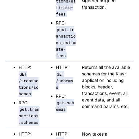
tions/es
signed/unsigned
timate-
transaction.
fees
RPC:
post.tr
ansactio
ns.estim
ate-
fees
HTTP:
HTTP:
Returns all the available
GET
GET
schemas for the Klayr
/transac
/schema
application including
tions/sc
s
blocks, header,
hemas
transactions, event, all
RPC:
event data, and all
RPC:
get.sch
command params, etc.
get.tran
emas
sactions
.schemas
HTTP:
HTTP:
Now takes a