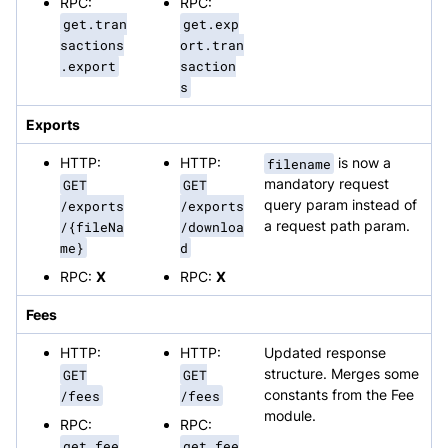
RPC:
RPC:
get.tran
get.exp
sactions
ort.tran
.export
saction
s
Exports
HTTP:
HTTP:
filename
is now a
GET
GET
mandatory request
/exports
/exports
query param instead of
/{fileNa
/downloa
a request path param.
me}
d
RPC:
X
RPC:
X
Fees
HTTP:
HTTP:
Updated response
GET
GET
structure. Merges some
/fees
/fees
constants from the Fee
module.
RPC:
RPC:
get.fee
get.fee