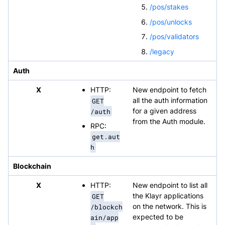
/pos/stakes
/pos/unlocks
/pos/validators
/legacy
Auth
X
HTTP:
New endpoint to fetch
GET
all the auth information
/auth
for a given address
from the Auth module.
RPC:
get.aut
h
Blockchain
X
HTTP:
New endpoint to list all
GET
the Klayr applications
/blockch
on the network. This is
ain/app
expected to be