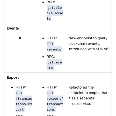
RPC:
get.blo
cks.asse
ts
Events
X
HTTP:
New endpoint to query
GET
blockchain events,
/events
introduced with SDK v6.
RPC:
get.eve
nts
Export
HTTP:
HTTP:
Refactored the
GET
GET
endpoint to emphasise
/transac
/export/
it as a separate
tions/ex
transact
microservice.
port
ions