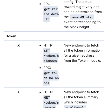
config. The actual
RPC
reward might vary and
get.rew
can be determined from
ard.defa
the
rewardMinted
ult
event corresponding to
the block height.
Token
X
HTTP:
New endpoint to fetch
GET
all the token information
/token/b
for a given address
alances
from the Token module.
RPC:
get.tok
en.balan
ces
X
HTTP:
New endpoint to fetch
GET
all the token summary
/token/s
which includes
ummary
totalSupply
,