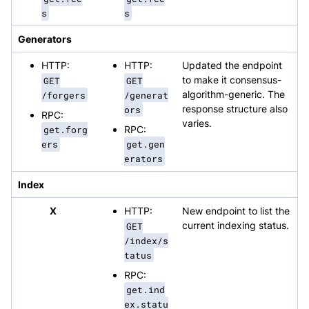
s
s
Generators
HTTP:
HTTP:
Updated the endpoint
GET
GET
to make it consensus-
/forgers
/generat
algorithm-generic. The
ors
response structure also
RPC:
varies.
get.forg
RPC:
ers
get.gen
erators
Index
X
HTTP:
New endpoint to list the
GET
current indexing status.
/index/s
tatus
RPC:
get.ind
ex.statu