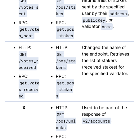
GET
GET
returns a list of stakes
/votes_s
/pos/sta
sent by the specified
ent
kes
user by their
address
,
publicKey
, or
RPC:
RPC:
validator
name
.
get.vote
get.pos
s_sent
.stakes
HTTP:
HTTP:
Changed the name of
GET
GET
the endpoint. Retrieves
/votes_r
/pos/sta
the list of stakers
eceived
kers
(received stakes) for
the specified validator.
RPC:
RPC:
get.vote
get.pos
s_receiv
.staker
ed
s
X
HTTP:
Used to be part of the
GET
response of
/pos/unl
v2/accounts
.
ocks
RPC: