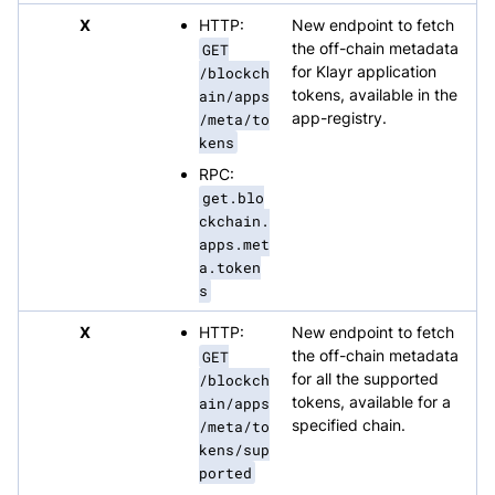
X
HTTP:
New endpoint to fetch
GET
the off-chain metadata
/blockch
for Klayr application
ain/apps
tokens, available in the
/meta/to
app-registry.
kens
RPC:
get.blo
ckchain.
apps.met
a.token
s
X
HTTP:
New endpoint to fetch
GET
the off-chain metadata
/blockch
for all the supported
ain/apps
tokens, available for a
/meta/to
specified chain.
kens/sup
ported