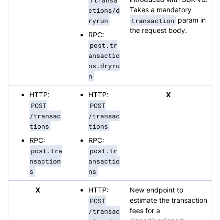
ctions/d
Takes a mandatory
ryrun
transaction
param in
the request body.
RPC:
post.tr
ansactio
ns.dryru
n
HTTP:
HTTP:
X
POST
POST
/transac
/transac
tions
tions
RPC:
RPC:
post.tra
post.tr
nsaction
ansactio
s
ns
X
HTTP:
New endpoint to
POST
estimate the transaction
/transac
fees for a