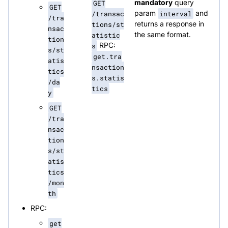
GET
mandatory
query
GET
/transac
param
interval
and
/tra
tions/st
returns a response in
nsac
atistic
the same format.
tion
s
RPC:
s/st
get.tra
atis
nsaction
tics
s.statis
/da
tics
y
GET
/tra
nsac
tion
s/st
atis
tics
/mon
th
RPC:
get