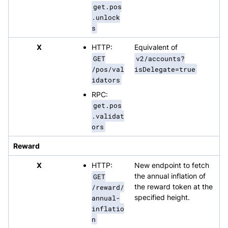
get.pos
.unlock
s
X
HTTP:
Equivalent of
GET
v2/accounts?
/pos/val
isDelegate=true
idators
RPC:
get.pos
.validat
ors
Reward
X
HTTP:
New endpoint to fetch
GET
the annual inflation of
/reward/
the reward token at the
annual-
specified height.
inflatio
n