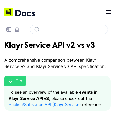
Klayr Service API v2 vs v3
A comprehensive comparison between Klayr
Service v2 and Klayr Service v3 API specification.
To see an overview of the available
events in
Klayr Service API v3
, please check out the
Publish/Subscribe API (Klayr Service)
reference.