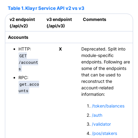
Table 1. Klayr Service API v2 vs v3
v2 endpoint
v3 endpoint
Comments
(/api/v2)
(/api/v3)
Accounts
HTTP:
X
Deprecated. Split into
GET
module-specific
/account
endpoints. Following are
s
some of the endpoints
that can be used to
RPC:
reconstruct the
get.acco
account-related
unts
information:
/token/balances
/auth
/validator
/pos/stakers