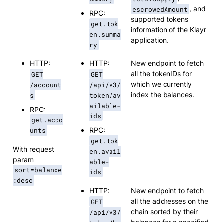
escrowedAmount
, and
RPC:
supported tokens
get.tok
information of the Klayr
en.summa
application.
ry
HTTP:
HTTP:
New endpoint to fetch
GET
GET
all the tokenIDs for
/account
/api/v3/
which we currently
s
token/av
index the balances.
ailable-
RPC:
ids
get.acco
unts
RPC:
get.tok
With request
en.avail
param
able-
sort=balance
ids
:desc
HTTP:
New endpoint to fetch
GET
all the addresses on the
/api/v3/
chain sorted by their
balances for a specified