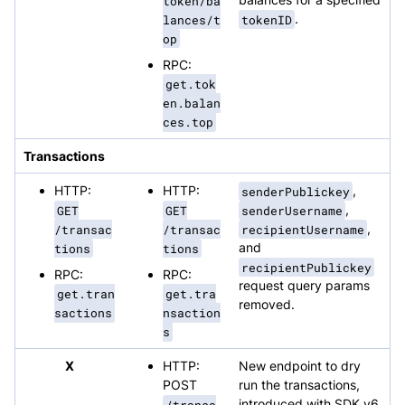
token/ba
lances/t
tokenID
.
op
RPC:
get.tok
en.balan
ces.top
Transactions
HTTP:
HTTP:
senderPublickey
,
GET
GET
senderUsername
,
/transac
/transac
recipientUsername
,
tions
tions
and
recipientPublickey
RPC:
RPC:
request query params
get.tran
get.tra
removed.
sactions
nsaction
s
X
HTTP:
New endpoint to dry
POST
run the transactions,
/transa
introduced with SDK v6.