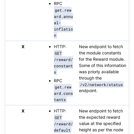
RPC
get.rew
ard.annu
al-
inflatio
n
X
HTTP:
New endpoint to fetch
GET
the module constants
/reward/
for the Reward module.
constant
Some of this information
s
was priorly available
through the
RPC
/v2/network/status
get.rew
endpoint.
ard.cons
tants
X
HTTP:
New endpoint to fetch
GET
the expected reward
/reward/
value at the specified
default
height as per the node