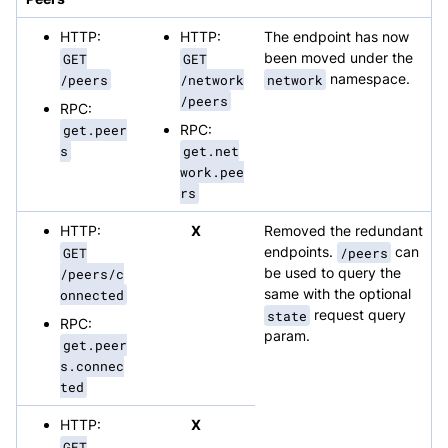
HTTP:
HTTP:
The endpoint has now
GET
GET
been moved under the
/peers
/network
network
namespace.
/peers
RPC:
get.peer
RPC:
s
get.net
work.pee
rs
HTTP:
X
Removed the redundant
GET
endpoints.
/peers
can
/peers/c
be used to query the
onnected
same with the optional
state
request query
RPC:
param.
get.peer
s.connec
ted
HTTP:
X
GET