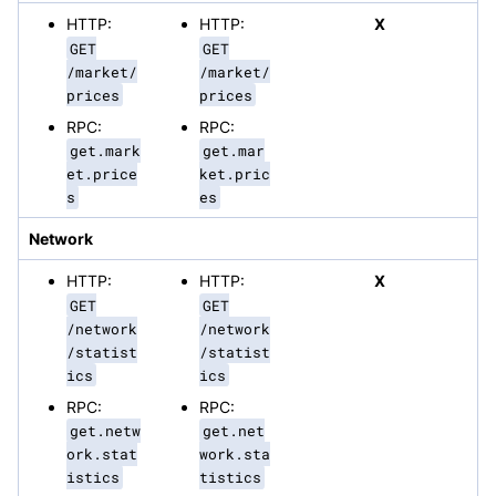
HTTP:
HTTP:
X
GET
GET
/market/
/market/
prices
prices
RPC:
RPC:
get.mark
get.mar
et.price
ket.pric
s
es
Network
HTTP:
HTTP:
X
GET
GET
/network
/network
/statist
/statist
ics
ics
RPC:
RPC:
get.netw
get.net
ork.stat
work.sta
istics
tistics