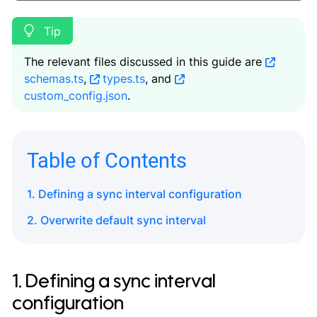
The relevant files discussed in this guide are
schemas.ts
,
types.ts
, and
custom_config.json
.
Table of Contents
1. Defining a sync interval configuration
2. Overwrite default sync interval
1. Defining a sync interval
configuration