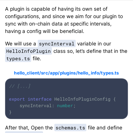
A plugin is capable of having its own set of
configurations, and since we aim for our plugin to
sync with on-chain data at specific intervals,
having a config will be beneficial.
syncInterval
We will use a
variable in our
HelloInfoPlugin
class so, let’s define that in the
types.ts
file.
hello_client/src/app/plugins/hello_info/types.ts
// [...]
export
interface
 HelloInfoPluginConfig {

    syncInterval: 
number
;

}
schemas.ts
After that, Open the
file and define