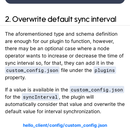
2. Overwrite default sync interval
The aforementioned type and schema definition
are enough for our plugin to function, however,
there may be an optional case where a node
operator wants to increase or decrease the time of
sync interval so, for that, they can add it in the
custom_config.json
plugins
file under the
property.
custom_config.json
If a value is available in the
syncInterval
for the
, the plugin will
automatically consider that value and overwrite the
default value for interval synchronization.
hello_client/config/custom_config.json