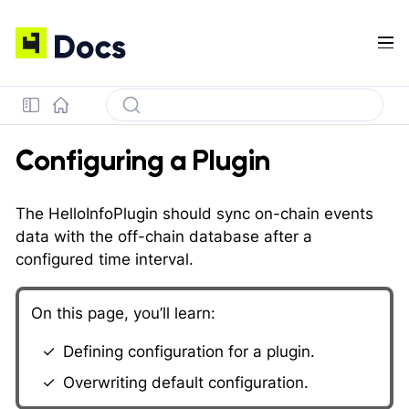
Configuring a Plugin
The HelloInfoPlugin should sync on-chain events
data with the off-chain database after a
configured time interval.
On this page, you’ll learn:
Defining configuration for a plugin.
Overwriting default configuration.