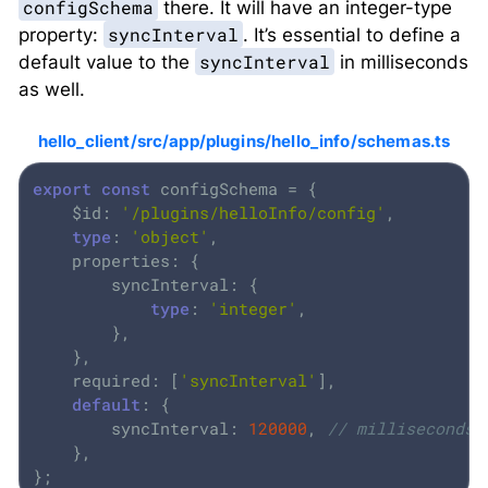
configSchema
there. It will have an integer-type
syncInterval
property:
. It’s essential to define a
syncInterval
default value to the
in milliseconds
as well.
hello_client/src/app/plugins/hello_info/schemas.ts
export
const
 configSchema = {

	$id: 
'/plugins/helloInfo/config'
,

type
: 
'object'
,

	properties: {

		syncInterval: {

type
: 
'integer'
,

		},

	},

	required: [
'syncInterval'
],

default
: {

		syncInterval: 
120000
, 
// milliseconds
	},

};