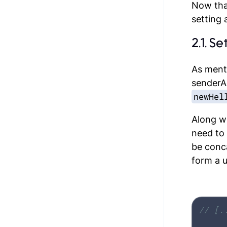
Now that
setting 
2.1. S
As ment
senderA
newHel
Along w
need to
be conc
form a 
// [.