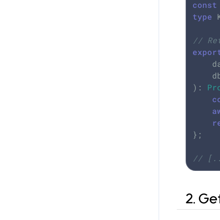
const
type
 
// Re
expor
	
	
): 
Pr
c
a
r
};

// [.
2. Ge