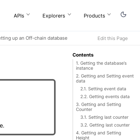
APIs
Explorers
Products
etting up an Off-chain database
Edit this Page
Contents
1. Getting the database’s
instance
2. Getting and Setting event
data
2.1. Setting event data
2.2. Getting events data
3. Getting and Setting
Counter
3.1. Setting last counter
e.
3.2. Getting last counter
4. Getting and Setting
Height