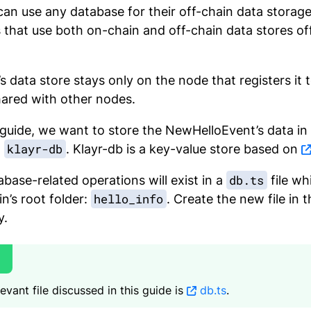
can use any database for their off-chain data storag
that use both on-chain and off-chain data stores of
’s data store stays only on the node that registers it
hared with other nodes.
 guide, we want to store the NewHelloEvent’s data in
klayr-db
g
. Klayr-db is a key-value store based on
db.ts
base-related operations will exist in a
file wh
hello_info
in’s root folder:
. Create the new file in
y.
evant file discussed in this guide is
db.ts
.