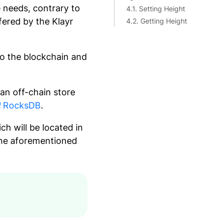
e needs, contrary to
4.1. Setting Height
fered by the Klayr
4.2. Getting Height
 to the blockchain and
 an off-chain store
RocksDB
.
ich will be located in
 the aforementioned