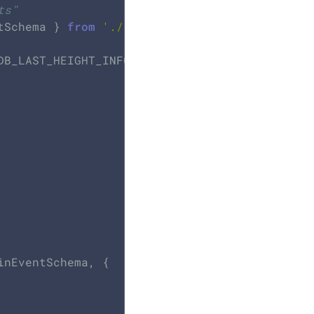
ts"
tSchema } 
from
'./schemas'
DB_LAST_HEIGHT_INFO } 
from
'./constants'
;

nEventSchema, {
