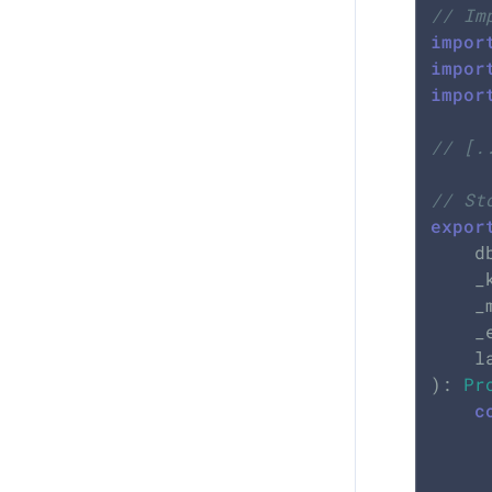
// Im
impor
impor
impor
// [.
// St
expor
	db: KVStore,

	_klyAddress: Buffer,

	
	
	
): 
Pr
c
		senderAddress: _kly
		message: _me
		height: _event