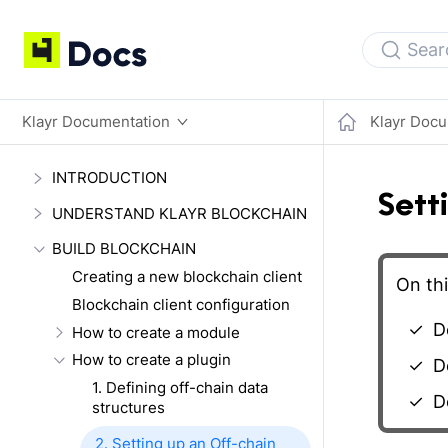
Sear
Klayr Documentation
Klayr Docu
INTRODUCTION
Sett
UNDERSTAND KLAYR BLOCKCHAIN
BUILD BLOCKCHAIN
Creating a new blockchain client
On thi
Blockchain client configuration
De
How to create a module
How to create a plugin
De
1. Defining off-chain data
De
structures
2. Setting up an Off-chain