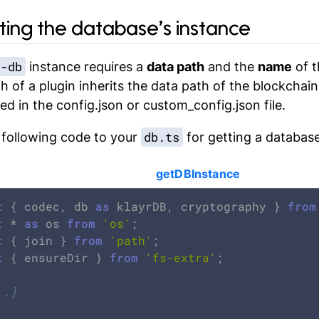
tting the database’s instance
r-db
instance requires a
data path
and the
name
of t
h of a plugin inherits the data path of the blockchain 
ed in the
config.json
or
custom_config.json
file.
db.ts
 following code to your
for getting a database
getDBInstance
t
 { codec, db 
as
 klayrDB, cryptography } 
from
t
 * 
as
 os 
from
'os'
t
 { join } 
from
'path'
t
 { ensureDir } 
from
'fs-extra'
;

..]