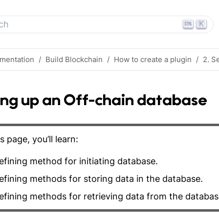
K
ch
mentation
Build Blockchain
How to create a plugin
2. S
ing up an Off-chain database
s page, you’ll learn:
fining method for initiating database.
fining methods for storing data in the database.
fining methods for retrieving data from the databas