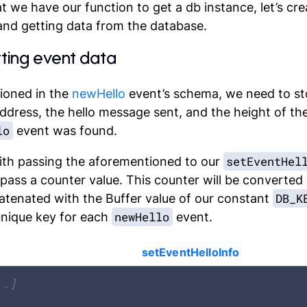
 we have our function to get a db instance, let’s cre
and getting data from the database.
etting event data
ioned in the
newHello
event’s schema, we need to st
ddress
, the hello
message
sent, and the
height
of th
lo
event was found.
setEventHel
ith passing the aforementioned to our
 pass a
counter
value. This counter will be converted 
DB_K
atenated with the Buffer value of our constant
newHello
unique key for each
event.
setEventHelloInfo
..]