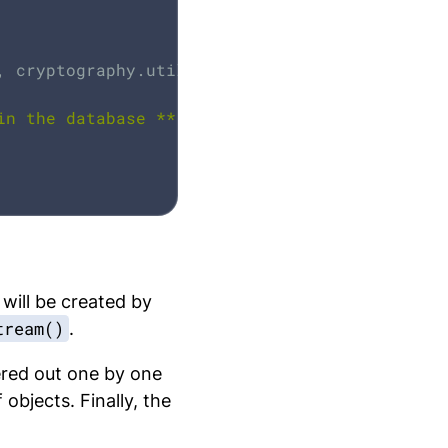
, cryptography.utils.intToBuffer(lastCounter,
in the database **'
);

 will be created by
tream()
.
tered out one by one
objects. Finally, the