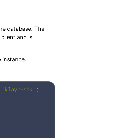
he database. The
client and is
 instance.
'klayr-sdk'