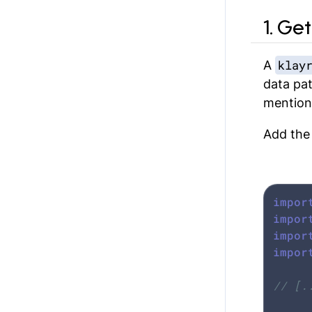
1. Ge
klay
A
data pat
mention
Add the
impor
impor
impor
impor
// [.