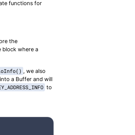
ate functions for
ore the
e block where a
loInfo()
, we also
into a Buffer and will
EY_ADDRESS_INFO
to