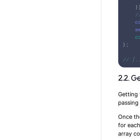
	});

/
c
a
c
};

// [.
2.2. G
Getting 
passing 
Once the
for each
array co