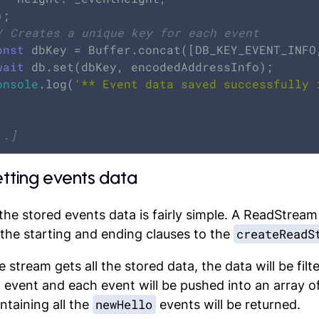
/ Creates a unique key for each event
onst
 dbKey = Buffer.concat([DB_KEY_EVENT_INFO
wait
 db.set(dbKey, encodedAddressInfo);

onsole
.log(
'** Event data saved successfully 
..]
etting events data
the stored events data is fairly simple. A ReadStream
createReadS
the starting and ending clauses to the
 stream gets all the stored data, the data will be fil
 event and each event will be pushed into an array of 
newHello
ntaining all the
events will be returned.