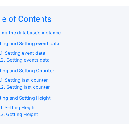
le of Contents
ting the database’s instance
ting and Setting event data
.1. Setting event data
.2. Getting events data
ting and Setting Counter
.1. Setting last counter
.2. Getting last counter
ting and Setting Height
.1. Setting Height
.2. Getting Height