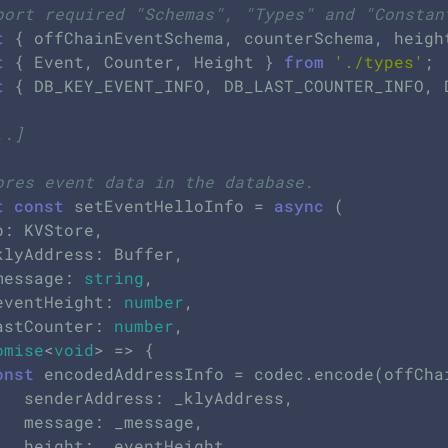
port required "Schemas", "Types" and "Constan
t
 { offChainEventSchema, counterSchema, heigh
t
 { Event, Counter, Height } 
from
'./types'
t
 { DB_KEY_EVENT_INFO, DB_LAST_COUNTER_INFO, 
..]
ores event data in the database.
t
const
 setEventHelloInfo = 
async
 (

_message: 
string
,

_eventHeight: 
number
,

lastCounter: 
number
,

omise
<
void
> => {

onst
 encodedAddressInfo = codec.encode(offChai
Address,

ssage,

Height,
