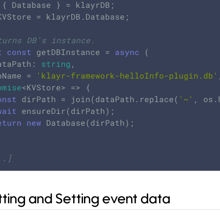
KVStore = klayrDB.Database;

turns DB's instance.
t
const
 getDBInstance = 
async
 (

dataPath: 
string
,

dbName = 
'klayr-framework-helloInfo-plugin.db'
omise
<KVStore> => {

onst
 dirPath = join(dataPath.replace(
'~'
, os.
wait
 ensureDir(dirPath);

eturn
new
 Database(dirPath);

..]
tting and Setting event data