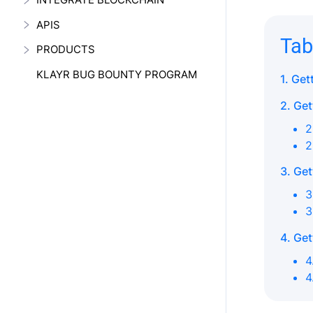
APIS
Tab
PRODUCTS
KLAYR BUG BOUNTY PROGRAM
1. Get
2. Get
2
2
3. Get
3
3
4. Get
4
4