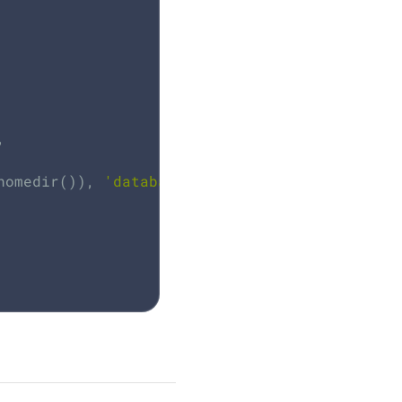
,

homedir()), 
'database'
, dbName);
