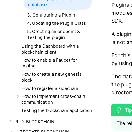
database
Plugins 
modules 
3. Configuring a Plugin
SDK.
4. Updating the Plugin Class
5. Creating an endpoint &
A plugin
Testing the plugin
is not s
Using the Dashboard with a
blockchain client
For this
How to enable a Faucet for
by usin
testing
How to create a new genesis
The data
block
the plug
How to register a sidechain
director
How to implement cross-chain
communication
Testing the blockchain application
RUN BLOCKCHAIN
The rel
INTEGRATE BLOCKCHAIN