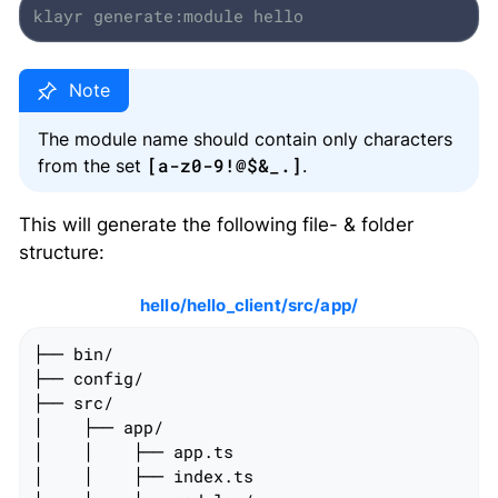
klayr generate:module hello
The module name should contain only characters
[a-z0-9!@$&_.]
from the set
.
This will generate the following file- & folder
structure:
hello/hello_client/src/app/
├── bin/

├── config/

├── src/

│    ├── app/

│    │    ├── app.ts

│    │    ├── index.ts
