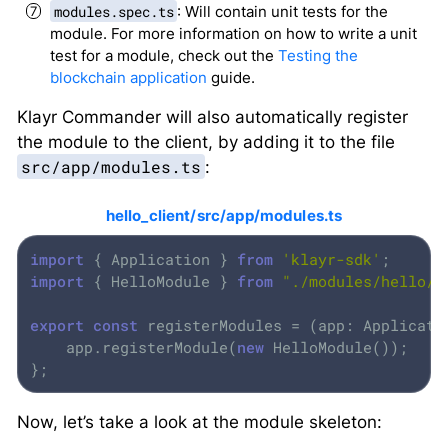
modules.spec.ts
: Will contain unit tests for the
module. For more information on how to write a unit
test for a module, check out the
Testing the
blockchain application
guide.
Klayr Commander will also automatically register
the module to the client, by adding it to the file
src/app/modules.ts
:
hello_client/src/app/modules.ts
import
 { Application } 
from
'klayr-sdk'
import
 { HelloModule } 
from
"./modules/hello/m
export
const
 registerModules = (app: Applicati
    app.registerModule(
new
 HelloModule());

};
Now, let’s take a look at the module skeleton: