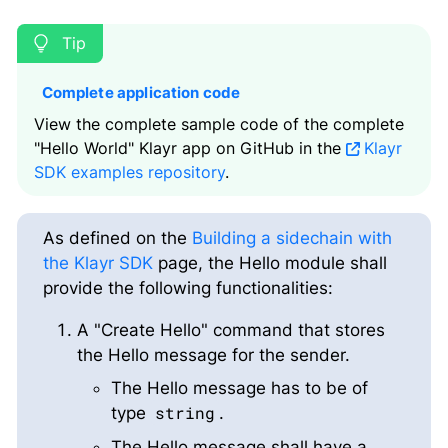
Complete application code
View the complete sample code of the complete
"Hello World" Klayr app on GitHub in the
Klayr
SDK examples repository
.
As defined on the
Building a sidechain with
the Klayr SDK
page, the Hello module shall
provide the following functionalities:
A "Create Hello" command that stores
the Hello message for the sender.
The Hello message has to be of
string
type
.
The Hello message shall have a