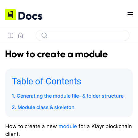
How to create a module
Table of Contents
1. Generating the module file- & folder structure
2. Module class & skeleton
How to create a new
module
for a Klayr blockchain
client.