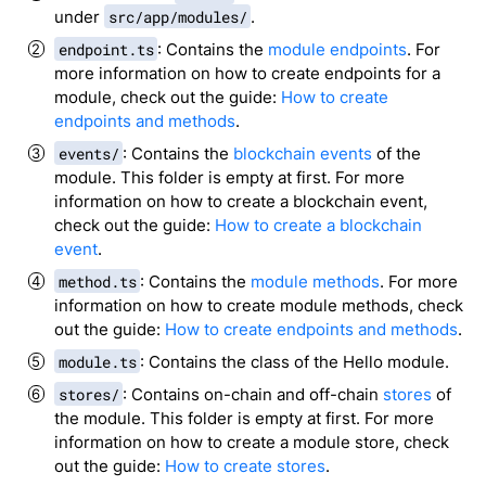
under
src/app/modules/
.
endpoint.ts
: Contains the
module endpoints
. For
more information on how to create endpoints for a
module, check out the guide:
How to create
endpoints and methods
.
events/
: Contains the
blockchain events
of the
module. This folder is empty at first. For more
information on how to create a blockchain event,
check out the guide:
How to create a blockchain
event
.
method.ts
: Contains the
module methods
. For more
information on how to create module methods, check
out the guide:
How to create endpoints and methods
.
module.ts
: Contains the class of the Hello module.
stores/
: Contains on-chain and off-chain
stores
of
the module. This folder is empty at first. For more
information on how to create a module store, check
out the guide:
How to create stores
.