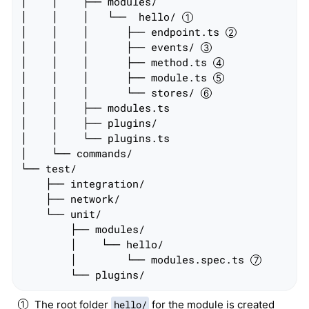
│    │    ├── modules/

│    │    │   └──  hello/ 
│    │    │      ├── endpoint.ts 
│    │    │      ├── events/ 
│    │    │      ├── method.ts 
│    │    │      ├── module.ts 
│    │    │      └── stores/ 
│    │    ├── modules.ts

│    │    ├── plugins/

│    │    └── plugins.ts

│    └── commands/

└── test/

    ├── integration/

    ├── network/

    └── unit/

        ├── modules/

        │    └── hello/

        │        └── modules.spec.ts 
        └── plugins/
The root folder
hello/
for the module is created