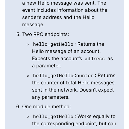
a new Hello message was sent. The
event includes information about the
sender’s address and the Hello
message.
Two
RPC
endpoints:
hello_getHello
: Returns the
Hello message of an account.
address
Expects the account’s
as
a parameter.
hello_getHelloCounter
: Returns
the counter of total Hello messages
sent in the network. Doesn’t expect
any parameters.
One module method:
hello_getHello
: Works equally to
the corresponding endpoint, but can