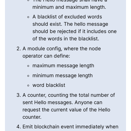
minimum and maximum length.
A blacklist of excluded words
should exist. The hello message
should be rejected if it includes one
of the words in the blacklist.
A module config, where the node
operator can define:
maximum message length
minimum message length
word blacklist
A counter, counting the total number of
sent Hello messages. Anyone can
request the current value of the Hello
counter.
Emit blockchain event immediately when