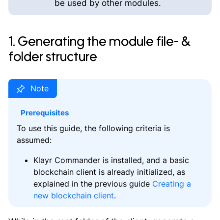
be used by other modules.
1. Generating the module file- &
folder structure
Prerequisites
To use this guide, the following criteria is
assumed:
Klayr Commander is installed, and a basic
blockchain client is already initialized, as
explained in the previous guide
Creating a
new blockchain client
.