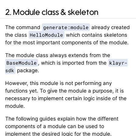
2. Module class & skeleton
generate:module
The command
already created
HelloModule
the class
which contains skeletons
for the most important components of the module.
The module class always extends from the
BaseModule
klayr-
, which is imported from the
sdk
package.
However, this module is not performing any
functions yet. To give the module a purpose, it is
necessary to implement certain logic inside of the
module.
The following guides explain how the different
components of a module can be used to
implement the desired logic for the module.