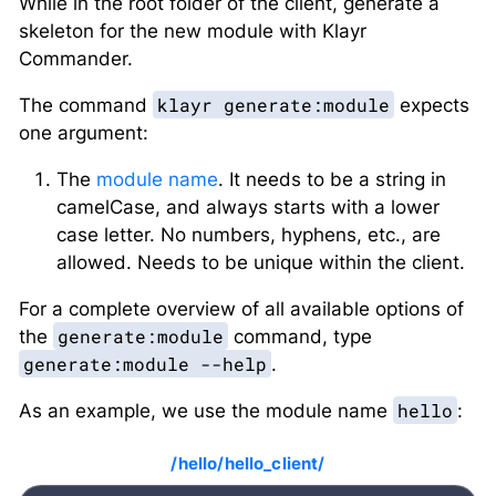
While in the root folder of the client, generate a
skeleton for the new module with Klayr
Commander.
klayr generate:module
The command
expects
one argument:
The
module name
. It needs to be a string in
camelCase, and always starts with a lower
case letter. No numbers, hyphens, etc., are
allowed. Needs to be unique within the client.
For a complete overview of all available options of
generate:module
the
command, type
generate:module --help
.
hello
As an example, we use the module name
:
/hello/hello_client/