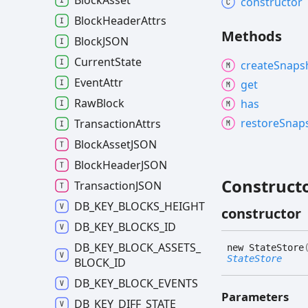
Block
Asset
constructor
Block
Header
Attrs
Methods
BlockJSON
Current
State
create
Snaps
Event
Attr
get
Raw
Block
has
restore
Snap
Transaction
Attrs
Block
AssetJSON
Block
HeaderJSON
Construct
TransactionJSON
DB_
KEY_
BLOCKS_
HEIGHT
constructor
DB_
KEY_
BLOCKS_
ID
DB_
KEY_
BLOCK_
ASSETS_
new
State
Store
StateStore
BLOCK_
ID
DB_
KEY_
BLOCK_
EVENTS
Parameters
DB_
KEY_
DIFF_
STATE