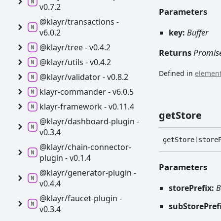
v0.7.2
Parameters
@klayr/transactions -
v6.0.2
key:
Buffer
@klayr/tree -
v0.4.2
Returns
Promis
@klayr/utils -
v0.4.2
Defined in
element
@klayr/validator -
v0.8.2
klayr-
commander -
v6.0.5
klayr-
framework -
v0.11.4
get
Store
@klayr/dashboard-
plugin -
v0.3.4
get
Store
(
store
@klayr/chain-
connector-
plugin -
v0.1.4
Parameters
@klayr/generator-
plugin -
v0.4.4
storePrefix:
B
@klayr/faucet-
plugin -
subStorePref
v0.3.4