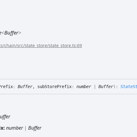
e
<
Buffer
>
s/chain/src/state_store/state_store.ts:69
Prefix
:
Buffer
, subStorePrefix
:
number
|
Buffer
)
:
StateS
uffer
ix:
number
|
Buffer