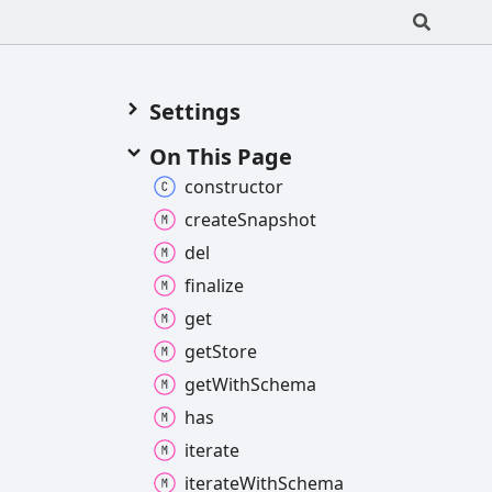
Settings
On This Page
constructor
create
Snapshot
del
finalize
get
get
Store
get
With
Schema
has
iterate
iterate
With
Schema