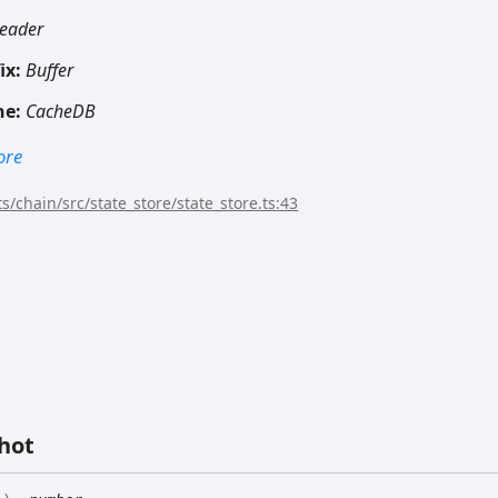
eader
ix:
Buffer
he:
CacheDB
ore
s/chain/src/state_store/state_store.ts:43
hot