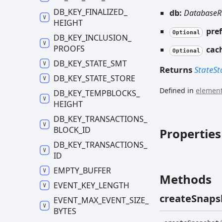
DB_
KEY_
FINALIZED_
db:
DatabaseR
HEIGHT
pref
Optional
DB_
KEY_
INCLUSION_
PROOFS
cac
Optional
DB_
KEY_
STATE_
SMT
Returns
StateSt
DB_
KEY_
STATE_
STORE
Defined in
element
DB_
KEY_
TEMPBLOCKS_
HEIGHT
DB_
KEY_
TRANSACTIONS_
BLOCK_
ID
Properties
DB_
KEY_
TRANSACTIONS_
ID
EMPTY_
BUFFER
Methods
EVENT_
KEY_
LENGTH
create
Snaps
EVENT_
MAX_
EVENT_
SIZE_
BYTES