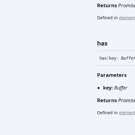
Returns
Promis
Defined in
element
has
has
(
key
:
Buffe
Parameters
key:
Buffer
Returns
Promis
Defined in
element