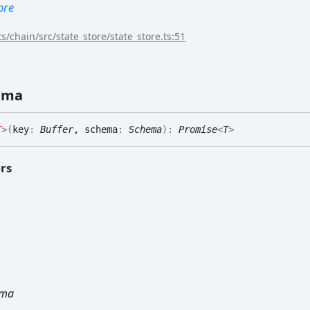
ore
s/chain/src/state_store/state_store.ts:51
ema
T
>
(
key
:
Buffer
, schema
:
Schema
)
:
Promise
<
T
>
rs
ema