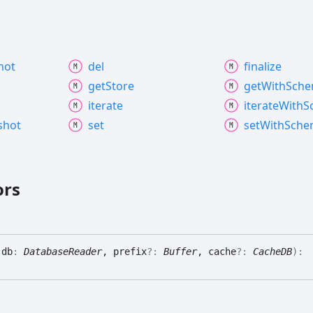
hot
del
finalize
get
Store
get
With
Sch
iterate
iterate
With
S
shot
set
set
With
Sche
ors
(
db
:
DatabaseReader
, prefix
?:
Buffer
, cache
?:
CacheDB
)
: