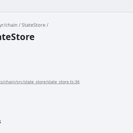
yr/chain
StateStore
ateStore
s/chain/src/state_store/state_store.ts:36
s