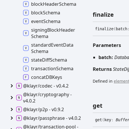
block
Header
Schema
block
Schema
finalize
event
Schema
finalize
(
batch
signing
Block
Header
Schema
Parameters
standard
Event
Data
Schema
batch:
Databa
state
Diff
Schema
transaction
Schema
Returns
StateDi
concatDBKeys
Defined in
element
@klayr/codec -
v0.4.2
@klayr/cryptography -
v4.0.2
get
@klayr/p2p -
v0.9.2
@klayr/passphrase -
v4.0.2
get
(
key
:
Buffe
@klayr/transaction-
pool -