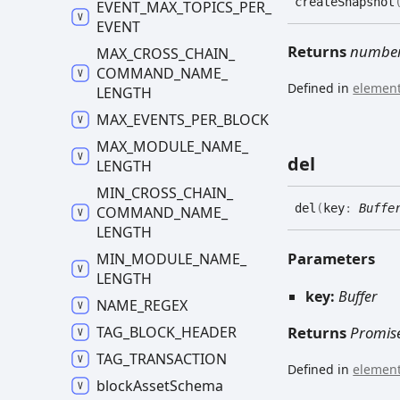
create
Snapshot
EVENT_
MAX_
TOPICS_
PER_
EVENT
Returns
numbe
MAX_
CROSS_
CHAIN_
COMMAND_
NAME_
Defined in
element
LENGTH
MAX_
EVENTS_
PER_
BLOCK
MAX_
MODULE_
NAME_
del
LENGTH
MIN_
CROSS_
CHAIN_
del
(
key
:
Buffe
COMMAND_
NAME_
LENGTH
Parameters
MIN_
MODULE_
NAME_
LENGTH
key:
Buffer
NAME_
REGEX
TAG_
BLOCK_
HEADER
Returns
Promis
TAG_
TRANSACTION
Defined in
element
block
Asset
Schema