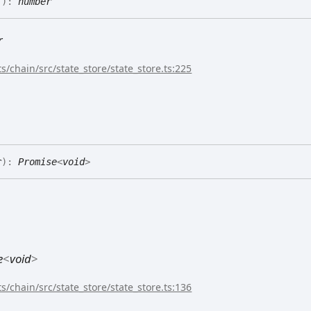
(
)
:
number
r
s/chain/src/state_store/state_store.ts:225
r
)
:
Promise
<
void
>
e
<
void
>
s/chain/src/state_store/state_store.ts:136