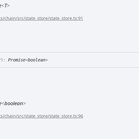
e
<
T
>
s/chain/src/state_store/state_store.ts:91
r
)
:
Promise
<
boolean
>
e
<
boolean
>
s/chain/src/state_store/state_store.ts:96