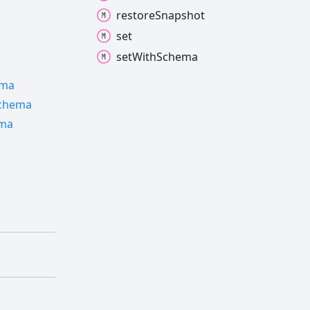
restore
Snapshot
set
set
With
Schema
ema
chema
ma