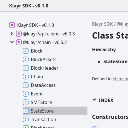
Klayr SDK - v0.1.0
Klayr SDK
@kla
Klayr SDK -
v0.1.0
Class St
@klayr/api-
client -
v6.0.3
@klayr/chain -
v0.5.2
Hierarchy
Block
Block
Assets
StateStore
Block
Header
Chain
Defined in
element
Data
Access
Event
INDEX
SMTStore
State
Store
Constructor
Transaction