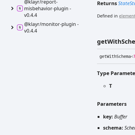
@klayr/report-
Returns
StateSt
misbehavior-
plugin -
v0.4.4
Defined in
element
@klayr/monitor-
plugin -
v0.4.4
get
With
Sch
get
With
Schema
<
Type Paramete
T
Parameters
key:
Buffer
schema:
Sch