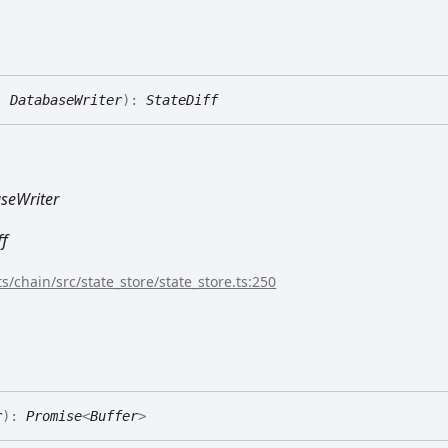
:
DatabaseWriter
)
:
StateDiff
seWriter
ff
s/chain/src/state_store/state_store.ts:250
r
)
:
Promise
<
Buffer
>