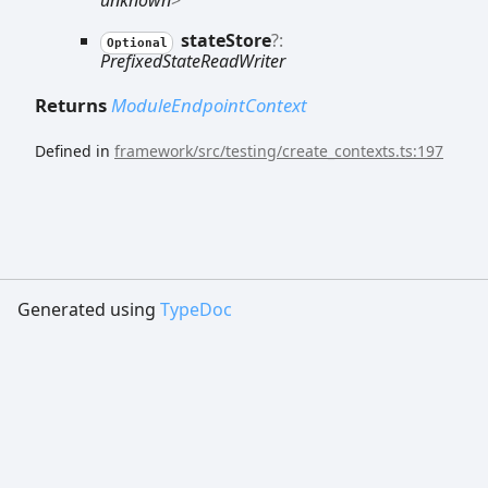
state
Store
?:
Optional
PrefixedStateReadWriter
Returns
ModuleEndpointContext
Defined in
framework/src/testing/create_contexts.ts:197
Generated using
TypeDoc