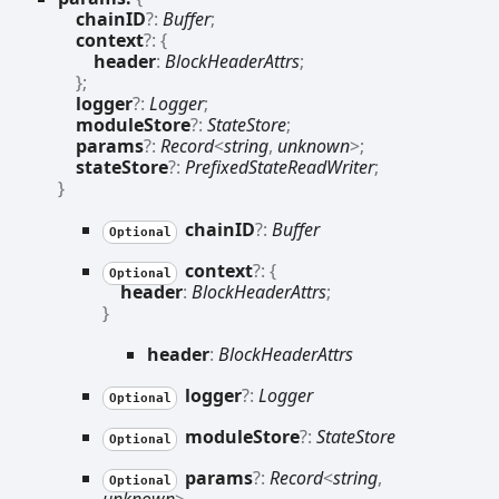
chainID
?:
Buffer
;
context
?:
{
header
:
BlockHeaderAttrs
;
}
;
logger
?:
Logger
;
moduleStore
?:
StateStore
;
params
?:
Record
<
string
,
unknown
>
;
stateStore
?:
PrefixedStateReadWriter
;
}
chainID
?:
Buffer
Optional
context
?:
{
Optional
header
:
BlockHeaderAttrs
;
}
header
:
BlockHeaderAttrs
logger
?:
Logger
Optional
module
Store
?:
StateStore
Optional
params
?:
Record
<
string
,
Optional
unknown
>