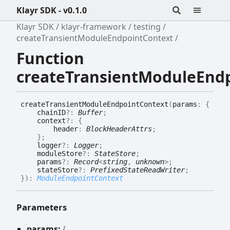
Klayr SDK - v0.1.0
Klayr SDK
klayr-framework
testing
createTransientModuleEndpointContext
Function
createTransientModuleEnd
create
Transient
Module
Endpoint
Context
(
params
:
{
chainID
?:
Buffer
;
context
?:
{
header
:
BlockHeaderAttrs
;
}
;
logger
?:
Logger
;
moduleStore
?:
StateStore
;
params
?:
Record
<
string
,
unknown
>
;
stateStore
?:
PrefixedStateReadWriter
;
}
)
:
ModuleEndpointContext
Parameters
params:
{