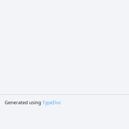
Generated using
TypeDoc