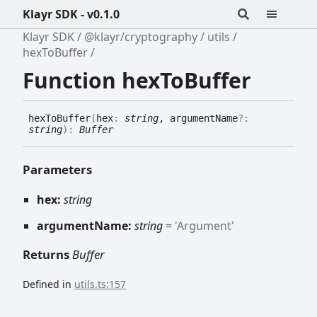
Klayr SDK - v0.1.0
Klayr SDK
@klayr/cryptography
utils
hexToBuffer
Function hexToBuffer
hex
To
Buffer
(
hex
:
string
, argumentName
?:
string
)
:
Buffer
Parameters
hex:
string
argumentName:
string
= 'Argument'
Returns
Buffer
Defined in
utils.ts:157