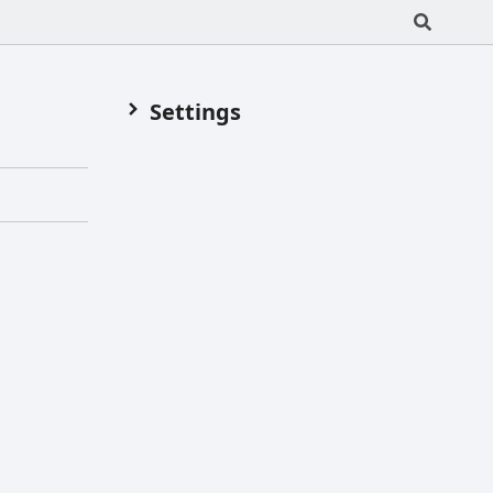
Settings