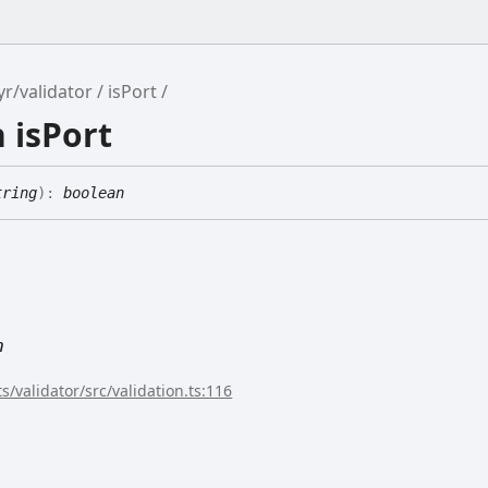
yr/validator
isPort
 isPort
tring
)
:
boolean
n
s/validator/src/validation.ts:116