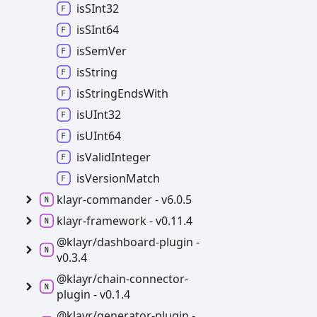
isSInt32
isSInt64
is
Sem
Ver
is
String
is
String
Ends
With
isUInt32
isUInt64
is
Valid
Integer
is
Version
Match
klayr-
commander -
v6.0.5
klayr-
framework -
v0.11.4
@klayr/dashboard-
plugin -
v0.3.4
@klayr/chain-
connector-
plugin -
v0.1.4
@klayr/generator-
plugin -