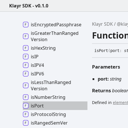
Klayr SDK - v0.1.0
is
Bytes
is
Csv
Klayr SDK
@kla
is
Encrypted
Passphrase
Function
is
Greater
Than
Ranged
Version
is
Hex
String
is
Port
(
port
:
s
isIP
isIPV4
Parameters
isIPV6
port:
string
is
Less
Than
Ranged
Version
Returns
boolea
is
Number
String
Defined in
element
is
Port
is
Protocol
String
is
Ranged
Sem
Ver