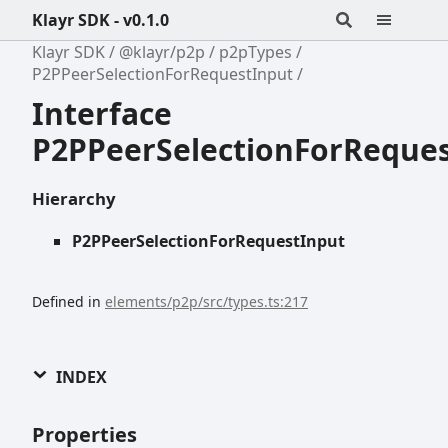
Klayr SDK - v0.1.0
Klayr SDK
@klayr/p2p
p2pTypes
P2PPeerSelectionForRequestInput
Interface
P2PPeerSelectionForReque
Hierarchy
P2PPeerSelectionForRequestInput
Defined in
elements/p2p/src/types.ts:217
INDEX
Properties