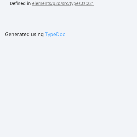
Defined in
elements/p2p/src/types.ts:221
Generated using
TypeDoc