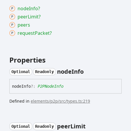
node
Info?
peer
Limit?
peers
request
Packet?
Properties
node
Info
Optional
Readonly
node
Info
?:
P2PNodeInfo
Defined in
elements/p2p/src/types.ts:219
peer
Limit
Optional
Readonly