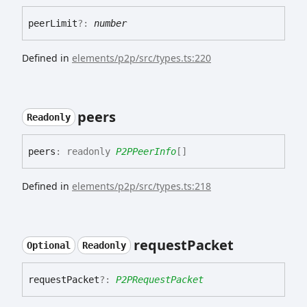
peer
Limit
?:
number
Defined in
elements/p2p/src/types.ts:220
peers
Readonly
peers
:
readonly
P2PPeerInfo
[]
Defined in
elements/p2p/src/types.ts:218
request
Packet
Optional
Readonly
request
Packet
?:
P2PRequestPacket