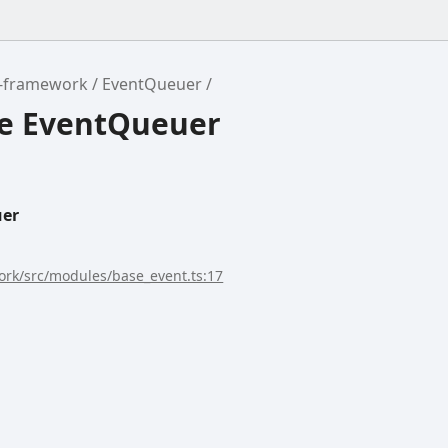
r-framework
EventQueuer
ce EventQueuer
uer
rk/src/modules/base_event.ts:17