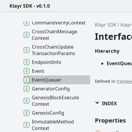
Channel
DataJSON
Klayr SDK - v0.1.0
Command
Execute
Context
Command
Verify
Context
Klayr SDK
klay
Cross
Chain
Message
Interfa
Context
Cross
Chain
Update
Hierarchy
Transaction
Params
Endpoint
Info
EventQue
Event
Event
Queuer
Defined in
framewo
Generator
Config
Genesis
Block
Execute
INDEX
Context
Genesis
Config
Properties
Immutable
Method
Context