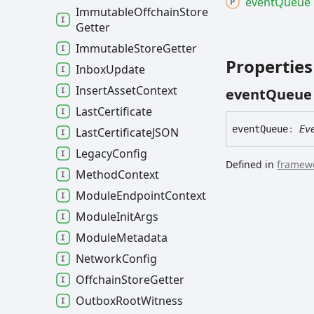
event
Queue
Immutable
Offchain
Store
Getter
Immutable
Store
Getter
Properties
Inbox
Update
Insert
Asset
Context
event
Queue
Last
Certificate
event
Queue
:
Ev
Last
CertificateJSON
Legacy
Config
Defined in
framewo
Method
Context
Module
Endpoint
Context
Module
Init
Args
Module
Metadata
Network
Config
Offchain
Store
Getter
Outbox
Root
Witness