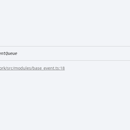
entQueue
rk/src/modules/base_event.ts:18