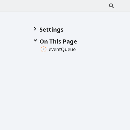
Settings
On This Page
event
Queue