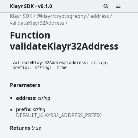
Klayr SDK - v0.1.0
Klayr SDK
@klayr/cryptography
address
validateKlayr32Address
Function
validateKlayr32Address
validate
Klayr32
Address
(
address
:
string
,
prefix
?:
string
)
:
true
Parameters
address:
string
prefix:
string
=
DEFAULT_KLAYR32_ADDRESS_PREFIX
Returns
true