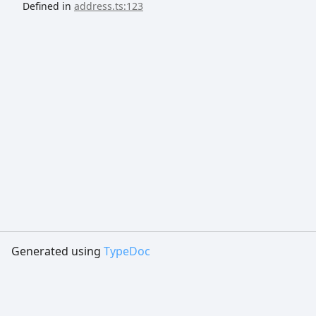
Defined in
address.ts:123
Generated using
TypeDoc