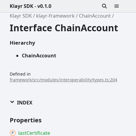
Klayr SDK - v0.1.0
Klayr SDK
klayr-framework
ChainAccount
Interface ChainAccount
Hierarchy
ChainAccount
Defined in
framework/src/modules/interoperability/types.ts:204
INDEX
Properties
last
Certificate