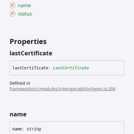
name
status
Properties
last
Certificate
last
Certificate
:
LastCertificate
Defined in
framework/src/modules/interoperability/types.ts:206
name
name
:
string