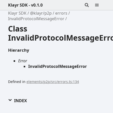
Klayr SDK - v0.1.0
Klayr SDK
@klayr/p2p
errors
InvalidProtocolMessageError
Class
InvalidProtocolMessageErr
Hierarchy
Error
InvalidProtocolMessageError
Defined in
elements/p2p/src/errors.ts:134
INDEX