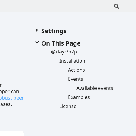
Settings
On This Page
@klayr/p2p
Installation
Actions
Events
in
Available events
loper can
Examples
robust peer
cases.
License