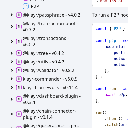
$ 
npm
install
P2P
To run a P2P no
@klayr/passphrase -
v4.0.2
@klayr/transaction-
pool -
const
 { 
P2P
 } 
v0.7.2
@klayr/transactions -
const
p2p
 = 
ne
v6.0.2
nodeInfo:
 
@klayr/tree -
v0.4.2
port:
networ
@klayr/utils -
v0.4.2
networ
@klayr/validator -
v0.8.2
    },
});
klayr-
commander -
v6.0.5
klayr-
framework -
v0.11.4
const
run
 = 
as
await
p2p
.
@klayr/dashboard-
plugin -
};
v0.3.4
@klayr/chain-
connector-
run
()
plugin -
v0.1.4
    .
then
(() 
=
    .
catch
(
err
@klayr/generator-
plugin -