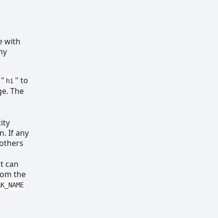
e with
ny
 "
" to
hi
ge. The
ity
. If any
 others
at can
from the
RK_NAME