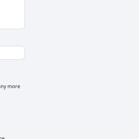
many more
he