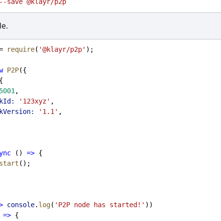
--save
@klayr/p2p
de.
= 
require
(
'@klayr/p2p'
);
w
P2P
({
{
5001
,
kId:
'123xyz'
,
kVersion:
'1.1'
,
ync
 () 
=>
 {
start
();
>
console
.
log
(
'P2P node has started!'
))
=>
 {