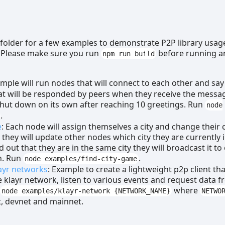
folder for a few examples to demonstrate P2P library usag
 Please make sure you run
before running a
npm run build
ample will run nodes that will connect to each other and say
at will be responded by peers when they receive the messa
shut down on its own after reaching 10 greetings. Run
node
.
e
: Each node will assign themselves a city and change their c
hey will update other nodes which city they are currently in
 out that they are in the same city they will broadcast it to
n. Run
.
node examples/find-city-game
ayr networks
: Example to create a lightweight p2p client th
e klayr network, listen to various events and request data 
n
where
node examples/klayr-network {NETWORK_NAME}
NETWO
t, devnet and mainnet.