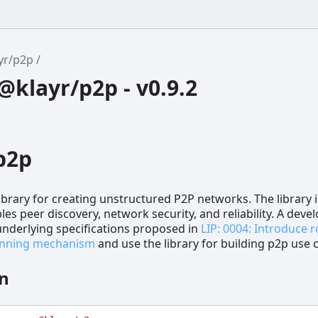
yr/p2p
klayr/p2p - v0.9.2
p2p
library for creating unstructured P2P networks. The library 
les peer discovery, network security, and reliability. A deve
 underlying specifications proposed in
LIP: 0004: Introduce 
banning mechanism
and use the library for building p2p use 
on