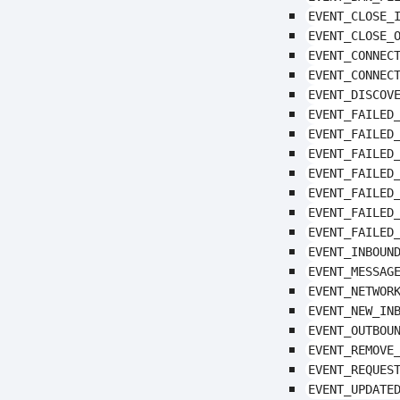
EVENT_CLOSE_
EVENT_CLOSE_
EVENT_CONNEC
EVENT_CONNEC
EVENT_DISCOV
EVENT_FAILED
EVENT_FAILED
EVENT_FAILED
EVENT_FAILED
EVENT_FAILED
EVENT_FAILED
EVENT_FAILED
EVENT_INBOUN
EVENT_MESSAG
EVENT_NETWOR
EVENT_NEW_IN
EVENT_OUTBOU
EVENT_REMOVE
EVENT_REQUES
EVENT_UPDATE