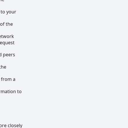
 to your
 of the
network
request
d peers
the
t from a
rmation to
ore closely