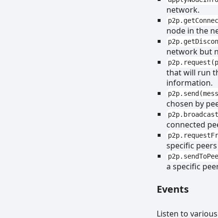
network.
p2p.getConne
node in the n
p2p.getDisco
network but n
p2p.request(
that will run 
information.
p2p.send(mes
chosen by pee
p2p.broadcas
connected pe
p2p.requestF
specific peers
p2p.sendToPe
a specific pee
Events
Listen to variou