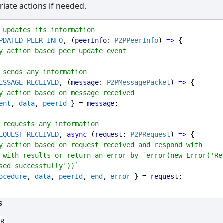
iate actions if needed.
 updates its information
PDATED_PEER_INFO
, (
peerInfo
: 
P2PPeerInfo
) 
=>
 {
y action based peer update event
 sends any information
ESSAGE_RECEIVED
, (
message
: 
P2PMessagePacket
) 
=>
 {
y action based on message received
ent
, 
data
, 
peerId
 } = 
message
;
 requests any information
EQUEST_RECEIVED
, 
async
 (
request
: 
P2PRequest
) 
=>
 {
y action based on request received and respond with 
 with results or return an error by `error(new Error('Req
sed successfully'))`
ocedure
, 
data
, 
peerId
, 
end
, 
error
 } = 
request
;
s
ER