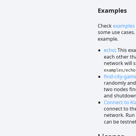
Examples
Check
examples
some use cases.
example.
echo
: This ex
each other th
network will 
examples/echo
find-city-gam
randomly and t
two nodes find
and shutdow
Connect to Kl
connect to th
network. Ru
can be testne