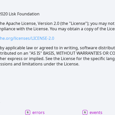
2020 Lisk Foundation
he Apache License, Version 2.0 (the "License"); you may not
ompliance with the License. You may obtain a copy of the Lice
he.org/licenses/LICENSE-2.0
by applicable law or agreed to in writing, software distrib
distributed on an "AS IS" BASIS, WITHOUT WARRANTIES OR 
her express or implied. See the License for the specific lan
sions and limitations under the License.
s
errors
events