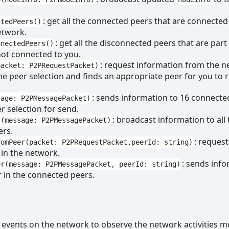
: get all the connected peers that are connected
ctedPeers()
etwork.
: get all the disconnected peers that are part
nnectedPeers()
ot connected to you.
: request information from the 
packet: P2PRequestPacket)
the peer selection and finds an appropriate peer for you to 
: sends information to 16 connecte
sage: P2PMessagePacket)
r selection for send.
: broadcast information to all 
t(message: P2PMessagePacket)
ers.
: reques
romPeer(packet: P2PRequestPacket,peerId: string)
 in the network.
: sends info
er(message: P2PMessagePacket, peerId: string)
r in the connected peers.
s events on the network to observe the network activities m