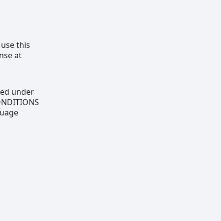
 use this
nse at
uted under
CONDITIONS
guage