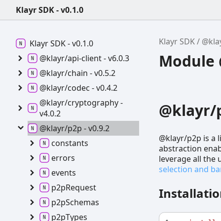
Klayr SDK - v0.1.0
Klayr SDK
@kla
Klayr SDK -
v0.1.0
Module @
@klayr/api-
client -
v6.0.3
@klayr/chain -
v0.5.2
@klayr/codec -
v0.4.2
@klayr/cryptography -
@klayr/
v4.0.2
@klayr/p2p -
v0.9.2
@klayr/p2p is a 
constants
abstraction enab
errors
leverage all the
selection and 
events
p2p
Request
Installati
p2p
Schemas
p2p
Types