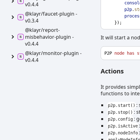
consol
v0.4.4
p2p
.
st
@klayr/faucet-
plugin -
proces
v0.3.4
    });
@klayr/report-
misbehavior-
plugin -
It will start a no
v0.4.4
@klayr/monitor-
plugin -
P2P 
node
has
s
v0.4.4
Actions
It provides simp
functions to int
:
p2p.start()
: 
p2p.stop()
: 
p2p.config
p2p.isActive
p2p.nodeInfo
applyNodeInf