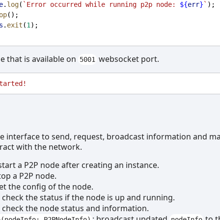
e
.
log
(
`Error occurred while running p2p node: 
${
err
}
`
);
op
();
s
.
exit
(
1
);
de that is available on
websocket port.
5001
tarted!
le interface to send, request, broadcast information and 
eract with the network.
 start a P2P node after creating an instance.
stop a P2P node.
get the config of the node.
: check the status if the node is up and running.
: check the node status and information.
: broadcast updated
to t
o(nodeInfo: P2PNodeInfo)
nodeInfo