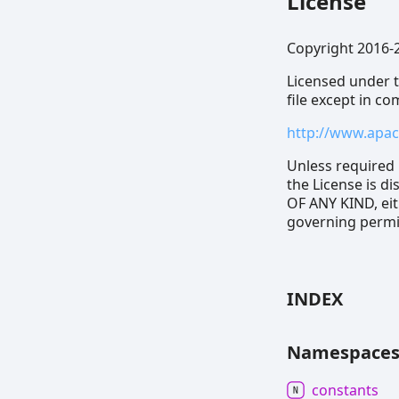
License
Copyright 2016-
Licensed under t
file except in c
http://www.apac
Unless required 
the License is 
OF ANY KIND, eit
governing permis
INDEX
Namespace
constants