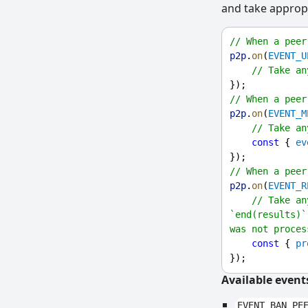
and take appropr
// When a peer
p2p
.
on
(
EVENT_U
// Take an
});
// When a peer
p2p
.
on
(
EVENT_M
// Take an
const
 { 
ev
});
// When a peer
p2p
.
on
(
EVENT_R
// Take an
`end(results)`
was not proces
const
 { 
pr
});
Available event
EVENT_BAN_PE