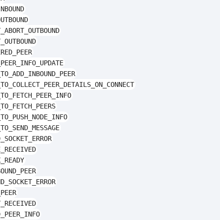
INBOUND
OUTBOUND
T_ABORT_OUTBOUND
T_OUTBOUND
ERED_PEER
_PEER_INFO_UPDATE
_TO_ADD_INBOUND_PEER
_TO_COLLECT_PEER_DETAILS_ON_CONNECT
_TO_FETCH_PEER_INFO
_TO_FETCH_PEERS
_TO_PUSH_NODE_INFO
_TO_SEND_MESSAGE
D_SOCKET_ERROR
E_RECEIVED
K_READY
BOUND_PEER
ND_SOCKET_ERROR
_PEER
T_RECEIVED
D_PEER_INFO