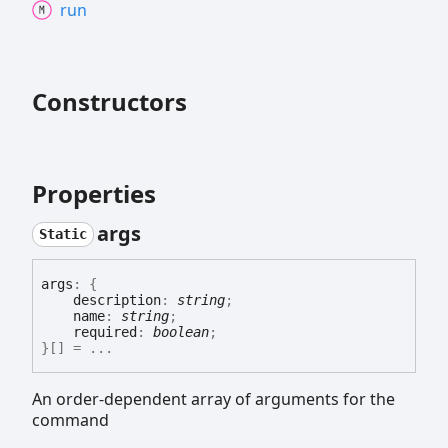
run
Constructors
Properties
args
Static
args
:
{
description
:
string
;
name
:
string
;
required
:
boolean
;
}
[]
= ...
An order-dependent array of arguments for the
command