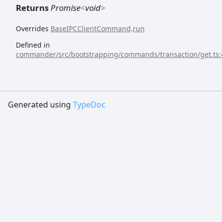
Returns
Promise
<
void
>
Overrides
BaseIPCClientCommand
.
run
Defined in
commander/src/bootstrapping/commands/transaction/get.ts:
Generated using
TypeDoc