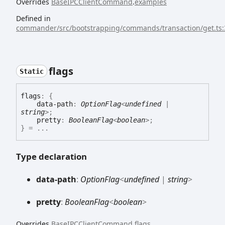
Overrides
BaseIPCClientCommand
.
examples
Defined in
commander/src/bootstrapping/commands/transaction/get.ts:
flags
Static
flags
:
{
data-path
:
OptionFlag
<
undefined
|
string
>
;
pretty
:
BooleanFlag
<
boolean
>
;
}
= ...
Type declaration
data-
path
:
OptionFlag
<
undefined
|
string
>
pretty
:
BooleanFlag
<
boolean
>
Overrides
BaseIPCClientCommand
.
flags