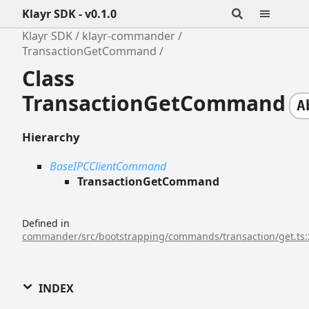
Klayr SDK - v0.1.0
Klayr SDK
klayr-commander
TransactionGetCommand
Class
TransactionGetCommand
A
Hierarchy
BaseIPCClientCommand
TransactionGetCommand
Defined in
commander/src/bootstrapping/commands/transaction/get.ts:
INDEX