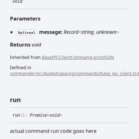
void
Parameters
message:
Record
<
string
,
unknown
>
Optional
Returns
void
Inherited from
BaseIPCClientCommand
.
printJSON
Defined in
commander/src/bootstrapping/commands/base_ipc_client.ts:
run
run
(
)
:
Promise
<
void
>
actual command run code goes here