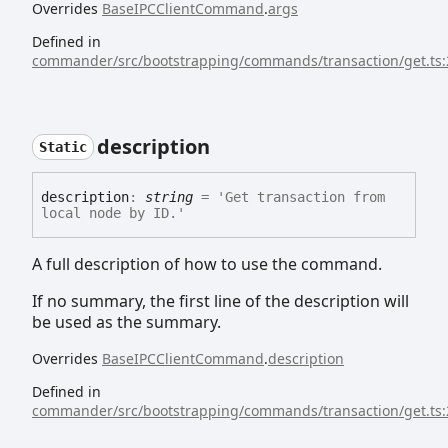
Overrides
BaseIPCClientCommand
.
args
Defined in
commander/src/bootstrapping/commands/transaction/get.ts:
description
Static
description
:
string
= 'Get transaction from
local node by ID.'
A full description of how to use the command.
If no summary, the first line of the description will
be used as the summary.
Overrides
BaseIPCClientCommand
.
description
Defined in
commander/src/bootstrapping/commands/transaction/get.ts: