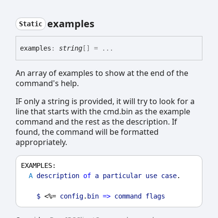
examples
Static
examples
:
string
[]
= ...
An array of examples to show at the end of the
command's help.
IF only a string is provided, it will try to look for a
line that starts with the cmd.bin as the example
command and the rest as the description. If
found, the command will be formatted
appropriately.
EXAMPLES
:
A
description
of
a
particular
use
case
.
$
 <%= 
config
.
bin
=>
command
flags