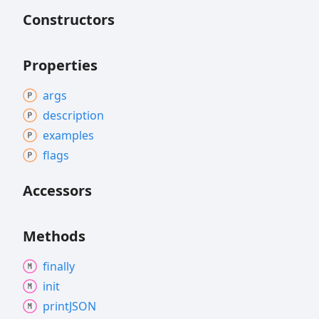
Constructors
Properties
args
description
examples
flags
Accessors
Methods
finally
init
printJSON