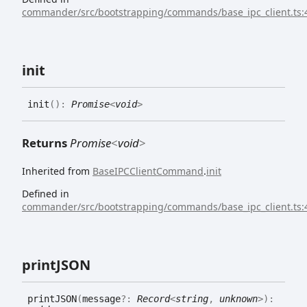
commander/src/bootstrapping/commands/base_ipc_client.ts:
init
init
(
)
:
Promise
<
void
>
Returns
Promise
<
void
>
Inherited from
BaseIPCClientCommand
.
init
Defined in
commander/src/bootstrapping/commands/base_ipc_client.ts:
printJSON
printJSON
(
message
?:
Record
<
string
,
unknown
>
)
: