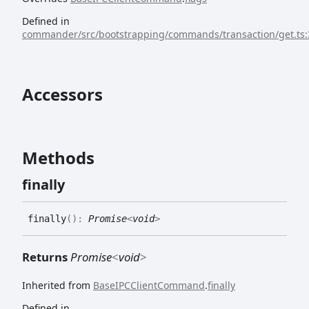
Defined in
commander/src/bootstrapping/commands/transaction/get.ts:
Accessors
Methods
finally
finally
(
)
:
Promise
<
void
>
Returns
Promise
<
void
>
Inherited from
BaseIPCClientCommand
.
finally
Defined in