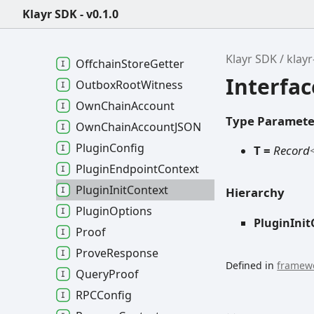
Module
Init
Args
Klayr SDK - v0.1.0
Module
Metadata
Network
Config
Klayr SDK
klay
Offchain
Store
Getter
Interfac
Outbox
Root
Witness
Own
Chain
Account
Type Paramete
Own
Chain
AccountJSON
Plugin
Config
T =
Record
Plugin
Endpoint
Context
Plugin
Init
Context
Hierarchy
Plugin
Options
PluginInit
Proof
Prove
Response
Defined in
framewo
Query
Proof
RPCConfig