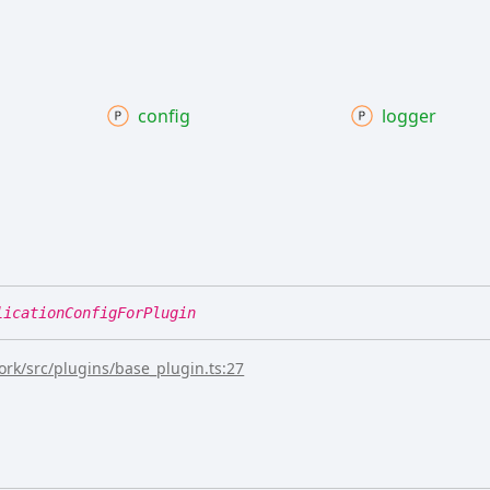
config
logger
licationConfigForPlugin
rk/src/plugins/base_plugin.ts:27