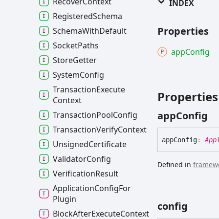
Recover
Context
INDEX
Registered
Schema
Properties
Schema
With
Default
Socket
Paths
app
Config
Store
Getter
System
Config
Transaction
Execute
Properties
Context
app
Config
Transaction
Pool
Config
Transaction
Verify
Context
app
Config
:
App
Unsigned
Certificate
Validator
Config
Defined in
framewo
Verification
Result
Application
Config
For
Plugin
config
Block
After
Execute
Context