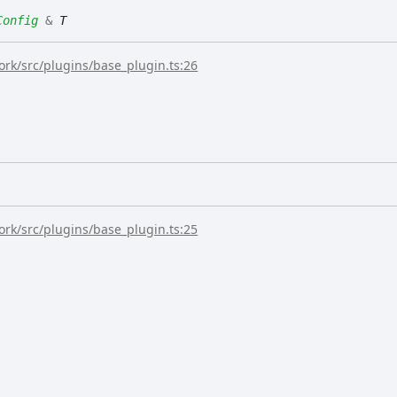
Config
&
T
rk/src/plugins/base_plugin.ts:26
rk/src/plugins/base_plugin.ts:25