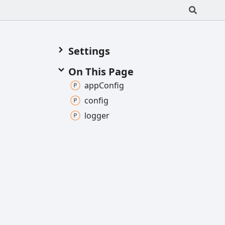
Settings
On This Page
app
Config
config
logger