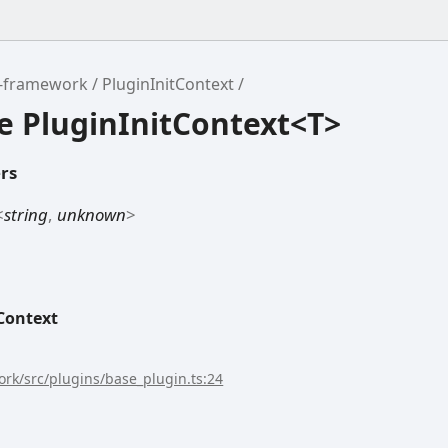
r-framework
PluginInitContext
e PluginInitContext<T>
rs
<
string
,
unknown
>
Context
rk/src/plugins/base_plugin.ts:24