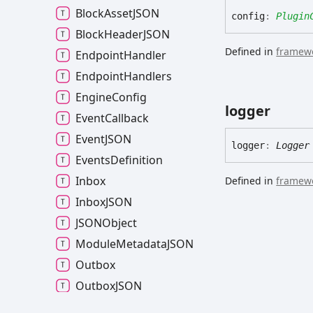
Block
AssetJSON
config
:
Plugin
Block
HeaderJSON
Defined in
framewo
Endpoint
Handler
Endpoint
Handlers
Engine
Config
logger
Event
Callback
EventJSON
logger
:
Logger
Events
Definition
Inbox
Defined in
framewo
InboxJSON
JSONObject
Module
MetadataJSON
Outbox
OutboxJSON
Partial
Application
Config