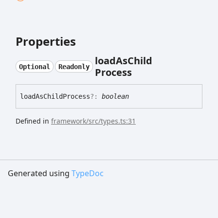
Properties
load
As
Child
Optional
Readonly
Process
load
As
Child
Process
?:
boolean
Defined in
framework/src/types.ts:31
Generated using
TypeDoc