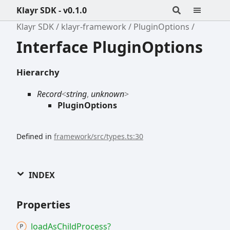
Klayr SDK - v0.1.0
Klayr SDK
klayr-framework
PluginOptions
Interface PluginOptions
Hierarchy
Record
<
string
,
unknown
>
PluginOptions
Defined in
framework/src/types.ts:30
INDEX
Properties
load
As
Child
Process?