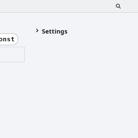
Settings
onst