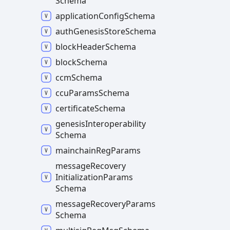
Schema
application
Config
Schema
auth
Genesis
Store
Schema
block
Header
Schema
block
Schema
ccm
Schema
ccu
Params
Schema
certificate
Schema
genesis
Interoperability
Schema
mainchain
Reg
Params
message
Recovery
Initialization
Params
Schema
message
Recovery
Params
Schema