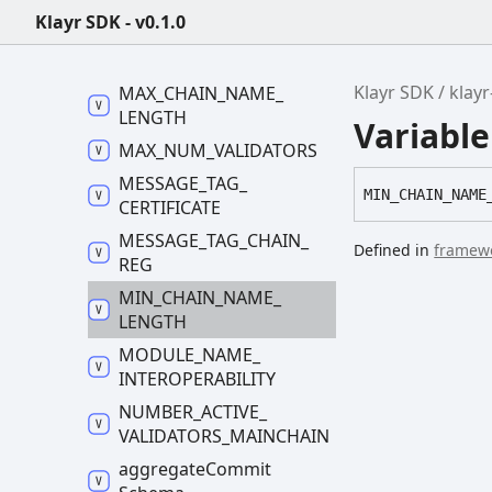
Klayr SDK - v0.1.0
LIVENESS_
LIMIT
MAX_
CCM_
SIZE
Klayr SDK
klay
MAX_
CHAIN_
NAME_
LENGTH
Variab
MAX_
NUM_
VALIDATORS
MESSAGE_
TAG_
MIN_
CHAIN_
NAME
CERTIFICATE
MESSAGE_
TAG_
CHAIN_
Defined in
framewo
REG
MIN_
CHAIN_
NAME_
LENGTH
MODULE_
NAME_
INTEROPERABILITY
NUMBER_
ACTIVE_
VALIDATORS_
MAINCHAIN
aggregate
Commit