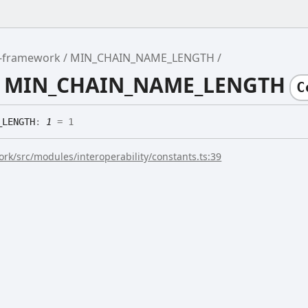
r-framework
MIN_CHAIN_NAME_LENGTH
le MIN_CHAIN_NAME_LENGTH
C
_
LENGTH
:
1
= 1
rk/src/modules/interoperability/constants.ts:39