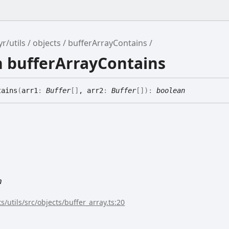
r/utils
objects
bufferArrayContains
n bufferArrayContains
tains
(
arr1
:
Buffer
[]
, arr2
:
Buffer
[]
)
:
boolean
n
s/utils/src/objects/buffer_array.ts:20