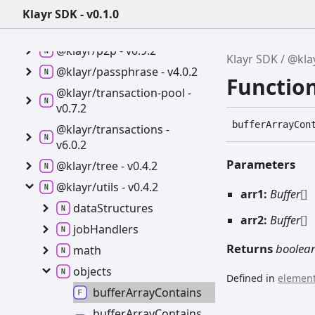
Klayr SDK - v0.1.0
@klayr/cryptography -
v4.0.2
@klayr/p2p -
v0.9.2
Klayr SDK
@klay
@klayr/passphrase -
v4.0.2
Functio
@klayr/transaction-
pool -
v0.7.2
buffer
Array
Con
@klayr/transactions -
v6.0.2
Parameters
@klayr/tree -
v0.4.2
@klayr/utils -
v0.4.2
arr1:
Buffer
[]
data
Structures
arr2:
Buffer
[]
job
Handlers
Returns
boolea
math
objects
Defined in
element
buffer
Array
Contains
buffer
Array
Contains