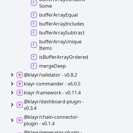
Some
buffer
Array
Equal
buffer
Array
Includes
buffer
Array
Subtract
buffer
Array
Unique
Items
is
Buffer
Array
Ordered
merge
Deep
@klayr/validator -
v0.8.2
klayr-
commander -
v6.0.5
klayr-
framework -
v0.11.4
@klayr/dashboard-
plugin -
v0.3.4
@klayr/chain-
connector-
plugin -
v0.1.4
@klayr/generator-
plugin -