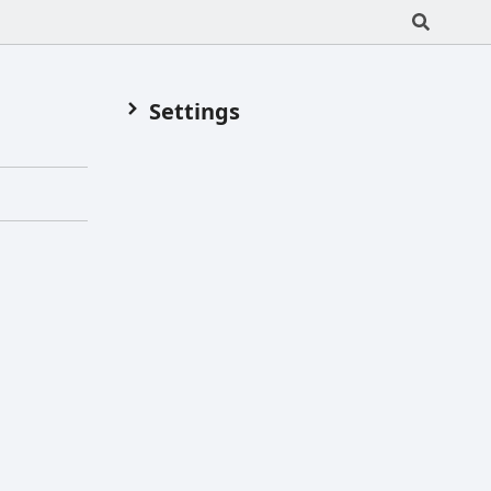
Settings