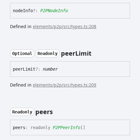
node
Info
?:
P2PNodeInfo
Defined in
elements/p2p/src/types.ts:208
peer
Limit
Optional
Readonly
peer
Limit
?:
number
Defined in
elements/p2p/src/types.ts:209
peers
Readonly
peers
:
readonly
P2PPeerInfo
[]