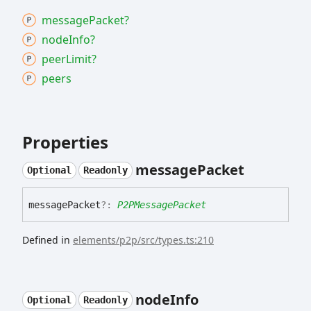
message
Packet?
node
Info?
peer
Limit?
peers
Properties
message
Packet
Optional
Readonly
message
Packet
?:
P2PMessagePacket
Defined in
elements/p2p/src/types.ts:210
node
Info
Optional
Readonly