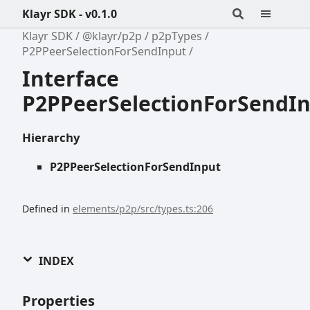
Klayr SDK - v0.1.0
Klayr SDK
@klayr/p2p
p2pTypes
P2PPeerSelectionForSendInput
Interface
P2PPeerSelectionForSendI
Hierarchy
P2PPeerSelectionForSendInput
Defined in
elements/p2p/src/types.ts:206
INDEX
Properties