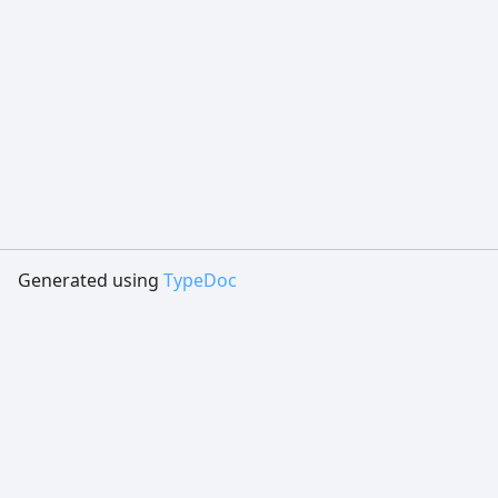
Generated using
TypeDoc