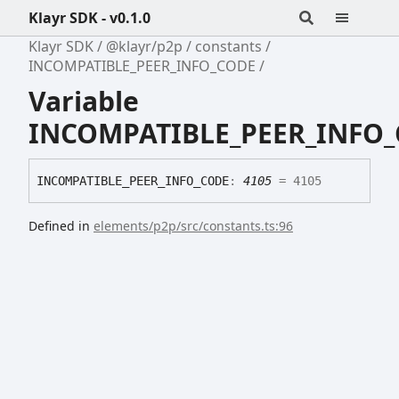
Klayr SDK - v0.1.0
Klayr SDK
@klayr/p2p
constants
INCOMPATIBLE_PEER_INFO_CODE
Variable
INCOMPATIBLE_PEER_INFO
INCOMPATIBLE_
PEER_
INFO_
CODE
:
4105
= 4105
Defined in
elements/p2p/src/constants.ts:96