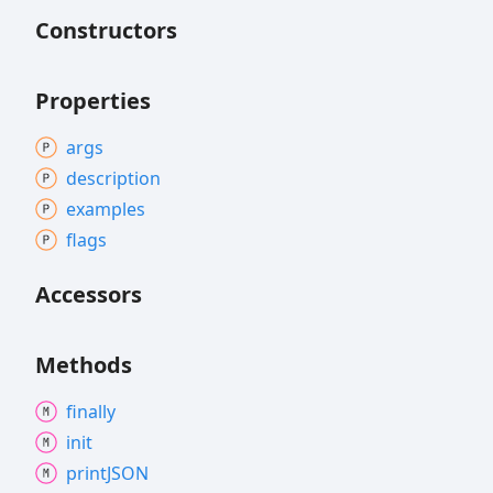
Constructors
Properties
args
description
examples
flags
Accessors
Methods
finally
init
printJSON