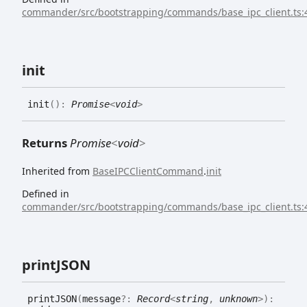
commander/src/bootstrapping/commands/base_ipc_client.ts:
init
init
(
)
:
Promise
<
void
>
Returns
Promise
<
void
>
Inherited from
BaseIPCClientCommand
.
init
Defined in
commander/src/bootstrapping/commands/base_ipc_client.ts:
printJSON
printJSON
(
message
?:
Record
<
string
,
unknown
>
)
: