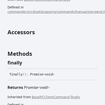
Defined in
commander/src/bootstrapping/commands/transaction/send.t
Accessors
Methods
finally
finally
(
)
:
Promise
<
void
>
Returns
Promise
<
void
>
Inherited from
BaseIPCClientCommand
.
finally
Defined in