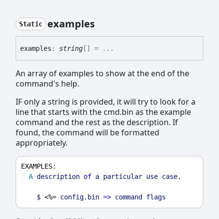
examples
Static
examples
:
string
[]
= ...
An array of examples to show at the end of the
command's help.
IF only a string is provided, it will try to look for a
line that starts with the cmd.bin as the example
command and the rest as the description. If
found, the command will be formatted
appropriately.
EXAMPLES
:
A
description
of
a
particular
use
case
.
$
 <%= 
config
.
bin
=>
command
flags