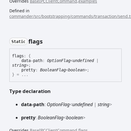
Overrides
BaseIPCClientCommand
.
examples
Defined in
commander/src/bootstrapping/commands/transaction/send.t
flags
Static
flags
:
{
data-path
:
OptionFlag
<
undefined
|
string
>
;
pretty
:
BooleanFlag
<
boolean
>
;
}
= ...
Type declaration
data-
path
:
OptionFlag
<
undefined
|
string
>
pretty
:
BooleanFlag
<
boolean
>
Overrides
BaseIPCClientCommand
.
flags