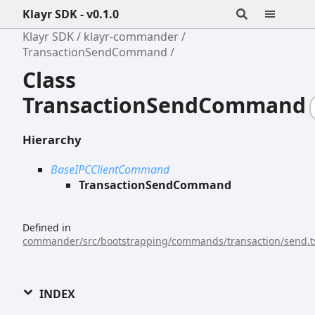
Klayr SDK - v0.1.0
Klayr SDK
klayr-commander
TransactionSendCommand
Class
TransactionSendCommand
Hierarchy
BaseIPCClientCommand
TransactionSendCommand
Defined in
commander/src/bootstrapping/commands/transaction/send.t
INDEX