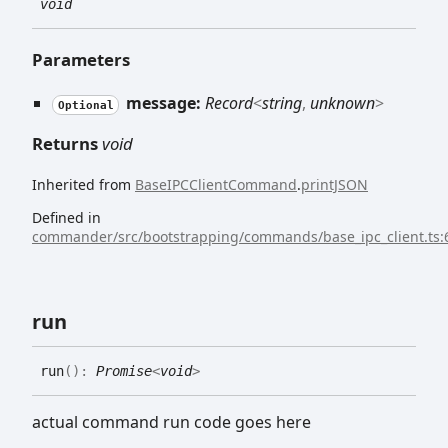
void
Parameters
message:
Record
<
string
,
unknown
>
Optional
Returns
void
Inherited from
BaseIPCClientCommand
.
printJSON
Defined in
commander/src/bootstrapping/commands/base_ipc_client.ts:
run
run
(
)
:
Promise
<
void
>
actual command run code goes here