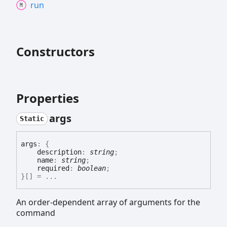
run
Constructors
Properties
args
Static
args
:
{
description
:
string
;
name
:
string
;
required
:
boolean
;
}
[]
= ...
An order-dependent array of arguments for the
command