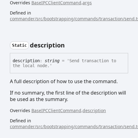
Overrides
BaseIPCClientCommand
.
args
Defined in
commander/src/bootstrapping/commands/transaction/send.t
description
Static
description
:
string
= 'Send transaction to
the local node.'
A full description of how to use the command.
If no summary, the first line of the description will
be used as the summary.
Overrides
BaseIPCClientCommand
.
description
Defined in
commander/src/bootstrapping/commands/transaction/send.t