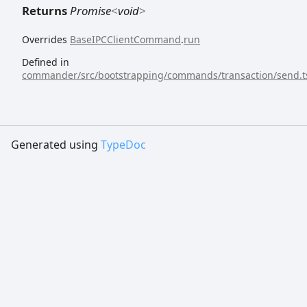
Returns
Promise
<
void
>
Overrides
BaseIPCClientCommand
.
run
Defined in
commander/src/bootstrapping/commands/transaction/send.t
Generated using
TypeDoc