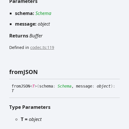
Parameters
schema:
Schema
message:
object
Returns
Buffer
Defined in
codec.ts:119
fromJSON
fromJSON
<
T
>
(
schema
:
Schema
, message
:
object
)
:
T
Type Parameters
T =
object