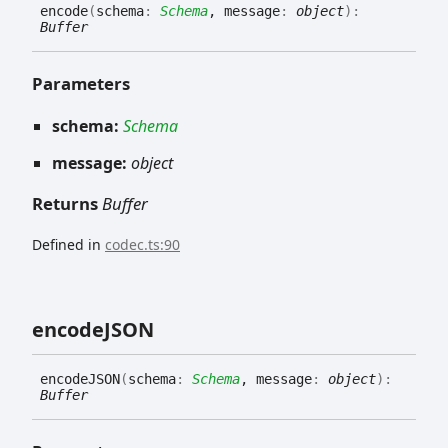
encode
(
schema
:
Schema
, message
:
object
)
:
Buffer
Parameters
schema:
Schema
message:
object
Returns
Buffer
Defined in
codec.ts:90
encodeJSON
encodeJSON
(
schema
:
Schema
, message
:
object
)
:
Buffer