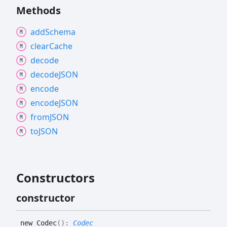
Methods
add
Schema
clear
Cache
decode
decodeJSON
encode
encodeJSON
fromJSON
toJSON
Constructors
constructor
new
Codec
(
)
:
Codec