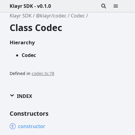
Klayr SDK - v0.1.0
Klayr SDK
@klayr/codec
Codec
Class Codec
Hierarchy
Codec
Defined in
codec.ts:78
INDEX
Constructors
constructor