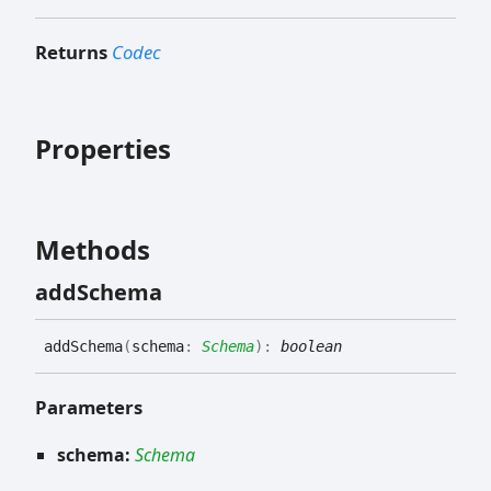
Returns
Codec
Properties
Methods
add
Schema
add
Schema
(
schema
:
Schema
)
:
boolean
Parameters
schema:
Schema