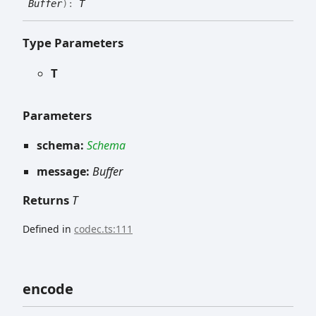
Buffer
)
:
T
Type Parameters
T
Parameters
schema:
Schema
message:
Buffer
Returns
T
Defined in
codec.ts:111
encode