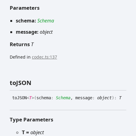
Parameters
schema:
Schema
message:
object
Returns
T
Defined in
codec.ts:137
toJSON
toJSON
<
T
>
(
schema
:
Schema
, message
:
object
)
:
T
Type Parameters
T =
object