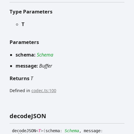
Type Parameters
T
Parameters
schema:
Schema
message:
Buffer
Returns
T
Defined in
codec.ts:100
decodeJSON
decodeJSON
<
T
>
(
schema
:
Schema
, message
: