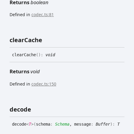
Returns
boolean
Defined in
codec.ts:81
clear
Cache
clear
Cache
(
)
:
void
Returns
void
Defined in
codec.ts:150
decode
decode
<
T
>
(
schema
:
Schema
, message
:
Buffer
)
:
T