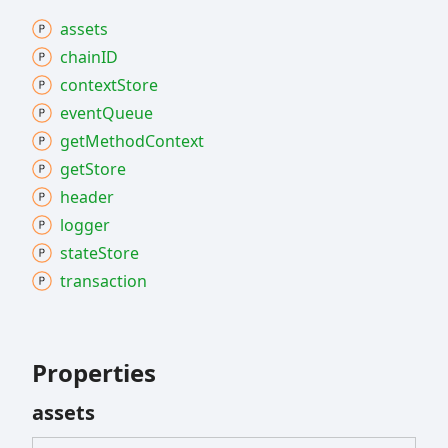
assets
chainID
context
Store
event
Queue
get
Method
Context
get
Store
header
logger
state
Store
transaction
Properties
assets