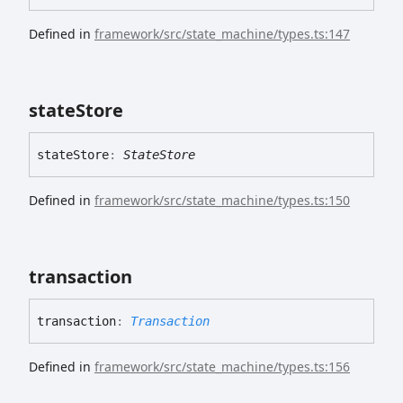
Defined in
framework/src/state_machine/types.ts:147
state
Store
state
Store
:
StateStore
Defined in
framework/src/state_machine/types.ts:150
transaction
transaction
:
Transaction
Defined in
framework/src/state_machine/types.ts:156