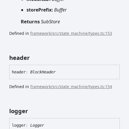
storePrefix:
Buffer
Returns
SubStore
Defined in
framework/src/state_machine/types.ts:153
header
header
:
BlockHeader
Defined in
framework/src/state_machine/types.ts:154
logger
logger
:
Logger