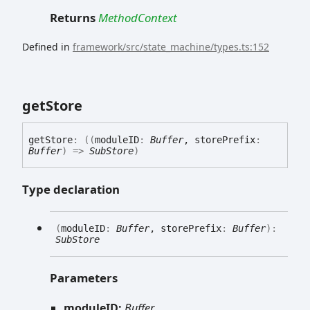
Returns
MethodContext
Defined in
framework/src/state_machine/types.ts:152
get
Store
get
Store
:
(
(
moduleID
:
Buffer
, storePrefix
:
Buffer
)
=>
SubStore
)
Type declaration
(
moduleID
:
Buffer
, storePrefix
:
Buffer
)
:
SubStore
Parameters
moduleID:
Buffer