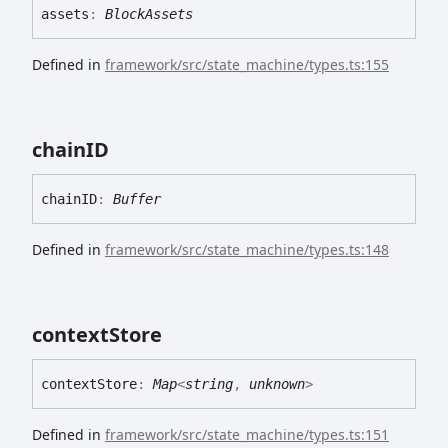
assets
:
BlockAssets
Defined in
framework/src/state_machine/types.ts:155
chainID
chainID
:
Buffer
Defined in
framework/src/state_machine/types.ts:148
context
Store
context
Store
:
Map
<
string
,
unknown
>
Defined in
framework/src/state_machine/types.ts:151