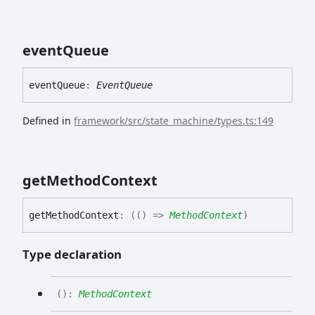
event
Queue
event
Queue
:
EventQueue
Defined in
framework/src/state_machine/types.ts:149
get
Method
Context
get
Method
Context
:
(
(
)
=>
MethodContext
)
Type declaration
(
)
:
MethodContext