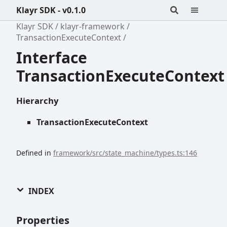
Klayr SDK - v0.1.0
Klayr SDK
klayr-framework
TransactionExecuteContext
Interface
TransactionExecuteContext
Hierarchy
TransactionExecuteContext
Defined in
framework/src/state_machine/types.ts:146
INDEX
Properties