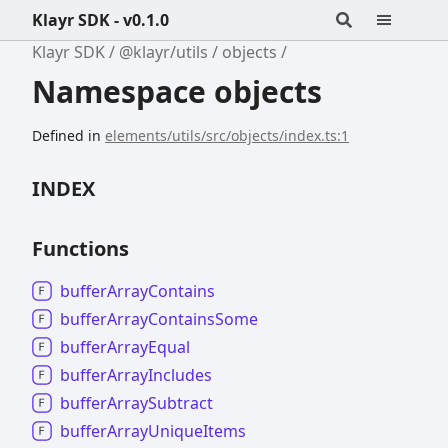
Klayr SDK - v0.1.0
Klayr SDK
@klayr/utils
objects
Namespace objects
Defined in
elements/utils/src/objects/index.ts:1
INDEX
Functions
buffer
Array
Contains
buffer
Array
Contains
Some
buffer
Array
Equal
buffer
Array
Includes
buffer
Array
Subtract
buffer
Array
Unique
Items