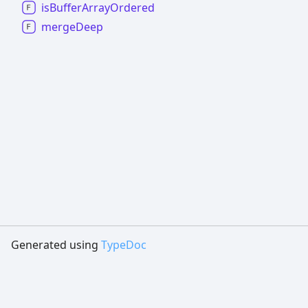
is
Buffer
Array
Ordered
merge
Deep
Generated using
TypeDoc