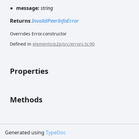
message:
string
Returns
InvalidPeerInfoError
Overrides Error.constructor
Defined in
elements/p2p/src/errors.ts:90
Properties
Methods
Generated using
TypeDoc