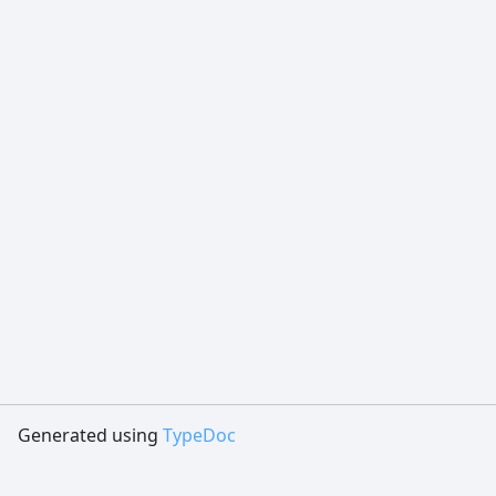
Generated using
TypeDoc