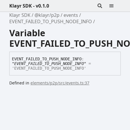
Klayr SDK - v0.1.0
Klayr SDK
@klayr/p2p
events
EVENT_FAILED_TO_PUSH_NODE_INFO
Variable
EVENT_FAILED_TO_PUSH_N
EVENT_
FAILED_
TO_
PUSH_
NODE_
INFO
:
"EVENT_FAILED_TO_PUSH_NODE_INFO"
=
'EVENT_FAILED_TO_PUSH_NODE_INFO'
Defined in
elements/p2p/src/events.ts:37