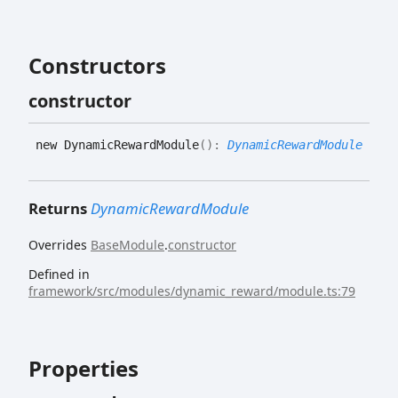
Constructors
constructor
new
Dynamic
Reward
Module
(
)
:
DynamicRewardModule
Returns
DynamicRewardModule
Overrides
BaseModule
.
constructor
Defined in
framework/src/modules/dynamic_reward/module.ts:79
Properties