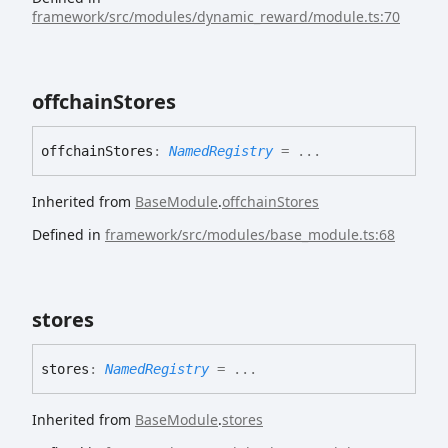
framework/src/modules/dynamic_reward/module.ts:70
offchain
Stores
offchain
Stores
:
NamedRegistry
= ...
Inherited from
BaseModule
.
offchainStores
Defined in
framework/src/modules/base_module.ts:68
stores
stores
:
NamedRegistry
= ...
Inherited from
BaseModule
.
stores