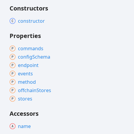
Constructors
constructor
Properties
commands
config
Schema
endpoint
events
method
offchain
Stores
stores
Accessors
name