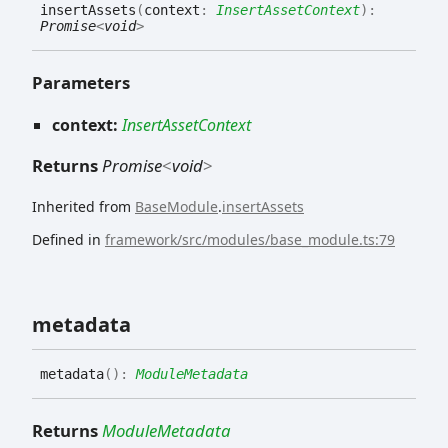
insert
Assets
(
context
:
InsertAssetContext
)
:
Promise
<
void
>
Parameters
context:
InsertAssetContext
Returns
Promise
<
void
>
Inherited from
BaseModule
.
insertAssets
Defined in
framework/src/modules/base_module.ts:79
metadata
metadata
(
)
:
ModuleMetadata
Returns
ModuleMetadata