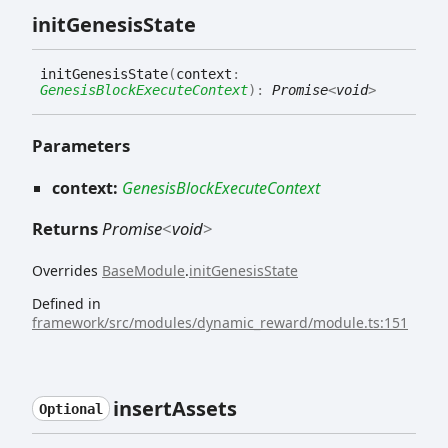
init
Genesis
State
init
Genesis
State
(
context
:
GenesisBlockExecuteContext
)
:
Promise
<
void
>
Parameters
context:
GenesisBlockExecuteContext
Returns
Promise
<
void
>
Overrides
BaseModule
.
initGenesisState
Defined in
framework/src/modules/dynamic_reward/module.ts:151
insert
Assets
Optional