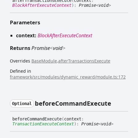
after
Transactions
Execute
(
context
:
BlockAfterExecuteContext
)
:
Promise
<
void
>
Parameters
context:
BlockAfterExecuteContext
Returns
Promise
<
void
>
Overrides
BaseModule
.
afterTransactionsExecute
Defined in
framework/src/modules/dynamic_reward/module.ts:172
before
Command
Execute
Optional
before
Command
Execute
(
context
:
TransactionExecuteContext
)
:
Promise
<
void
>