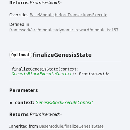
Returns
Promise
<
void
>
Overrides
BaseModule
.
beforeTransactionsExecute
Defined in
framework/src/modules/dynamic_reward/module.ts:157
finalize
Genesis
State
Optional
finalize
Genesis
State
(
context
:
GenesisBlockExecuteContext
)
:
Promise
<
void
>
Parameters
context:
GenesisBlockExecuteContext
Returns
Promise
<
void
>
Inherited from
BaseModule
.
finalizeGenesisState