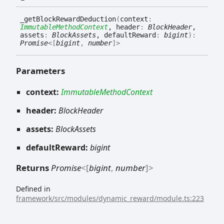
_get
Block
Reward
Deduction
(
context
:
ImmutableMethodContext
, header
:
BlockHeader
,
assets
:
BlockAssets
, defaultReward
:
bigint
)
:
Promise
<
[
bigint
,
number
]
>
Parameters
context:
ImmutableMethodContext
header:
BlockHeader
assets:
BlockAssets
defaultReward:
bigint
Returns
Promise
<
[
bigint
,
number
]
>
Defined in
framework/src/modules/dynamic_reward/module.ts:223