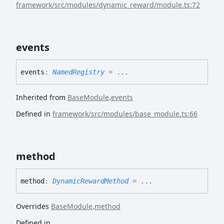
framework/src/modules/dynamic_reward/module.ts:72
events
events
:
NamedRegistry
= ...
Inherited from
BaseModule
.
events
Defined in
framework/src/modules/base_module.ts:66
method
method
:
DynamicRewardMethod
= ...
Overrides
BaseModule
.
method
Defined in