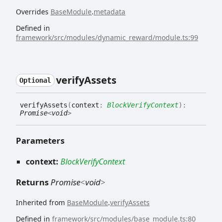
Overrides
BaseModule
.
metadata
Defined in
framework/src/modules/dynamic_reward/module.ts:99
verify
Assets
Optional
verify
Assets
(
context
:
BlockVerifyContext
)
:
Promise
<
void
>
Parameters
context:
BlockVerifyContext
Returns
Promise
<
void
>
Inherited from
BaseModule
.
verifyAssets
Defined in
framework/src/modules/base_module.ts:80