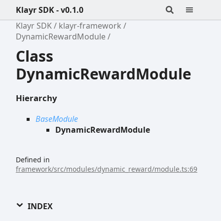
Klayr SDK - v0.1.0
Klayr SDK
klayr-framework
DynamicRewardModule
Class
DynamicRewardModule
Hierarchy
BaseModule
DynamicRewardModule
Defined in
framework/src/modules/dynamic_reward/module.ts:69
INDEX