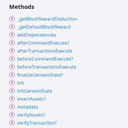
Methods
_get
Block
Reward
Deduction
_get
Default
Block
Reward
add
Dependencies
after
Command
Execute?
after
Transactions
Execute
before
Command
Execute?
before
Transactions
Execute
finalize
Genesis
State?
init
init
Genesis
State
insert
Assets?
metadata
verify
Assets?
verify
Transaction?