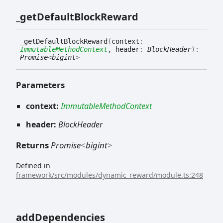
_get
Default
Block
Reward
_get
Default
Block
Reward
(
context
:
ImmutableMethodContext
, header
:
BlockHeader
)
:
Promise
<
bigint
>
Parameters
context:
ImmutableMethodContext
header:
BlockHeader
Returns
Promise
<
bigint
>
Defined in
framework/src/modules/dynamic_reward/module.ts:248
add
Dependencies