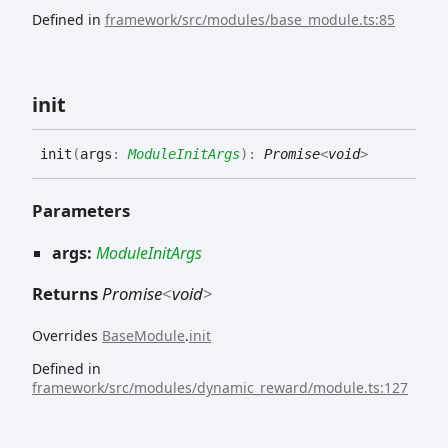
Defined in
framework/src/modules/base_module.ts:85
init
init
(
args
:
ModuleInitArgs
)
:
Promise
<
void
>
Parameters
args:
ModuleInitArgs
Returns
Promise
<
void
>
Overrides
BaseModule
.
init
Defined in
framework/src/modules/dynamic_reward/module.ts:127