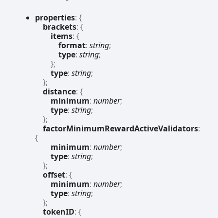
properties
:
{
brackets
:
{
items
:
{
format
:
string
;
type
:
string
;
}
;
type
:
string
;
}
;
distance
:
{
minimum
:
number
;
type
:
string
;
}
;
factorMinimumRewardActiveValidators
:
{
minimum
:
number
;
type
:
string
;
}
;
offset
:
{
minimum
:
number
;
type
:
string
;
}
;
tokenID
:
{