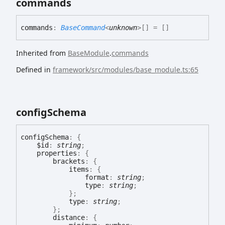
commands
commands
:
BaseCommand
<
unknown
>
[]
= []
Inherited from
BaseModule
.
commands
Defined in
framework/src/modules/base_module.ts:65
config
Schema
config
Schema
:
{
$id
:
string
;
properties
:
{
brackets
:
{
items
:
{
format
:
string
;
type
:
string
;
}
;
type
:
string
;
}
;
distance
:
{