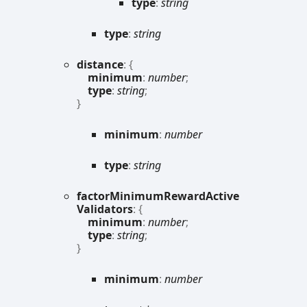
type
:
string
type
:
string
distance
:
{
minimum
:
number
;
type
:
string
;
}
minimum
:
number
type
:
string
factor
Minimum
Reward
Active
Validators
:
{
minimum
:
number
;
type
:
string
;
}
minimum
:
number