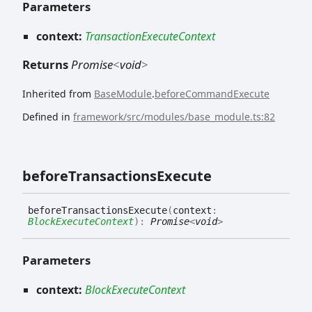
Parameters
context:
TransactionExecuteContext
Returns
Promise
<
void
>
Inherited from
BaseModule
.
beforeCommandExecute
Defined in
framework/src/modules/base_module.ts:82
before
Transactions
Execute
before
Transactions
Execute
(
context
:
BlockExecuteContext
)
:
Promise
<
void
>
Parameters
context:
BlockExecuteContext