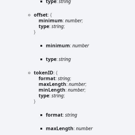
type
:
string
offset
:
{
minimum
:
number
;
type
:
string
;
}
minimum
:
number
type
:
string
tokenID
:
{
format
:
string
;
maxLength
:
number
;
minLength
:
number
;
type
:
string
;
}
format
:
string
max
Length
:
number