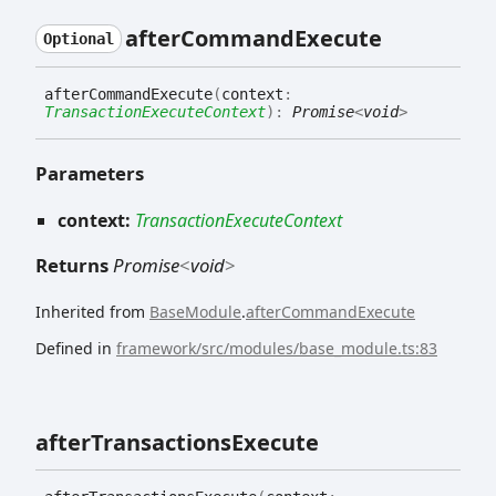
after
Command
Execute
Optional
after
Command
Execute
(
context
:
TransactionExecuteContext
)
:
Promise
<
void
>
Parameters
context:
TransactionExecuteContext
Returns
Promise
<
void
>
Inherited from
BaseModule
.
afterCommandExecute
Defined in
framework/src/modules/base_module.ts:83
after
Transactions
Execute