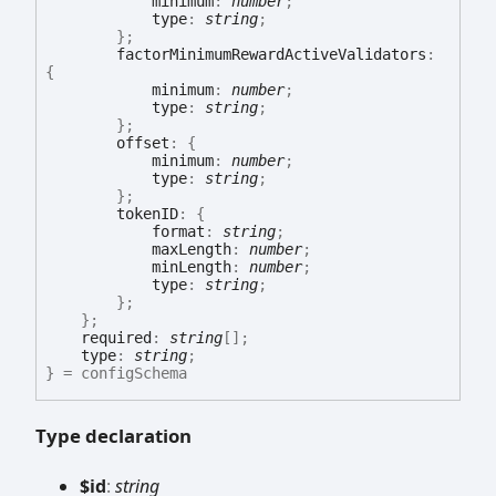
minimum
:
number
;
type
:
string
;
}
;
factorMinimumRewardActiveValidators
:
{
minimum
:
number
;
type
:
string
;
}
;
offset
:
{
minimum
:
number
;
type
:
string
;
}
;
tokenID
:
{
format
:
string
;
maxLength
:
number
;
minLength
:
number
;
type
:
string
;
}
;
}
;
required
:
string
[]
;
type
:
string
;
}
= configSchema
Type declaration
$id
:
string