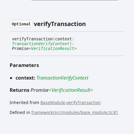
verify
Transaction
Optional
verify
Transaction
(
context
:
TransactionVerifyContext
)
:
Promise
<
VerificationResult
>
Parameters
context:
TransactionVerifyContext
Returns
Promise
<
VerificationResult
>
Inherited from
BaseModule
.
verifyTransaction
Defined in
framework/src/modules/base_module.ts:81