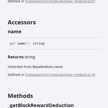
Defined in
framework/src/modules/base_module.ts:67
Accessors
name
get
name
(
)
:
string
Returns
string
Inherited from BaseModule.name
Defined in
framework/src/modules/base_module.ts:70
Methods
_get
Block
Reward
Deduction