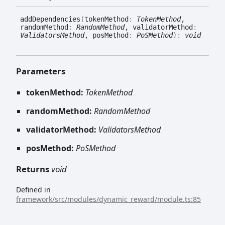
add
Dependencies
(
tokenMethod
:
TokenMethod
,
randomMethod
:
RandomMethod
, validatorMethod
:
ValidatorsMethod
, posMethod
:
PoSMethod
)
:
void
Parameters
tokenMethod:
TokenMethod
randomMethod:
RandomMethod
validatorMethod:
ValidatorsMethod
posMethod:
PoSMethod
Returns
void
Defined in
framework/src/modules/dynamic_reward/module.ts:85