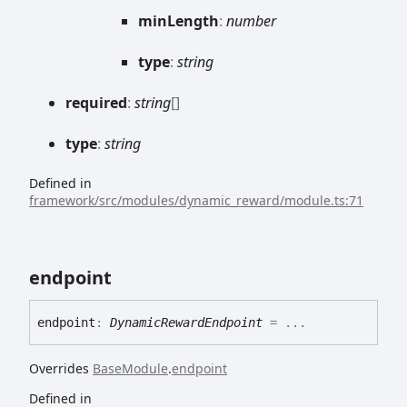
min
Length
:
number
type
:
string
required
:
string
[]
type
:
string
Defined in
framework/src/modules/dynamic_reward/module.ts:71
endpoint
endpoint
:
DynamicRewardEndpoint
= ...
Overrides
BaseModule
.
endpoint
Defined in