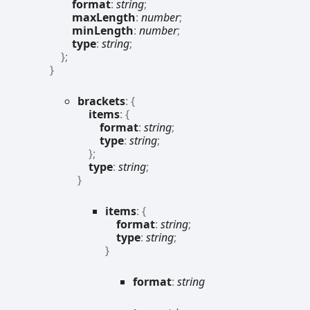
format
:
string
;
maxLength
:
number
;
minLength
:
number
;
type
:
string
;
}
;
}
brackets
:
{
items
:
{
format
:
string
;
type
:
string
;
}
;
type
:
string
;
}
items
:
{
format
:
string
;
type
:
string
;
}
format
:
string