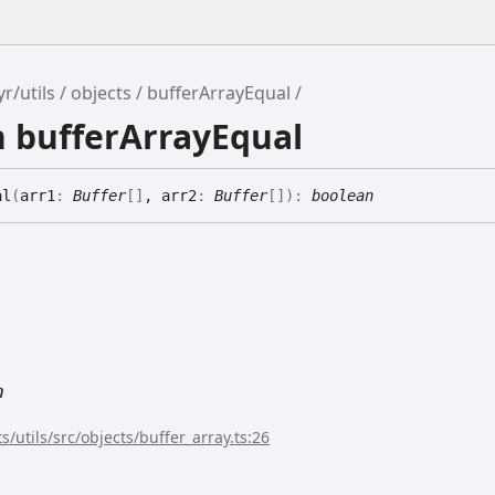
r/utils
objects
bufferArrayEqual
n bufferArrayEqual
al
(
arr1
:
Buffer
[]
, arr2
:
Buffer
[]
)
:
boolean
n
s/utils/src/objects/buffer_array.ts:26