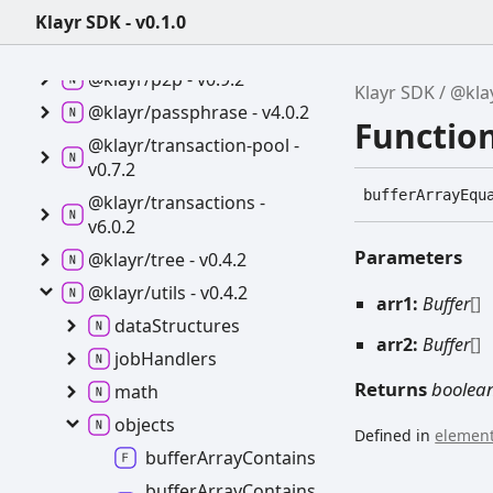
Klayr SDK - v0.1.0
@klayr/cryptography -
v4.0.2
@klayr/p2p -
v0.9.2
Klayr SDK
@klay
@klayr/passphrase -
v4.0.2
Functio
@klayr/transaction-
pool -
v0.7.2
buffer
Array
Equ
@klayr/transactions -
v6.0.2
Parameters
@klayr/tree -
v0.4.2
@klayr/utils -
v0.4.2
arr1:
Buffer
[]
data
Structures
arr2:
Buffer
[]
job
Handlers
Returns
boolea
math
objects
Defined in
element
buffer
Array
Contains
buffer
Array
Contains