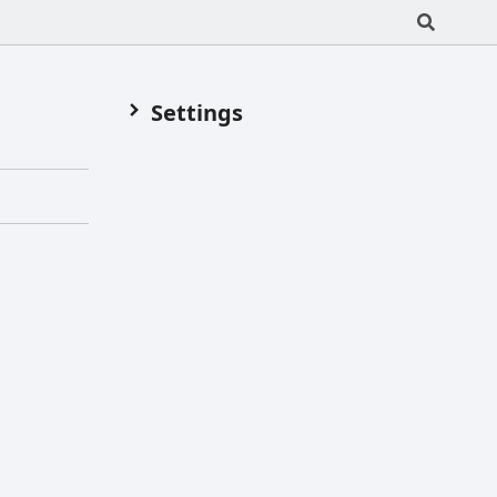
Settings