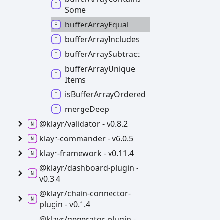
Some
buffer
Array
Equal
buffer
Array
Includes
buffer
Array
Subtract
buffer
Array
Unique
Items
is
Buffer
Array
Ordered
merge
Deep
@klayr/validator -
v0.8.2
klayr-
commander -
v6.0.5
klayr-
framework -
v0.11.4
@klayr/dashboard-
plugin -
v0.3.4
@klayr/chain-
connector-
plugin -
v0.1.4
@klayr/generator-
plugin -