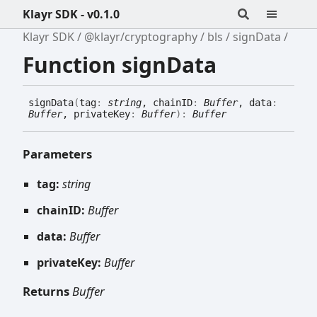
Klayr SDK - v0.1.0
Klayr SDK
@klayr/cryptography
bls
signData
Function signData
sign
Data
(
tag
:
string
, chainID
:
Buffer
, data
:
Buffer
, privateKey
:
Buffer
)
:
Buffer
Parameters
tag:
string
chainID:
Buffer
data:
Buffer
privateKey:
Buffer
Returns
Buffer