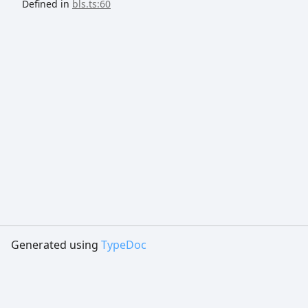
Defined in
bls.ts:60
Generated using
TypeDoc