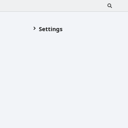
Settings