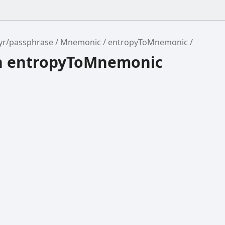
yr/passphrase
Mnemonic
entropyToMnemonic
n entropyToMnemonic