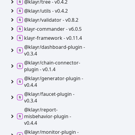
@klayr/tree -
v0.4.2
@klayr/utils -
v0.4.2
@klayr/validator -
v0.8.2
klayr-
commander -
v6.0.5
klayr-
framework -
v0.11.4
@klayr/dashboard-
plugin -
v0.3.4
@klayr/chain-
connector-
plugin -
v0.1.4
@klayr/generator-
plugin -
v0.4.4
@klayr/faucet-
plugin -
v0.3.4
@klayr/report-
misbehavior-
plugin -
v0.4.4
@klayr/monitor-
plugin -