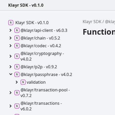
Klayr SDK - v0.1.0
Klayr SDK
@kla
Klayr SDK -
v0.1.0
Functio
@klayr/api-
client -
v6.0.3
@klayr/chain -
v0.5.2
@klayr/codec -
v0.4.2
@klayr/cryptography -
v4.0.2
@klayr/p2p -
v0.9.2
@klayr/passphrase -
v4.0.2
validation
@klayr/transaction-
pool -
v0.7.2
@klayr/transactions -
v6.0.2