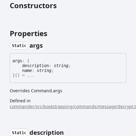
Constructors
Properties
args
Static
args
:
{
description
:
string
;
name
:
string
;
}
[]
= ...
Overrides Command.args
Defined in
commander/src/bootstrapping/commands/message/decrypt.t
description
Static