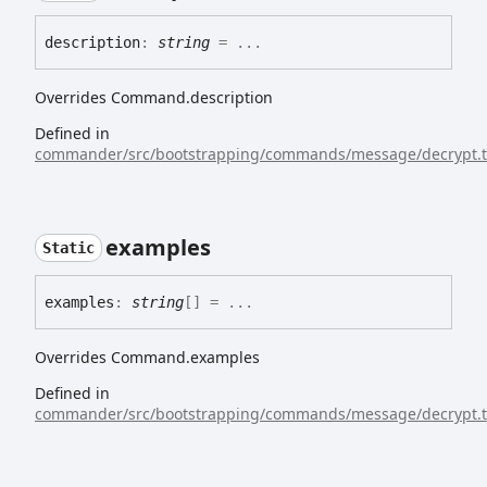
description
:
string
= ...
Overrides Command.description
Defined in
commander/src/bootstrapping/commands/message/decrypt.t
examples
Static
examples
:
string
[]
= ...
Overrides Command.examples
Defined in
commander/src/bootstrapping/commands/message/decrypt.t