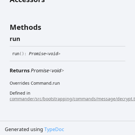
Methods
run
run
(
)
:
Promise
<
void
>
Returns
Promise
<
void
>
Overrides Command.run
Defined in
commander/src/bootstrapping/commands/message/decrypt.t
Generated using
TypeDoc