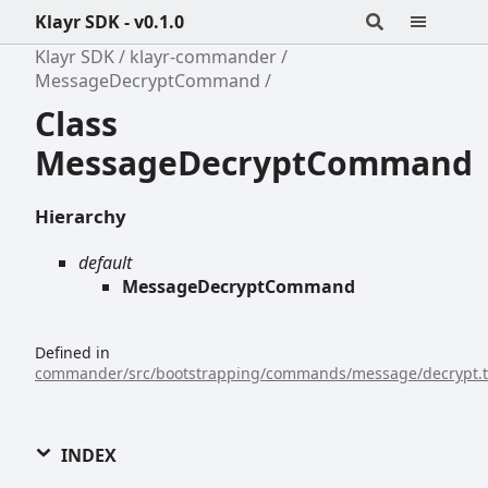
Klayr SDK - v0.1.0
Klayr SDK
klayr-commander
MessageDecryptCommand
Class
MessageDecryptCommand
Hierarchy
default
MessageDecryptCommand
Defined in
commander/src/bootstrapping/commands/message/decrypt.t
INDEX