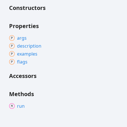
Constructors
Properties
args
description
examples
flags
Accessors
Methods
run