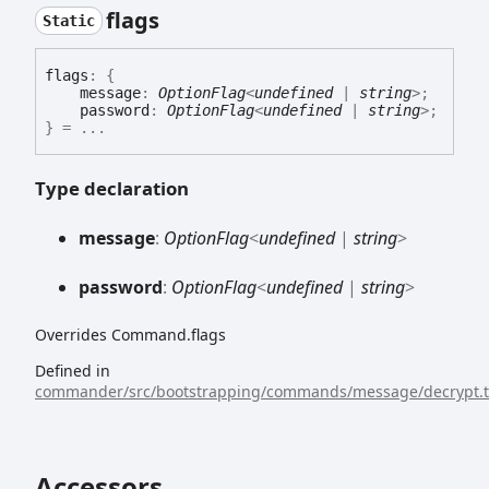
flags
Static
flags
:
{
message
:
OptionFlag
<
undefined
|
string
>
;
password
:
OptionFlag
<
undefined
|
string
>
;
}
= ...
Type declaration
message
:
OptionFlag
<
undefined
|
string
>
password
:
OptionFlag
<
undefined
|
string
>
Overrides Command.flags
Defined in
commander/src/bootstrapping/commands/message/decrypt.t
Accessors