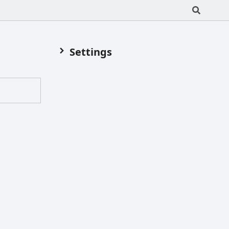
Settings