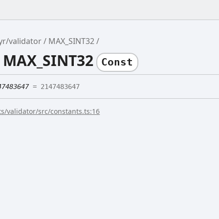
yr/validator
MAX_SINT32
e MAX_SINT32
Const
47483647
= 2147483647
s/validator/src/constants.ts:16