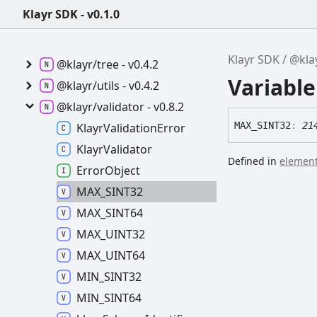
v0.7.2
Klayr SDK - v0.1.0
@klayr/transactions -
v6.0.2
Klayr SDK
@kla
@klayr/tree -
v0.4.2
Variabl
@klayr/utils -
v0.4.2
@klayr/validator -
v0.8.2
MAX_
SINT32
:
21
Klayr
Validation
Error
Klayr
Validator
Defined in
element
Error
Object
MAX_
SINT32
MAX_
SINT64
MAX_
UINT32
MAX_
UINT64
MIN_
SINT32
MIN_
SINT64