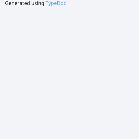
Generated using
TypeDoc