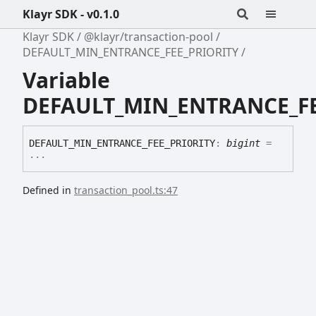
Klayr SDK - v0.1.0
Klayr SDK
@klayr/transaction-pool
DEFAULT_MIN_ENTRANCE_FEE_PRIORITY
Variable
DEFAULT_MIN_ENTRANCE_FE
DEFAULT_
MIN_
ENTRANCE_
FEE_
PRIORITY
:
bigint
=
...
Defined in
transaction_pool.ts:47