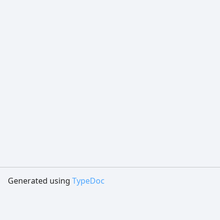
Generated using
TypeDoc