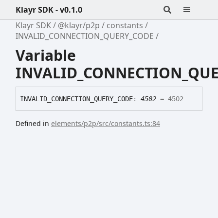
Klayr SDK - v0.1.0
Klayr SDK
@klayr/p2p
constants
INVALID_CONNECTION_QUERY_CODE
Variable
INVALID_CONNECTION_QU
INVALID_
CONNECTION_
QUERY_
CODE
:
4502
= 4502
Defined in
elements/p2p/src/constants.ts:84