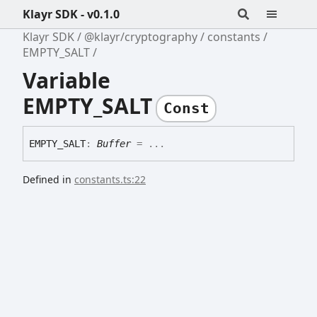
Klayr SDK - v0.1.0
Klayr SDK
@klayr/cryptography
constants
EMPTY_SALT
Variable
EMPTY_SALT
Const
EMPTY_
SALT
:
Buffer
= ...
Defined in
constants.ts:22