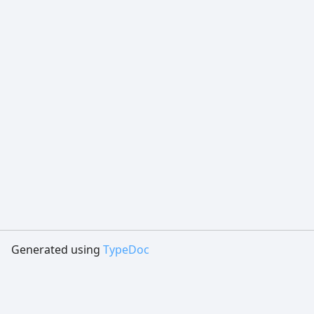
Generated using
TypeDoc