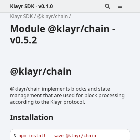
Klayr SDK - v0.1.0
Klayr SDK
@klayr/chain
Module @klayr/chain -
v0.5.2
@klayr/chain
@klayr/chain implements blocks and state
management that are used for block processing
according to the Klayr protocol.
Installation
$ 
npm
install
--save
@klayr/chain