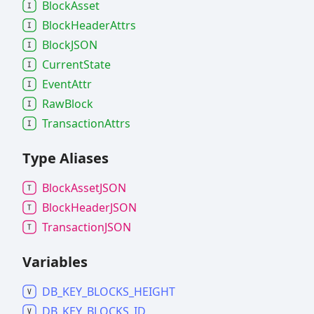
Block
Asset
Block
Header
Attrs
BlockJSON
Current
State
Event
Attr
Raw
Block
Transaction
Attrs
Type Aliases
Block
AssetJSON
Block
HeaderJSON
TransactionJSON
Variables
DB_
KEY_
BLOCKS_
HEIGHT
DB_
KEY_
BLOCKS_
ID