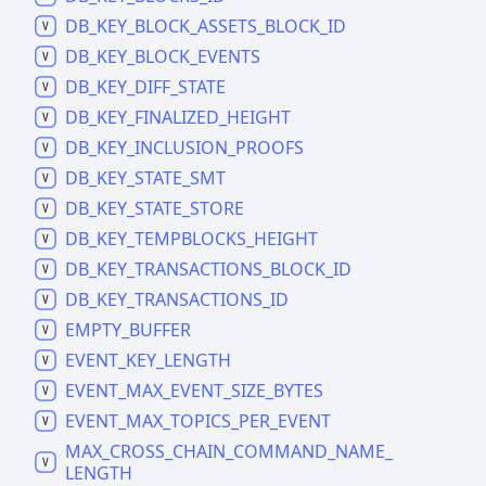
DB_
KEY_
BLOCK_
ASSETS_
BLOCK_
ID
DB_
KEY_
BLOCK_
EVENTS
DB_
KEY_
DIFF_
STATE
DB_
KEY_
FINALIZED_
HEIGHT
DB_
KEY_
INCLUSION_
PROOFS
DB_
KEY_
STATE_
SMT
DB_
KEY_
STATE_
STORE
DB_
KEY_
TEMPBLOCKS_
HEIGHT
DB_
KEY_
TRANSACTIONS_
BLOCK_
ID
DB_
KEY_
TRANSACTIONS_
ID
EMPTY_
BUFFER
EVENT_
KEY_
LENGTH
EVENT_
MAX_
EVENT_
SIZE_
BYTES
EVENT_
MAX_
TOPICS_
PER_
EVENT
MAX_
CROSS_
CHAIN_
COMMAND_
NAME_
LENGTH