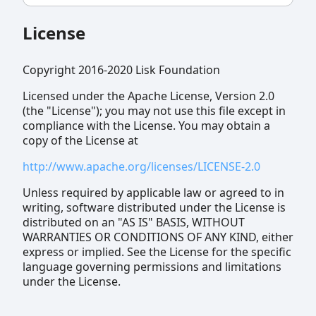
License
Copyright 2016-2020 Lisk Foundation
Licensed under the Apache License, Version 2.0
(the "License"); you may not use this file except in
compliance with the License. You may obtain a
copy of the License at
http://www.apache.org/licenses/LICENSE-2.0
Unless required by applicable law or agreed to in
writing, software distributed under the License is
distributed on an "AS IS" BASIS, WITHOUT
WARRANTIES OR CONDITIONS OF ANY KIND, either
express or implied. See the License for the specific
language governing permissions and limitations
under the License.