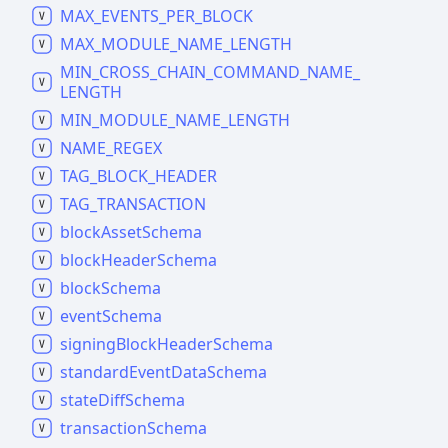
MAX_
EVENTS_
PER_
BLOCK
MAX_
MODULE_
NAME_
LENGTH
MIN_
CROSS_
CHAIN_
COMMAND_
NAME_
LENGTH
MIN_
MODULE_
NAME_
LENGTH
NAME_
REGEX
TAG_
BLOCK_
HEADER
TAG_
TRANSACTION
block
Asset
Schema
block
Header
Schema
block
Schema
event
Schema
signing
Block
Header
Schema
standard
Event
Data
Schema
state
Diff
Schema
transaction
Schema