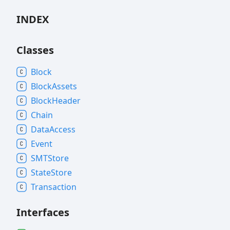
INDEX
Classes
Block
Block
Assets
Block
Header
Chain
Data
Access
Event
SMTStore
State
Store
Transaction
Interfaces