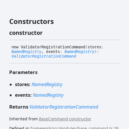
Constructors
constructor
new
Validator
Registration
Command
(
stores
:
NamedRegistry
, events
:
NamedRegistry
)
:
ValidatorRegistrationCommand
Parameters
stores:
NamedRegistry
events:
NamedRegistry
Returns
ValidatorRegistrationCommand
Inherited from
BaseCommand
.
constructor
Defined in
framework/src/modules/base_command.ts:29