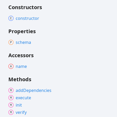
Constructors
constructor
Properties
schema
Accessors
name
Methods
add
Dependencies
execute
init
verify