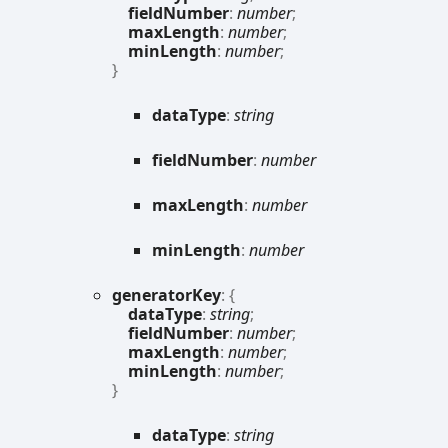
fieldNumber
:
number
;
maxLength
:
number
;
minLength
:
number
;
}
data
Type
:
string
field
Number
:
number
max
Length
:
number
min
Length
:
number
generator
Key
:
{
dataType
:
string
;
fieldNumber
:
number
;
maxLength
:
number
;
minLength
:
number
;
}
data
Type
:
string