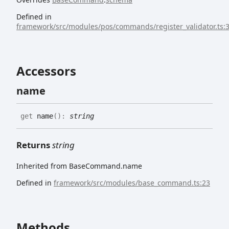
Defined in
framework/src/modules/pos/commands/register_validator.ts:
Accessors
name
get
name
(
)
:
string
Returns
string
Inherited from BaseCommand.name
Defined in
framework/src/modules/base_command.ts:23
Methods