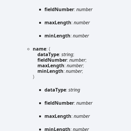
field
Number
:
number
max
Length
:
number
min
Length
:
number
name
:
{
dataType
:
string
;
fieldNumber
:
number
;
maxLength
:
number
;
minLength
:
number
;
}
data
Type
:
string
field
Number
:
number
max
Length
:
number
min
Length
:
number