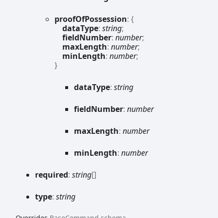
proof
Of
Possession
:
{
dataType
:
string
;
fieldNumber
:
number
;
maxLength
:
number
;
minLength
:
number
;
}
data
Type
:
string
field
Number
:
number
max
Length
:
number
min
Length
:
number
required
:
string
[]
type
:
string
Overrides
BaseCommand
.
schema