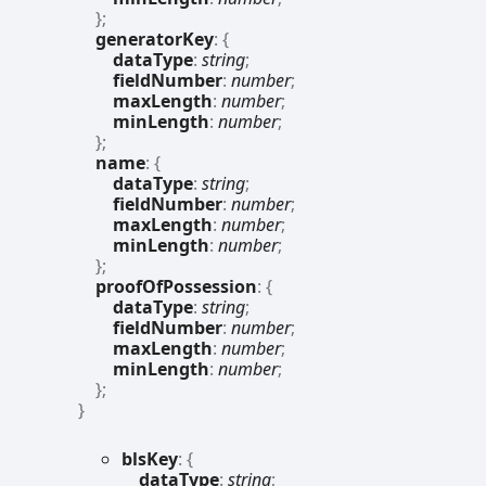
}
;
generatorKey
:
{
dataType
:
string
;
fieldNumber
:
number
;
maxLength
:
number
;
minLength
:
number
;
}
;
name
:
{
dataType
:
string
;
fieldNumber
:
number
;
maxLength
:
number
;
minLength
:
number
;
}
;
proofOfPossession
:
{
dataType
:
string
;
fieldNumber
:
number
;
maxLength
:
number
;
minLength
:
number
;
}
;
}
bls
Key
:
{
dataType
:
string
;