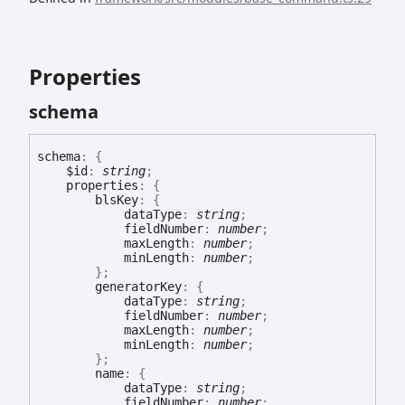
Properties
schema
schema
:
{
$id
:
string
;
properties
:
{
blsKey
:
{
dataType
:
string
;
fieldNumber
:
number
;
maxLength
:
number
;
minLength
:
number
;
}
;
generatorKey
:
{
dataType
:
string
;
fieldNumber
:
number
;
maxLength
:
number
;
minLength
:
number
;
}
;
name
:
{
dataType
:
string
;
fieldNumber
:
number
;