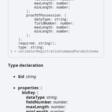
maxLength
:
number
;
minLength
:
number
;
}
;
proofOfPossession
:
{
dataType
:
string
;
fieldNumber
:
number
;
maxLength
:
number
;
minLength
:
number
;
}
;
}
;
required
:
string
[]
;
type
:
string
;
}
= validatorRegistrationCommandParamsSchema
Type declaration
$id
:
string
properties
:
{
blsKey
:
{
dataType
:
string
;
fieldNumber
:
number
;
maxLength
:
number
;
minLength
:
number
;