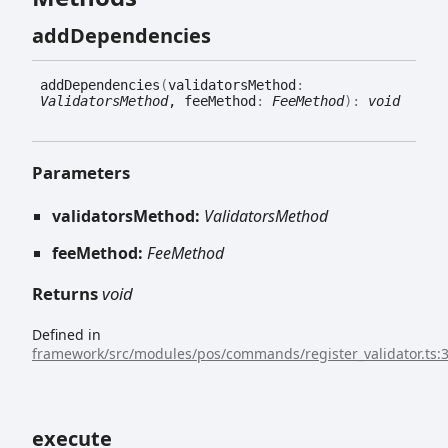
add
Dependencies
add
Dependencies
(
validatorsMethod
:
ValidatorsMethod
, feeMethod
:
FeeMethod
)
:
void
Parameters
validatorsMethod:
ValidatorsMethod
feeMethod:
FeeMethod
Returns
void
Defined in
framework/src/modules/pos/commands/register_validator.ts:
execute