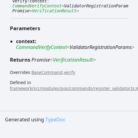
verify
(
context
:
CommandVerifyContext
<
ValidatorRegistrationParams
>
)
:
Promise
<
VerificationResult
>
Parameters
context:
CommandVerifyContext
<
ValidatorRegistrationParams
>
Returns
Promise
<
VerificationResult
>
Overrides
BaseCommand
.
verify
Defined in
framework/src/modules/pos/commands/register_validator.ts:
Generated using
TypeDoc