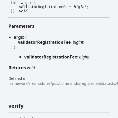
init
(
args
:
{
validatorRegistrationFee
:
bigint
;
}
)
:
void
Parameters
args:
{
validatorRegistrationFee
:
bigint
;
}
validator
Registration
Fee
:
bigint
Returns
void
Defined in
framework/src/modules/pos/commands/register_validator.ts:
verify