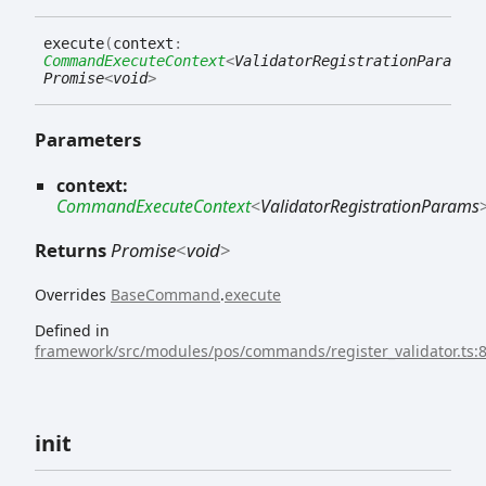
execute
(
context
:
CommandExecuteContext
<
ValidatorRegistrationParams
>
)
Promise
<
void
>
Parameters
context:
CommandExecuteContext
<
ValidatorRegistrationParams
Returns
Promise
<
void
>
Overrides
BaseCommand
.
execute
Defined in
framework/src/modules/pos/commands/register_validator.ts:
init