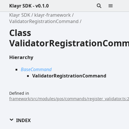
Klayr SDK - v0.1.0
Klayr SDK
klayr-framework
ValidatorRegistrationCommand
Class
ValidatorRegistrationCom
Hierarchy
BaseCommand
ValidatorRegistrationCommand
Defined in
framework/src/modules/pos/commands/register_validator.ts:
INDEX