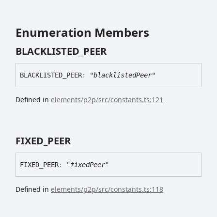
Enumeration Members
BLACKLISTED_
PEER
BLACKLISTED_
PEER
:
"blacklistedPeer"
Defined in
elements/p2p/src/constants.ts:121
FIXED_
PEER
FIXED_
PEER
:
"fixedPeer"
Defined in
elements/p2p/src/constants.ts:118