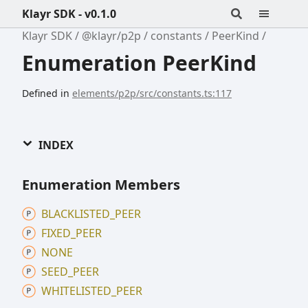
Klayr SDK - v0.1.0
Klayr SDK
@klayr/p2p
constants
PeerKind
Enumeration PeerKind
Defined in
elements/p2p/src/constants.ts:117
INDEX
Enumeration Members
BLACKLISTED_
PEER
FIXED_
PEER
NONE
SEED_
PEER
WHITELISTED_
PEER