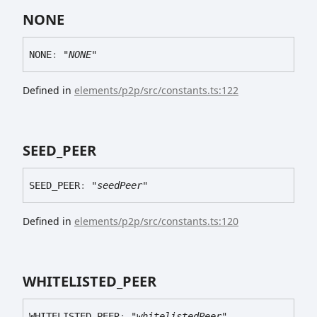
NONE
NONE
:
"NONE"
Defined in
elements/p2p/src/constants.ts:122
SEED_
PEER
SEED_
PEER
:
"seedPeer"
Defined in
elements/p2p/src/constants.ts:120
WHITELISTED_
PEER
WHITELISTED_
PEER
:
"whitelistedPeer"