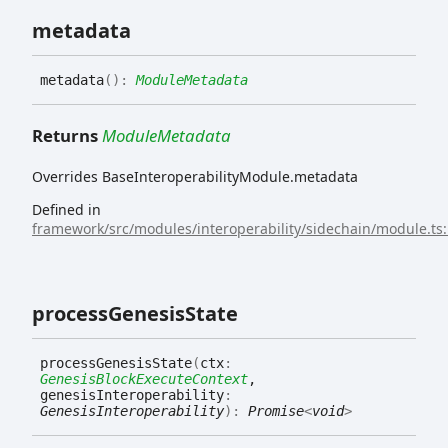
metadata
metadata
(
)
:
ModuleMetadata
Returns
ModuleMetadata
Overrides BaseInteroperabilityModule.metadata
Defined in
framework/src/modules/interoperability/sidechain/module.ts
process
Genesis
State
process
Genesis
State
(
ctx
:
GenesisBlockExecuteContext
,
genesisInteroperability
:
GenesisInteroperability
)
:
Promise
<
void
>