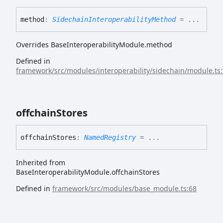
method
:
SidechainInteroperabilityMethod
= ...
Overrides BaseInteroperabilityModule.method
Defined in
framework/src/modules/interoperability/sidechain/module.ts
offchain
Stores
offchain
Stores
:
NamedRegistry
= ...
Inherited from
BaseInteroperabilityModule.offchainStores
Defined in
framework/src/modules/base_module.ts:68