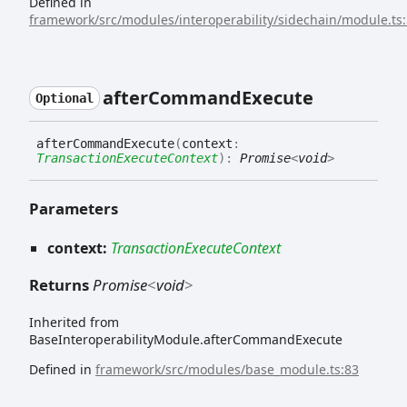
Defined in
framework/src/modules/interoperability/sidechain/module.ts
after
Command
Execute
Optional
after
Command
Execute
(
context
:
TransactionExecuteContext
)
:
Promise
<
void
>
Parameters
context:
TransactionExecuteContext
Returns
Promise
<
void
>
Inherited from
BaseInteroperabilityModule.afterCommandExecute
Defined in
framework/src/modules/base_module.ts:83