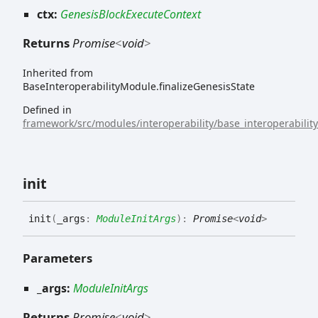
ctx:
GenesisBlockExecuteContext
Returns
Promise
<
void
>
Inherited from
BaseInteroperabilityModule.finalizeGenesisState
Defined in
framework/src/modules/interoperability/base_interoperabilit
init
init
(
_args
:
ModuleInitArgs
)
:
Promise
<
void
>
Parameters
_args:
ModuleInitArgs
Returns
Promise
<
void
>