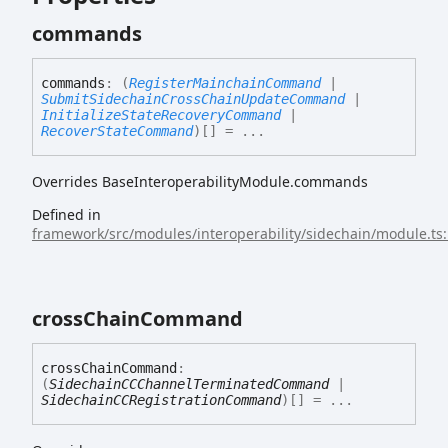
commands
commands
:
(
RegisterMainchainCommand
|
SubmitSidechainCrossChainUpdateCommand
|
InitializeStateRecoveryCommand
|
RecoverStateCommand
)
[]
= ...
Overrides BaseInteroperabilityModule.commands
Defined in
framework/src/modules/interoperability/sidechain/module.ts
cross
Chain
Command
cross
Chain
Command
:
(
SidechainCCChannelTerminatedCommand
|
SidechainCCRegistrationCommand
)
[]
= ...