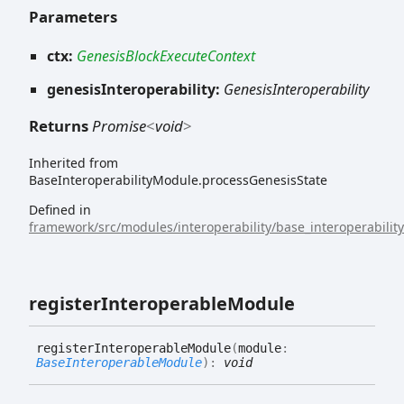
Parameters
ctx:
GenesisBlockExecuteContext
genesisInteroperability:
GenesisInteroperability
Returns
Promise
<
void
>
Inherited from
BaseInteroperabilityModule.processGenesisState
Defined in
framework/src/modules/interoperability/base_interoperabilit
register
Interoperable
Module
register
Interoperable
Module
(
module
:
BaseInteroperableModule
)
:
void