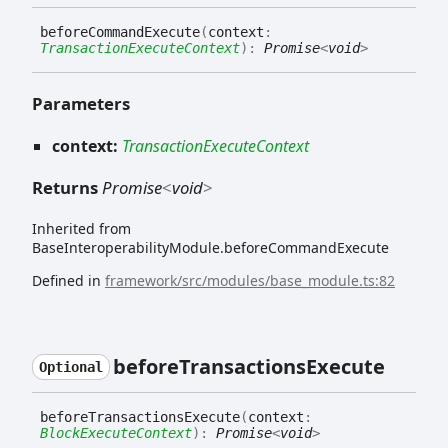
before
Command
Execute
(
context
:
TransactionExecuteContext
)
:
Promise
<
void
>
Parameters
context:
TransactionExecuteContext
Returns
Promise
<
void
>
Inherited from
BaseInteroperabilityModule.beforeCommandExecute
Defined in
framework/src/modules/base_module.ts:82
before
Transactions
Execute
Optional
before
Transactions
Execute
(
context
:
BlockExecuteContext
)
:
Promise
<
void
>