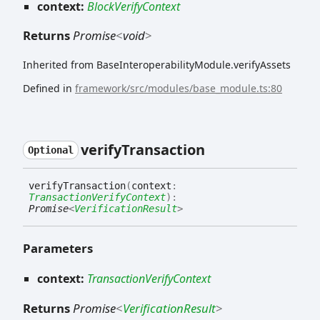
context:
BlockVerifyContext
Returns
Promise
<
void
>
Inherited from BaseInteroperabilityModule.verifyAssets
Defined in
framework/src/modules/base_module.ts:80
verify
Transaction
Optional
verify
Transaction
(
context
:
TransactionVerifyContext
)
:
Promise
<
VerificationResult
>
Parameters
context:
TransactionVerifyContext
Returns
Promise
<
VerificationResult
>