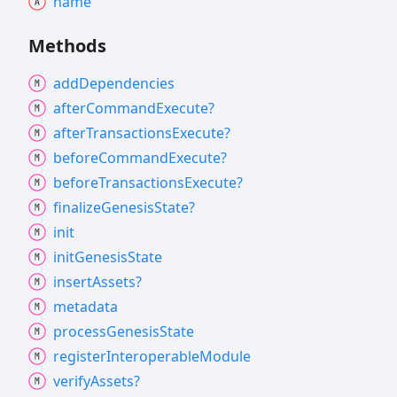
name
Methods
add
Dependencies
after
Command
Execute?
after
Transactions
Execute?
before
Command
Execute?
before
Transactions
Execute?
finalize
Genesis
State?
init
init
Genesis
State
insert
Assets?
metadata
process
Genesis
State
register
Interoperable
Module
verify
Assets?