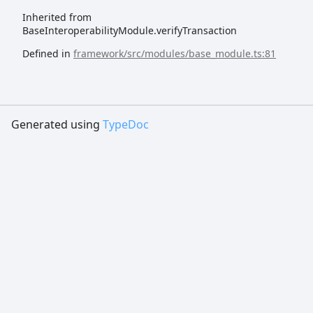
Inherited from
BaseInteroperabilityModule.verifyTransaction
Defined in
framework/src/modules/base_module.ts:81
Generated using
TypeDoc