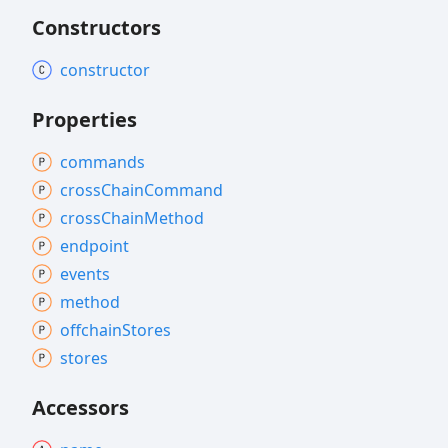
Constructors
constructor
Properties
commands
cross
Chain
Command
cross
Chain
Method
endpoint
events
method
offchain
Stores
stores
Accessors