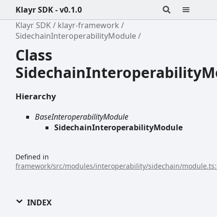
Klayr SDK - v0.1.0
Klayr SDK
klayr-framework
SidechainInteroperabilityModule
Class
SidechainInteroperability
Hierarchy
BaseInteroperabilityModule
SidechainInteroperabilityModule
Defined in
framework/src/modules/interoperability/sidechain/module.ts
INDEX