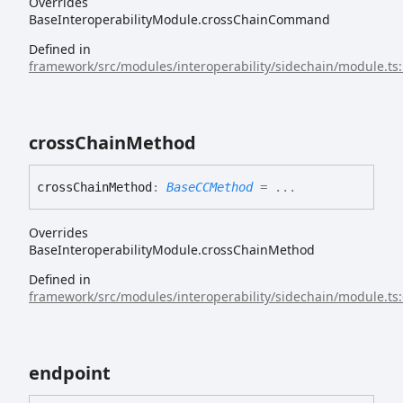
Overrides
BaseInteroperabilityModule.crossChainCommand
Defined in
framework/src/modules/interoperability/sidechain/module.ts
cross
Chain
Method
cross
Chain
Method
:
BaseCCMethod
= ...
Overrides
BaseInteroperabilityModule.crossChainMethod
Defined in
framework/src/modules/interoperability/sidechain/module.ts
endpoint