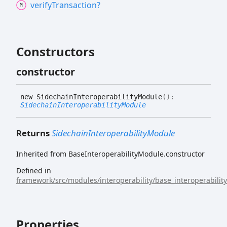
verify
Transaction?
Constructors
constructor
new
Sidechain
Interoperability
Module
(
)
:
SidechainInteroperabilityModule
Returns
SidechainInteroperabilityModule
Inherited from BaseInteroperabilityModule.constructor
Defined in
framework/src/modules/interoperability/base_interoperabilit
Properties