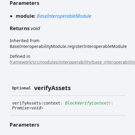
Parameters
module:
BaseInteroperableModule
Returns
void
Inherited from
BaseInteroperabilityModule.registerInteroperableModule
Defined in
framework/src/modules/interoperability/base_interoperabilit
verify
Assets
Optional
verify
Assets
(
context
:
BlockVerifyContext
)
:
Promise
<
void
>
Parameters