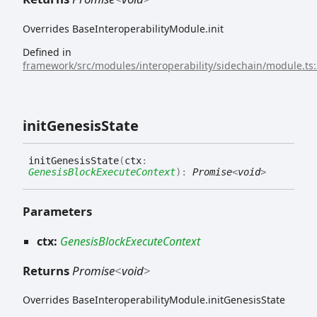
Overrides BaseInteroperabilityModule.init
Defined in
framework/src/modules/interoperability/sidechain/module.ts
init
Genesis
State
init
Genesis
State
(
ctx
:
GenesisBlockExecuteContext
)
:
Promise
<
void
>
Parameters
ctx:
GenesisBlockExecuteContext
Returns
Promise
<
void
>
Overrides BaseInteroperabilityModule.initGenesisState