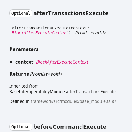
after
Transactions
Execute
Optional
after
Transactions
Execute
(
context
:
BlockAfterExecuteContext
)
:
Promise
<
void
>
Parameters
context:
BlockAfterExecuteContext
Returns
Promise
<
void
>
Inherited from
BaseInteroperabilityModule.afterTransactionsExecute
Defined in
framework/src/modules/base_module.ts:87
before
Command
Execute
Optional