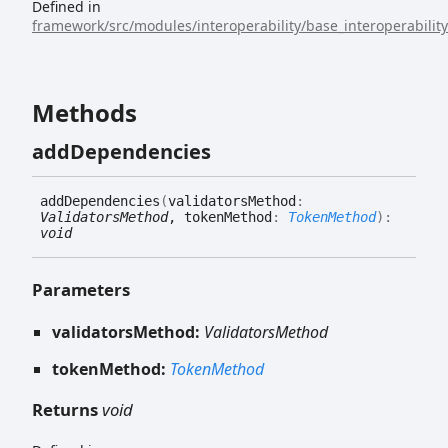
Defined in
framework/src/modules/interoperability/base_interoperabilit
Methods
add
Dependencies
add
Dependencies
(
validatorsMethod
:
ValidatorsMethod
, tokenMethod
:
TokenMethod
)
:
void
Parameters
validatorsMethod:
ValidatorsMethod
tokenMethod:
TokenMethod
Returns
void