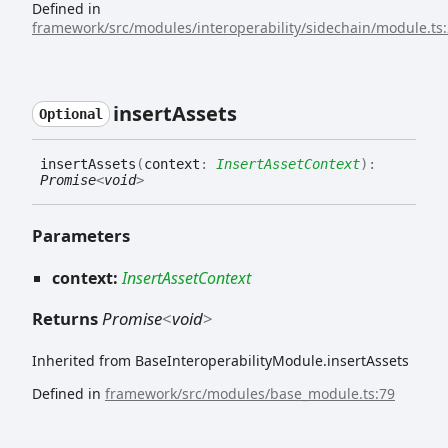
Defined in
framework/src/modules/interoperability/sidechain/module.ts
insert
Assets
Optional
insert
Assets
(
context
:
InsertAssetContext
)
:
Promise
<
void
>
Parameters
context:
InsertAssetContext
Returns
Promise
<
void
>
Inherited from BaseInteroperabilityModule.insertAssets
Defined in
framework/src/modules/base_module.ts:79