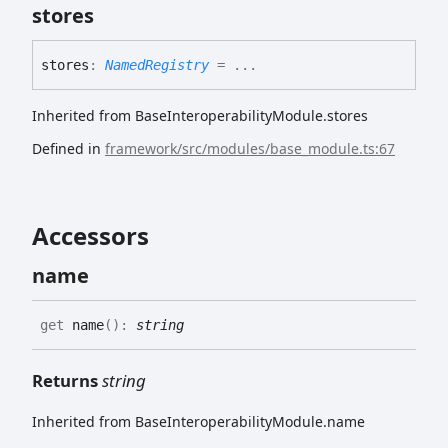
stores
stores
:
NamedRegistry
= ...
Inherited from BaseInteroperabilityModule.stores
Defined in
framework/src/modules/base_module.ts:67
Accessors
name
get
name
(
)
:
string
Returns
string
Inherited from BaseInteroperabilityModule.name