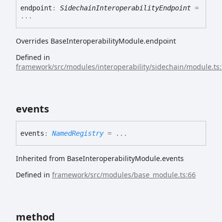
endpoint
:
SidechainInteroperabilityEndpoint
=
...
Overrides BaseInteroperabilityModule.endpoint
Defined in
framework/src/modules/interoperability/sidechain/module.ts
events
events
:
NamedRegistry
= ...
Inherited from BaseInteroperabilityModule.events
Defined in
framework/src/modules/base_module.ts:66
method