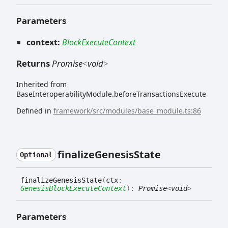
Parameters
context:
BlockExecuteContext
Returns
Promise
<
void
>
Inherited from
BaseInteroperabilityModule.beforeTransactionsExecute
Defined in
framework/src/modules/base_module.ts:86
finalize
Genesis
State
Optional
finalize
Genesis
State
(
ctx
:
GenesisBlockExecuteContext
)
:
Promise
<
void
>
Parameters