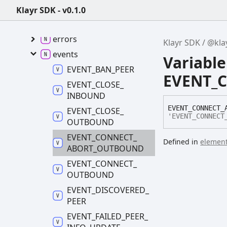
@klayr/p2p -
v0.9.2
Klayr SDK - v0.1.0
constants
errors
Klayr SDK
@kla
events
Variable
EVENT_
BAN_
PEER
EVENT_
EVENT_
CLOSE_
INBOUND
EVENT_
CONNECT_
EVENT_
CLOSE_
'EVENT_CONNECT
OUTBOUND
EVENT_
CONNECT_
Defined in
element
ABORT_
OUTBOUND
EVENT_
CONNECT_
OUTBOUND
EVENT_
DISCOVERED_
PEER
EVENT_
FAILED_
PEER_