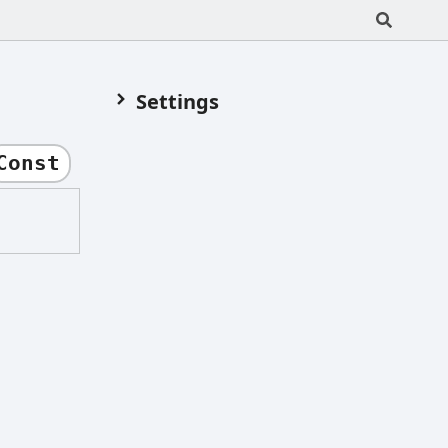
Settings
Const