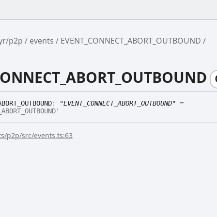
yr/p2p
events
EVENT_CONNECT_ABORT_OUTBOUND
CONNECT_ABORT_OUTBOUND
ABORT_
OUTBOUND
:
"EVENT_CONNECT_ABORT_OUTBOUND"
=
_ABORT_OUTBOUND'
s/p2p/src/events.ts:63