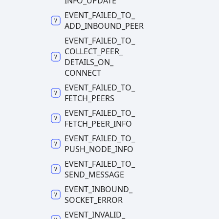
INFO_
UPDATE
EVENT_
FAILED_
TO_
ADD_
INBOUND_
PEER
EVENT_
FAILED_
TO_
COLLECT_
PEER_
DETAILS_
ON_
CONNECT
EVENT_
FAILED_
TO_
FETCH_
PEERS
EVENT_
FAILED_
TO_
FETCH_
PEER_
INFO
EVENT_
FAILED_
TO_
PUSH_
NODE_
INFO
EVENT_
FAILED_
TO_
SEND_
MESSAGE
EVENT_
INBOUND_
SOCKET_
ERROR
EVENT_
INVALID_