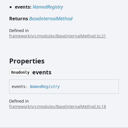
events:
NamedRegistry
Returns
BaseInternalMethod
Defined in
framework/src/modules/BaseInternalMethod.ts:21
Properties
events
Readonly
events
:
NamedRegistry
Defined in
framework/src/modules/BaseInternalMethod.ts:18