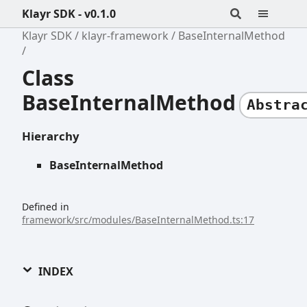
Klayr SDK - v0.1.0
Klayr SDK
klayr-framework
BaseInternalMethod
Class
BaseInternalMethod
Abstra
Hierarchy
BaseInternalMethod
Defined in
framework/src/modules/BaseInternalMethod.ts:17
INDEX