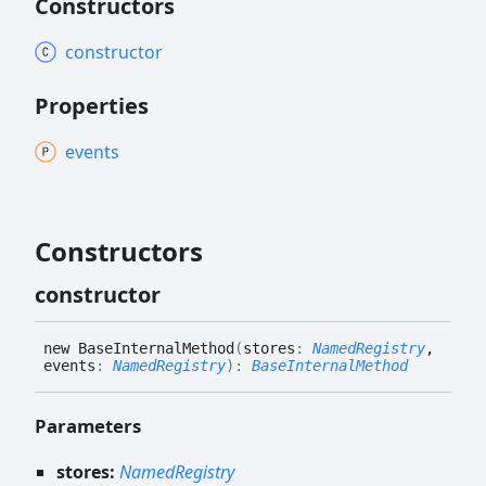
Constructors
constructor
Properties
events
Constructors
constructor
new
Base
Internal
Method
(
stores
:
NamedRegistry
,
events
:
NamedRegistry
)
:
BaseInternalMethod
Parameters
stores:
NamedRegistry