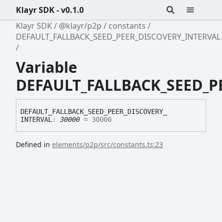
Klayr SDK - v0.1.0
Klayr SDK
@klayr/p2p
constants
DEFAULT_FALLBACK_SEED_PEER_DISCOVERY_INTERVAL
Variable
DEFAULT_FALLBACK_SEED_P
DEFAULT_
FALLBACK_
SEED_
PEER_
DISCOVERY_
INTERVAL
:
30000
= 30000
Defined in
elements/p2p/src/constants.ts:23