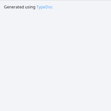
Generated using
TypeDoc