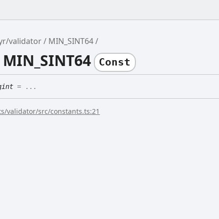
yr/validator
MIN_SINT64
e MIN_SINT64
Const
gint
= ...
s/validator/src/constants.ts:21