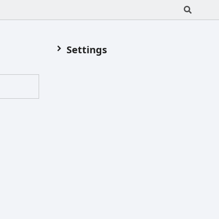
Settings