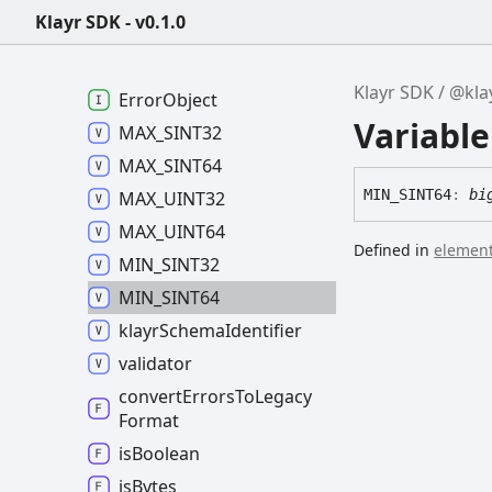
@klayr/validator -
v0.8.2
Klayr SDK - v0.1.0
Klayr
Validation
Error
Klayr
Validator
Klayr SDK
@kla
Error
Object
Variabl
MAX_
SINT32
MAX_
SINT64
MIN_
SINT64
:
bi
MAX_
UINT32
MAX_
UINT64
Defined in
element
MIN_
SINT32
MIN_
SINT64
klayr
Schema
Identifier
validator
convert
Errors
To
Legacy
Format
is
Boolean
is
Bytes