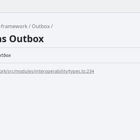
r-framework
Outbox
as Outbox
utbox
rk/src/modules/interoperability/types.ts:234