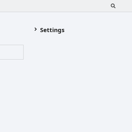
Settings