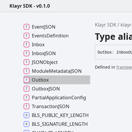
Endpoint
Handlers
Klayr SDK - v0.1.0
Engine
Config
Event
Callback
Klayr SDK
klay
EventJSON
Type ali
Events
Definition
Inbox
Outbox
:
InboxO
InboxJSON
JSONObject
Defined in
framewo
Module
MetadataJSON
Outbox
OutboxJSON
Partial
Application
Config
TransactionJSON
BLS_
PUBLIC_
KEY_
LENGTH
BLS_
SIGNATURE_
LENGTH