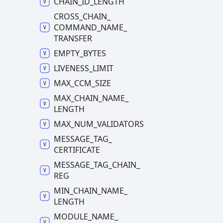
CHAIN_
ID_
LENGTH
CROSS_
CHAIN_
COMMAND_
NAME_
TRANSFER
EMPTY_
BYTES
LIVENESS_
LIMIT
MAX_
CCM_
SIZE
MAX_
CHAIN_
NAME_
LENGTH
MAX_
NUM_
VALIDATORS
MESSAGE_
TAG_
CERTIFICATE
MESSAGE_
TAG_
CHAIN_
REG
MIN_
CHAIN_
NAME_
LENGTH
MODULE_
NAME_