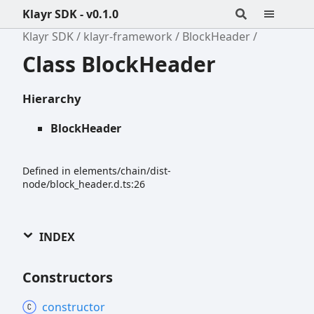
Klayr SDK - v0.1.0
Klayr SDK
klayr-framework
BlockHeader
Class BlockHeader
Hierarchy
BlockHeader
Defined in elements/chain/dist-
node/block_header.d.ts:26
INDEX
Constructors
constructor