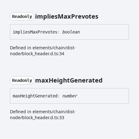
implies
Max
Prevotes
Readonly
implies
Max
Prevotes
:
boolean
Defined in elements/chain/dist-
node/block_header.d.ts:34
max
Height
Generated
Readonly
max
Height
Generated
:
number
Defined in elements/chain/dist-
node/block_header.d.ts:33