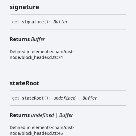
signature
get
signature
(
)
:
Buffer
Returns
Buffer
Defined in elements/chain/dist-
node/block_header.d.ts:74
state
Root
get
stateRoot
(
)
:
undefined
|
Buffer
Returns
undefined
|
Buffer
Defined in elements/chain/dist-
node/block_header.d.ts:46