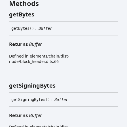
Methods
get
Bytes
get
Bytes
(
)
:
Buffer
Returns
Buffer
Defined in elements/chain/dist-
node/block_header.d.ts:66
get
Signing
Bytes
get
Signing
Bytes
(
)
:
Buffer
Returns
Buffer
Defined in elements/chain/dist-