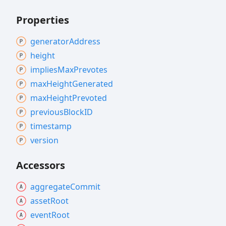
Properties
generator
Address
height
implies
Max
Prevotes
max
Height
Generated
max
Height
Prevoted
previous
BlockID
timestamp
version
Accessors
aggregate
Commit
asset
Root
event
Root