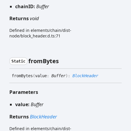
chainID:
Buffer
Returns
void
Defined in elements/chain/dist-
node/block_header.d.ts:71
from
Bytes
Static
from
Bytes
(
value
:
Buffer
)
:
BlockHeader
Parameters
value:
Buffer
Returns
BlockHeader
Defined in elements/chain/dist-