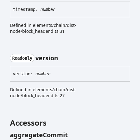
timestamp
:
number
Defined in elements/chain/dist-
node/block_header.d.ts:31
version
Readonly
version
:
number
Defined in elements/chain/dist-
node/block_header.d.ts:27
Accessors
aggregate
Commit