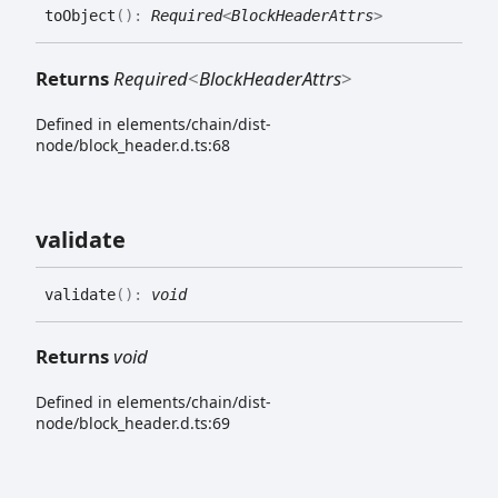
to
Object
(
)
:
Required
<
BlockHeaderAttrs
>
Returns
Required
<
BlockHeaderAttrs
>
Defined in elements/chain/dist-
node/block_header.d.ts:68
validate
validate
(
)
:
void
Returns
void
Defined in elements/chain/dist-
node/block_header.d.ts:69