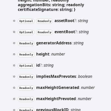
height: number; readonly
aggregationBits: string; readonly
certificateSignature: string; }
asset
Root
?:
string
Optional
Readonly
event
Root
?:
string
Optional
Readonly
generator
Address
:
string
Readonly
height
:
number
Readonly
id
?:
string
Optional
implies
Max
Prevotes
:
boolean
Readonly
max
Height
Generated
:
number
Readonly
max
Height
Prevoted
:
number
Readonly
previous
BlockID
:
string
Readonly