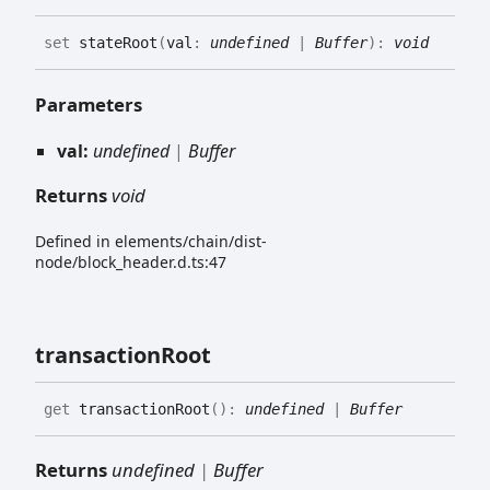
set
stateRoot
(
val
:
undefined
|
Buffer
)
:
void
Parameters
val:
undefined
|
Buffer
Returns
void
Defined in elements/chain/dist-
node/block_header.d.ts:47
transaction
Root
get
transactionRoot
(
)
:
undefined
|
Buffer
Returns
undefined
|
Buffer