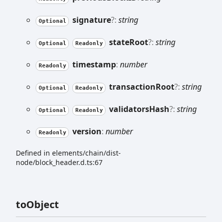
signature
?:
string
Optional
state
Root
?:
string
Optional
Readonly
timestamp
:
number
Readonly
transaction
Root
?:
string
Optional
Readonly
validators
Hash
?:
string
Optional
Readonly
version
:
number
Readonly
Defined in elements/chain/dist-
node/block_header.d.ts:67
to
Object