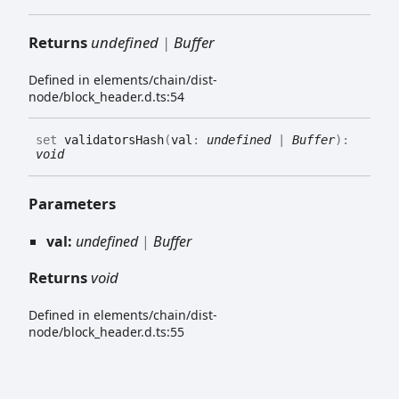
Returns
undefined
|
Buffer
Defined in elements/chain/dist-
node/block_header.d.ts:54
set
validatorsHash
(
val
:
undefined
|
Buffer
)
:
void
Parameters
val:
undefined
|
Buffer
Returns
void
Defined in elements/chain/dist-
node/block_header.d.ts:55