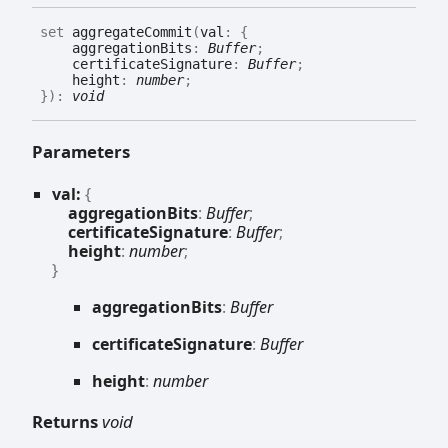
set
aggregateCommit
(
val
:
{
aggregationBits
:
Buffer
;
certificateSignature
:
Buffer
;
height
:
number
;
}
)
:
void
Parameters
val:
{
aggregationBits
:
Buffer
;
certificateSignature
:
Buffer
;
height
:
number
;
}
aggregation
Bits
:
Buffer
certificate
Signature
:
Buffer
height
:
number
Returns
void