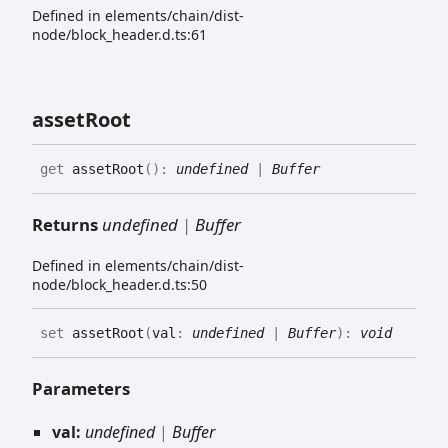
Defined in elements/chain/dist-
node/block_header.d.ts:61
asset
Root
get
assetRoot
(
)
:
undefined
|
Buffer
Returns
undefined
|
Buffer
Defined in elements/chain/dist-
node/block_header.d.ts:50
set
assetRoot
(
val
:
undefined
|
Buffer
)
:
void
Parameters
val:
undefined
|
Buffer