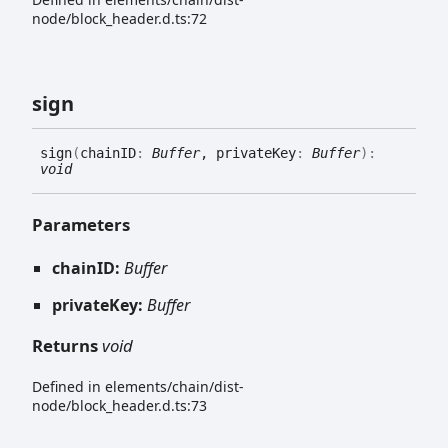
node/block_header.d.ts:72
sign
sign
(
chainID
:
Buffer
, privateKey
:
Buffer
)
:
void
Parameters
chainID:
Buffer
privateKey:
Buffer
Returns
void
Defined in elements/chain/dist-
node/block_header.d.ts:73