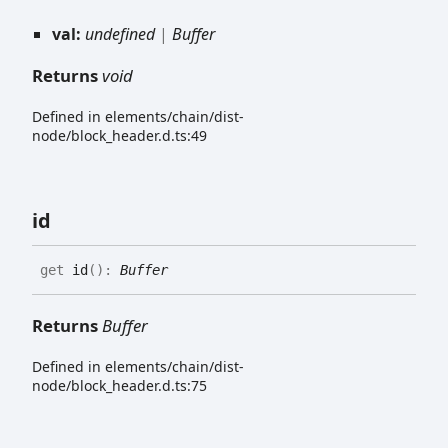
val:
undefined
|
Buffer
Returns
void
Defined in elements/chain/dist-
node/block_header.d.ts:49
id
get
id
(
)
:
Buffer
Returns
Buffer
Defined in elements/chain/dist-
node/block_header.d.ts:75