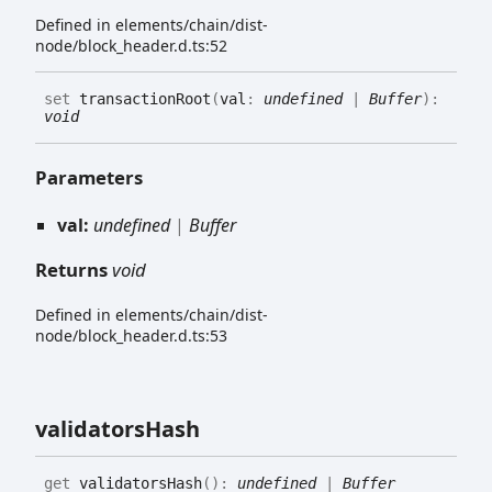
Defined in elements/chain/dist-
node/block_header.d.ts:52
set
transactionRoot
(
val
:
undefined
|
Buffer
)
:
void
Parameters
val:
undefined
|
Buffer
Returns
void
Defined in elements/chain/dist-
node/block_header.d.ts:53
validators
Hash
get
validatorsHash
(
)
:
undefined
|
Buffer