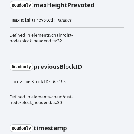
max
Height
Prevoted
Readonly
max
Height
Prevoted
:
number
Defined in elements/chain/dist-
node/block_header.d.ts:32
previous
BlockID
Readonly
previous
BlockID
:
Buffer
Defined in elements/chain/dist-
node/block_header.d.ts:30
timestamp
Readonly