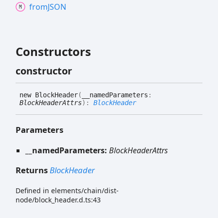
fromJSON
Constructors
constructor
new
Block
Header
(
__namedParameters
:
BlockHeaderAttrs
)
:
BlockHeader
Parameters
__namedParameters:
BlockHeaderAttrs
Returns
BlockHeader
Defined in elements/chain/dist-
node/block_header.d.ts:43