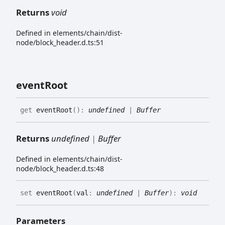
Returns
void
Defined in elements/chain/dist-
node/block_header.d.ts:51
event
Root
get
eventRoot
(
)
:
undefined
|
Buffer
Returns
undefined
|
Buffer
Defined in elements/chain/dist-
node/block_header.d.ts:48
set
eventRoot
(
val
:
undefined
|
Buffer
)
:
void
Parameters