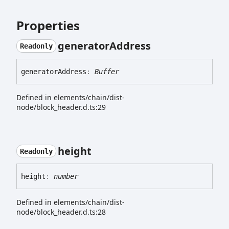
Properties
generator
Address
Readonly
generator
Address
:
Buffer
Defined in elements/chain/dist-
node/block_header.d.ts:29
height
Readonly
height
:
number
Defined in elements/chain/dist-
node/block_header.d.ts:28