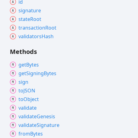
id
signature
state
Root
transaction
Root
validators
Hash
Methods
get
Bytes
get
Signing
Bytes
sign
toJSON
to
Object
validate
validate
Genesis
validate
Signature
from
Bytes