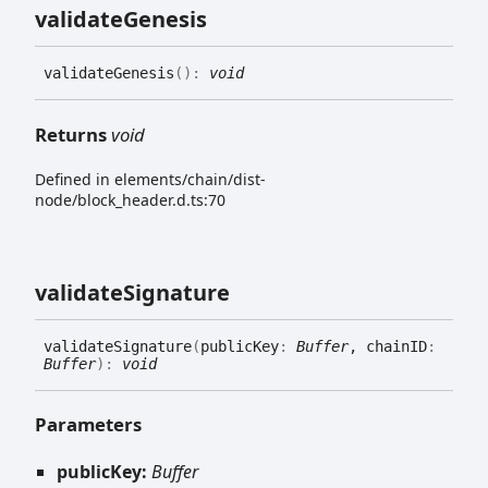
validate
Genesis
validate
Genesis
(
)
:
void
Returns
void
Defined in elements/chain/dist-
node/block_header.d.ts:70
validate
Signature
validate
Signature
(
publicKey
:
Buffer
, chainID
:
Buffer
)
:
void
Parameters
publicKey:
Buffer