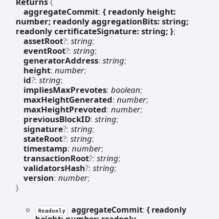
Returns
{
aggregateCommit
:
{ readonly height:
number; readonly aggregationBits: string;
readonly certificateSignature: string; }
;
assetRoot
?:
string
;
eventRoot
?:
string
;
generatorAddress
:
string
;
height
:
number
;
id
?:
string
;
impliesMaxPrevotes
:
boolean
;
maxHeightGenerated
:
number
;
maxHeightPrevoted
:
number
;
previousBlockID
:
string
;
signature
?:
string
;
stateRoot
?:
string
;
timestamp
:
number
;
transactionRoot
?:
string
;
validatorsHash
?:
string
;
version
:
number
;
}
aggregate
Commit
:
{ readonly
Readonly