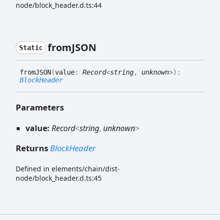
node/block_header.d.ts:44
fromJSON
Static
fromJSON
(
value
:
Record
<
string
,
unknown
>
)
:
BlockHeader
Parameters
value:
Record
<
string
,
unknown
>
Returns
BlockHeader
Defined in elements/chain/dist-
node/block_header.d.ts:45