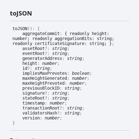
toJSON
toJSON
(
)
:
{
aggregateCommit
:
{ readonly height:
number; readonly aggregationBits: string;
readonly certificateSignature: string; }
;
assetRoot
?:
string
;
eventRoot
?:
string
;
generatorAddress
:
string
;
height
:
number
;
id
?:
string
;
impliesMaxPrevotes
:
boolean
;
maxHeightGenerated
:
number
;
maxHeightPrevoted
:
number
;
previousBlockID
:
string
;
signature
?:
string
;
stateRoot
?:
string
;
timestamp
:
number
;
transactionRoot
?:
string
;
validatorsHash
?:
string
;
version
:
number
;
}