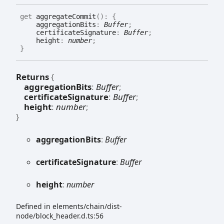
get
aggregateCommit
(
)
:
{
aggregationBits
:
Buffer
;
certificateSignature
:
Buffer
;
height
:
number
;
}
Returns
{
aggregationBits
:
Buffer
;
certificateSignature
:
Buffer
;
height
:
number
;
}
aggregation
Bits
:
Buffer
certificate
Signature
:
Buffer
height
:
number
Defined in elements/chain/dist-
node/block_header.d.ts:56