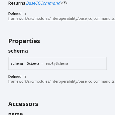
Returns
BaseCCCommand
<
T
>
Defined in
framework/src/modules/interoperability/base_cc_command.ts
Properties
schema
schema
:
Schema
= emptySchema
Defined in
framework/src/modules/interoperability/base_cc_command.ts
Accessors
name