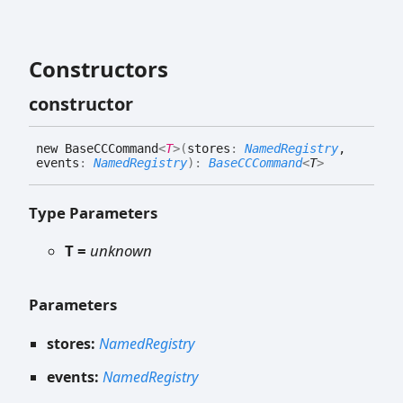
Constructors
constructor
new
BaseCCCommand
<
T
>
(
stores
:
NamedRegistry
,
events
:
NamedRegistry
)
:
BaseCCCommand
<
T
>
Type Parameters
T =
unknown
Parameters
stores:
NamedRegistry
events:
NamedRegistry