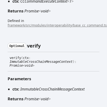
ctx:
CCCommandExecuteContext
<
T
>
Returns
Promise
<
void
>
Defined in
framework/src/modules/interoperability/base_cc_command.ts
verify
Optional
verify
(
ctx
:
ImmutableCrossChainMessageContext
)
:
Promise
<
void
>
Parameters
ctx:
ImmutableCrossChainMessageContext
Returns
Promise
<
void
>