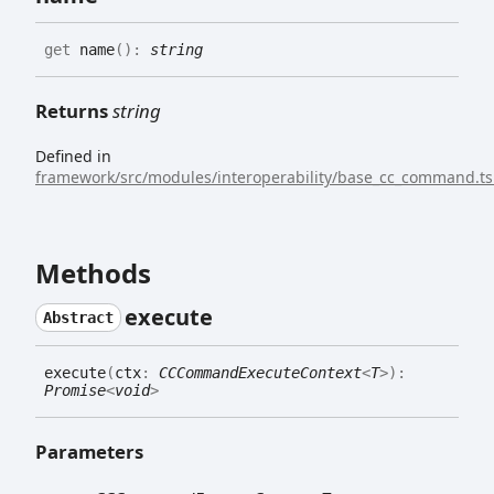
get
name
(
)
:
string
Returns
string
Defined in
framework/src/modules/interoperability/base_cc_command.ts
Methods
execute
Abstract
execute
(
ctx
:
CCCommandExecuteContext
<
T
>
)
:
Promise
<
void
>
Parameters