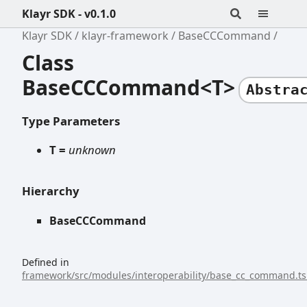
Klayr SDK - v0.1.0
Klayr SDK
klayr-framework
BaseCCCommand
Class
BaseCCCommand<T>
Abstra
Type Parameters
T =
unknown
Hierarchy
BaseCCCommand
Defined in
framework/src/modules/interoperability/base_cc_command.ts