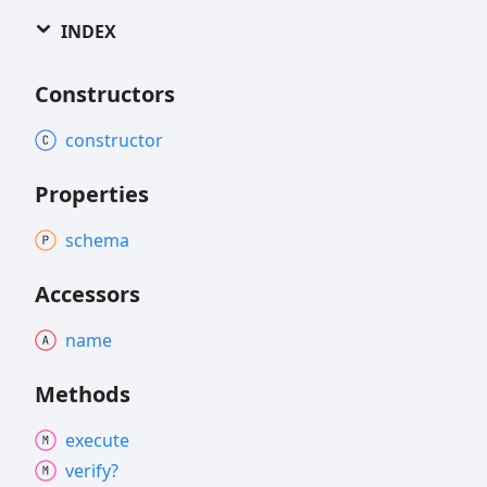
INDEX
Constructors
constructor
Properties
schema
Accessors
name
Methods
execute
verify?