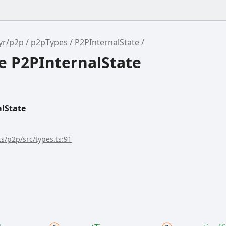
yr/p2p
p2pTypes
P2PInternalState
e P2PInternalState
lState
s/p2p/src/types.ts:91