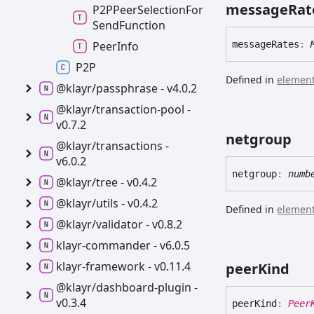
message
Rat
P2PPeer
Selection
For
Send
Function
Peer
Info
message
Rates
:
P2P
Defined in
element
@klayr/passphrase -
v4.0.2
@klayr/transaction-
pool -
v0.7.2
netgroup
@klayr/transactions -
v6.0.2
netgroup
:
numb
@klayr/tree -
v0.4.2
@klayr/utils -
v0.4.2
Defined in
element
@klayr/validator -
v0.8.2
klayr-
commander -
v6.0.5
klayr-
framework -
v0.11.4
peer
Kind
@klayr/dashboard-
plugin -
v0.3.4
peer
Kind
:
Peer