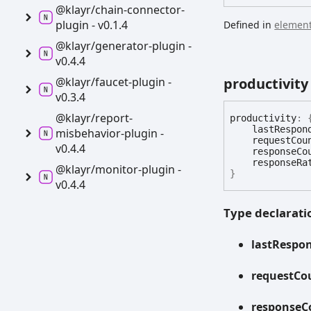
@klayr/chain-
connector-
plugin -
v0.1.4
Defined in
element
@klayr/generator-
plugin -
v0.4.4
@klayr/faucet-
plugin -
productivity
v0.3.4
@klayr/report-
productivity
:
lastRespon
misbehavior-
plugin -
requestCou
v0.4.4
responseCo
responseRa
@klayr/monitor-
plugin -
}
v0.4.4
Type declarati
last
Respo
request
Co
response
C