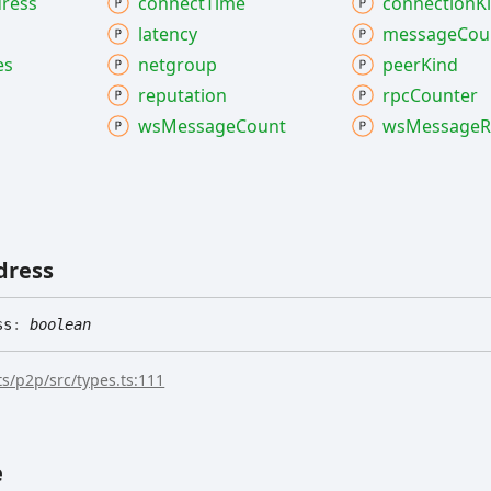
ress
connect
Time
connection
K
latency
message
Cou
es
netgroup
peer
Kind
reputation
rpc
Counter
ws
Message
Count
ws
Message
R
dress
ss
:
boolean
s/p2p/src/types.ts:111
e