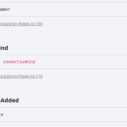
umber
s/p2p/src/types.ts:103
ind
:
ConnectionKind
s/p2p/src/types.ts:110
e
Added
te