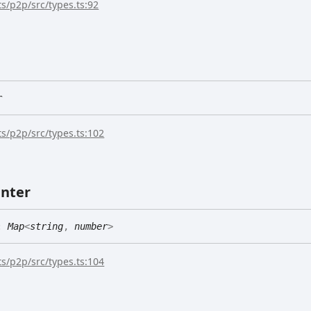
s/p2p/src/types.ts:92
r
s/p2p/src/types.ts:102
nter
:
Map
<
string
,
number
>
s/p2p/src/types.ts:104