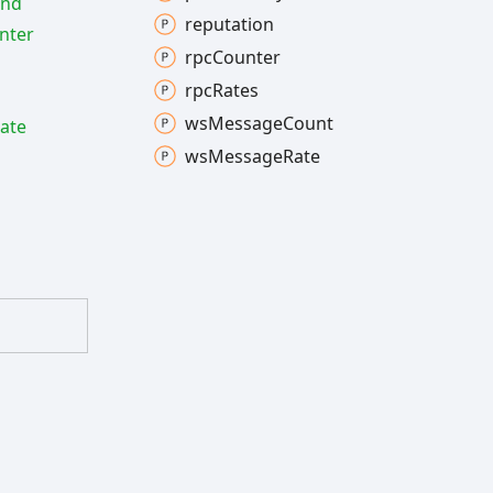
ind
reputation
nter
rpc
Counter
rpc
Rates
ws
Message
Count
ate
ws
Message
Rate