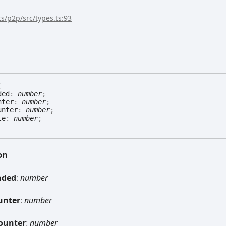
s/p2p/src/types.ts:93
{
ded
:
number
;
nter
:
number
;
unter
:
number
;
te
:
number
;
on
nded
:
number
unter
:
number
ounter
:
number