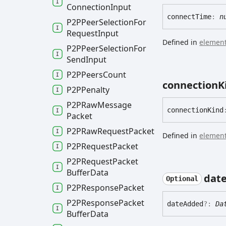
Connection
Input
connect
Time
:
n
P2PPeer
Selection
For
Request
Input
Defined in
element
P2PPeer
Selection
For
Send
Input
P2PPeers
Count
connection
K
P2PPenalty
P2PRaw
Message
connection
Kind
Packet
P2PRaw
Request
Packet
Defined in
element
P2PRequest
Packet
P2PRequest
Packet
Buffer
Data
dat
Optional
P2PResponse
Packet
P2PResponse
Packet
date
Added
?:
Da
Buffer
Data