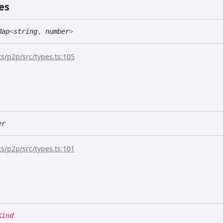
es
Map
<
string
,
number
>
s/p2p/src/types.ts:105
er
s/p2p/src/types.ts:101
Kind