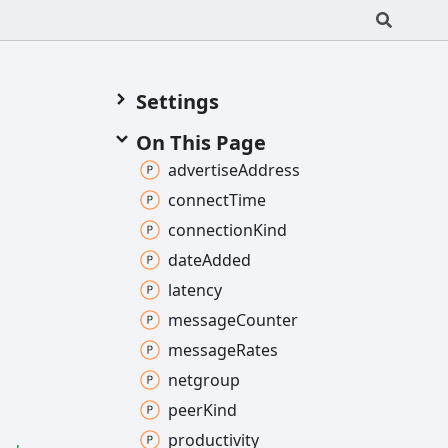
Settings
On This Page
advertise
Address
connect
Time
connection
Kind
date
Added
latency
message
Counter
message
Rates
netgroup
peer
Kind
productivity