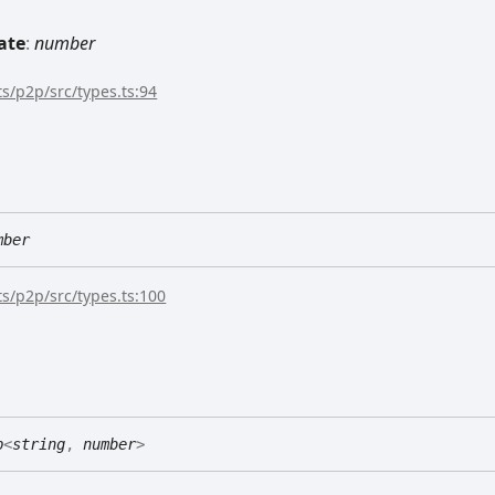
ate
:
number
s/p2p/src/types.ts:94
mber
s/p2p/src/types.ts:100
p
<
string
,
number
>