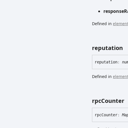
response
R
Defined in
element
reputation
reputation
:
nu
Defined in
element
rpc
Counter
rpc
Counter
:
Ma