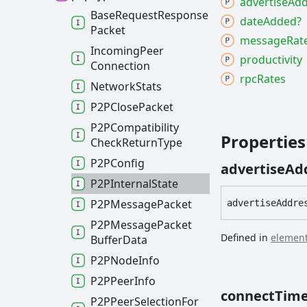
advertise
Add
Base
Request
Response
date
Added?
Packet
message
Rat
Incoming
Peer
productivity
Connection
rpc
Rates
Network
Stats
P2PClose
Packet
P2PCompatibility
Properties
Check
Return
Type
P2PConfig
advertise
Ad
P2PInternal
State
P2PMessage
Packet
advertise
Addre
P2PMessage
Packet
Defined in
element
Buffer
Data
P2PNode
Info
P2PPeer
Info
connect
Tim
P2PPeer
Selection
For