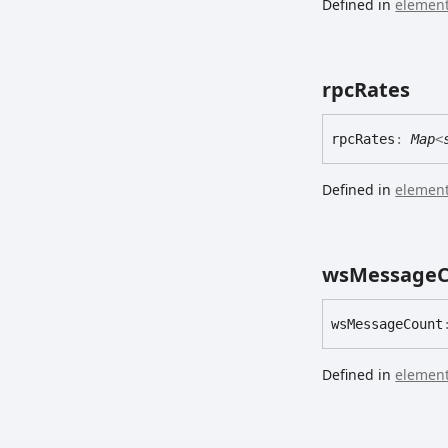
Defined in
element
rpc
Rates
rpc
Rates
:
Map
<
Defined in
element
ws
Message
ws
Message
Count
Defined in
element