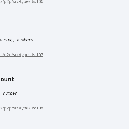
s/p2p/src/types.ts:106
string
,
number
>
s/p2p/src/types.ts:107
Count
:
number
s/p2p/src/types.ts:108