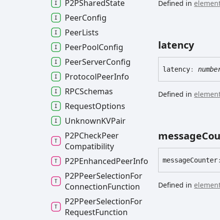
P2PShared
State
Defined in
element
Peer
Config
Peer
Lists
latency
Peer
Pool
Config
Peer
Server
Config
latency
:
numbe
Protocol
Peer
Info
RPCSchemas
Defined in
element
Request
Options
UnknownKVPair
message
Cou
P2PCheck
Peer
Compatibility
P2PEnhanced
Peer
Info
message
Counter
P2PPeer
Selection
For
Defined in
element
Connection
Function
P2PPeer
Selection
For
Request
Function