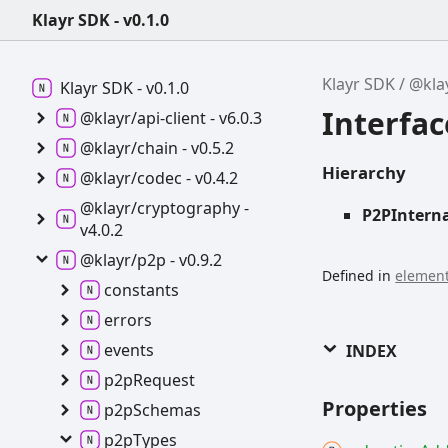
Klayr SDK - v0.1.0
Klayr SDK
@kla
Klayr SDK -
v0.1.0
Interfac
@klayr/api-
client -
v6.0.3
@klayr/chain -
v0.5.2
Hierarchy
@klayr/codec -
v0.4.2
@klayr/cryptography -
P2PInterna
v4.0.2
@klayr/p2p -
v0.9.2
Defined in
element
constants
errors
events
INDEX
p2p
Request
Properties
p2p
Schemas
p2p
Types