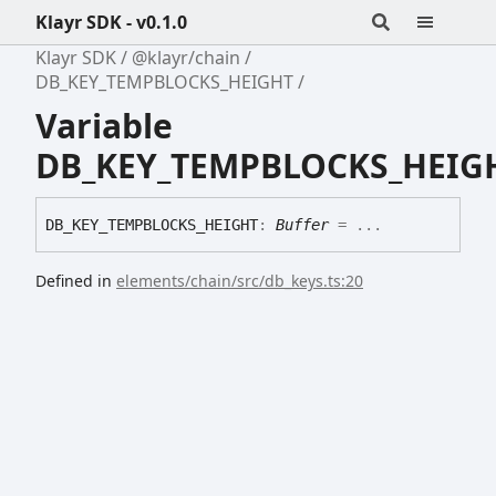
Klayr SDK - v0.1.0
Klayr SDK
@klayr/chain
DB_KEY_TEMPBLOCKS_HEIGHT
Variable
DB_KEY_TEMPBLOCKS_HEIG
DB_
KEY_
TEMPBLOCKS_
HEIGHT
:
Buffer
= ...
Defined in
elements/chain/src/db_keys.ts:20