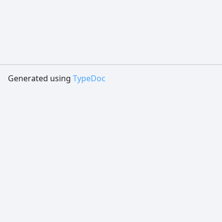
Generated using
TypeDoc