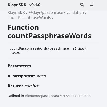
Klayr SDK - v0.1.0
Klayr SDK
@klayr/passphrase
validation
countPassphraseWords
Function
countPassphraseWords
count
Passphrase
Words
(
passphrase
:
string
)
:
number
Parameters
passphrase:
string
Returns
number
Defined in
elements/passphrase/src/validation.ts:40