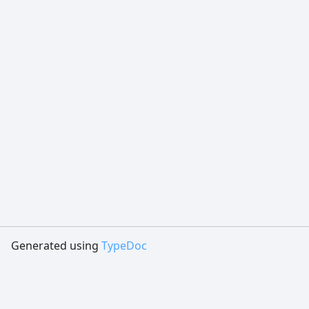
Generated using
TypeDoc